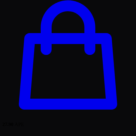
27.90
APE