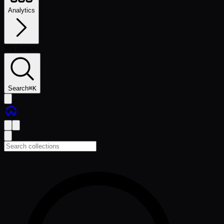
Analytics
3D Avatars
Search
⌘
K