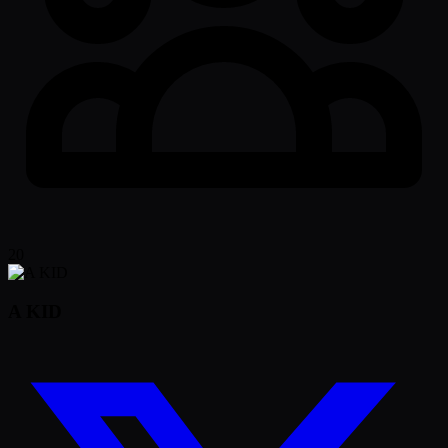
20
A KID