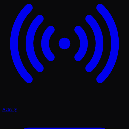
Activity