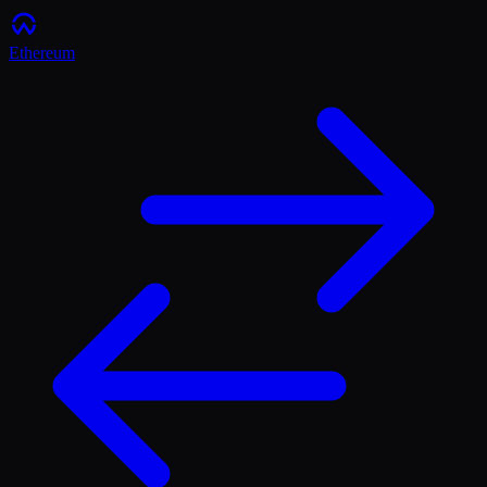
Ethereum