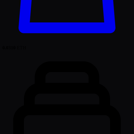
0.0310
ETH