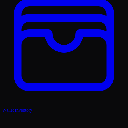
Wallet Inventory