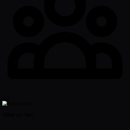
980
Alien on Ape