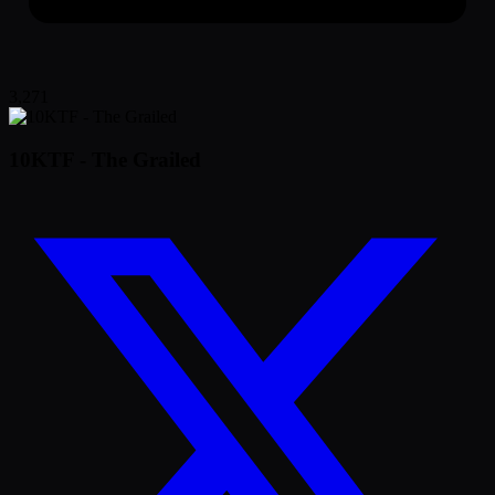
3,271
10KTF - The Grailed