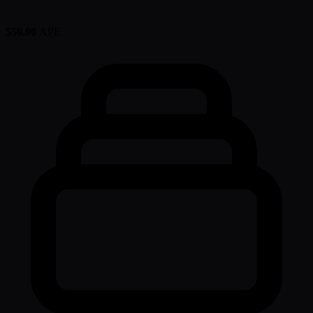
550.00
APE