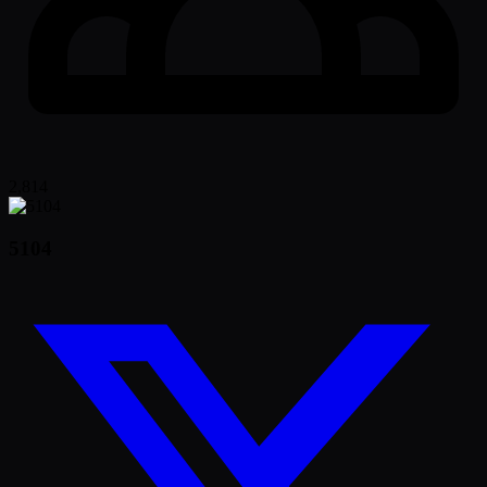
2,814
5104