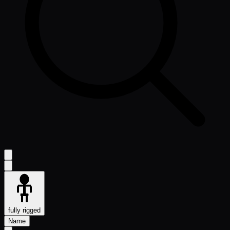
fully rigged
Name