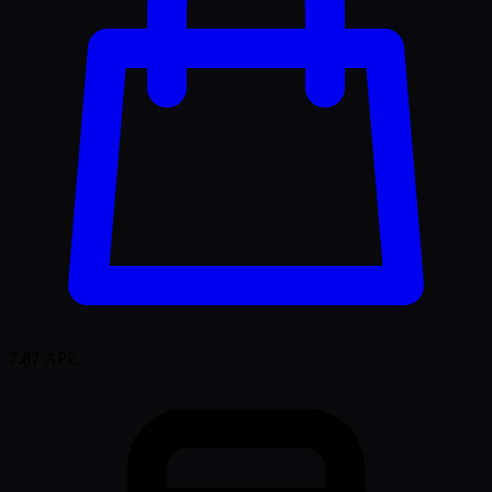
7.87
APE