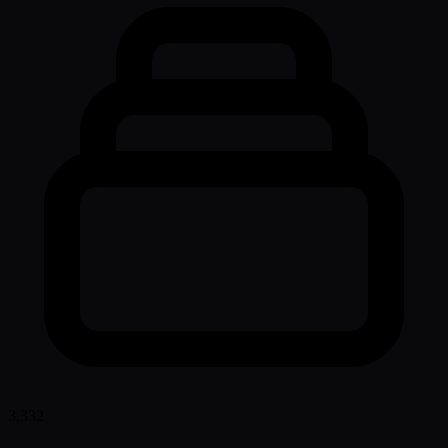
3,332