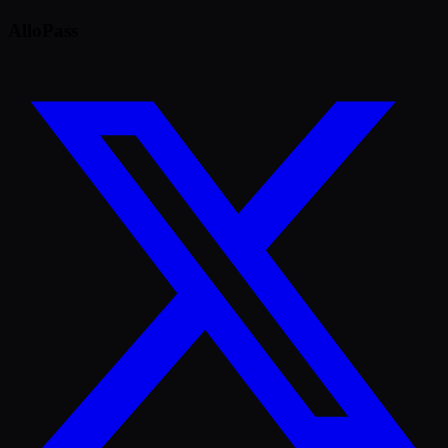
AlloPass