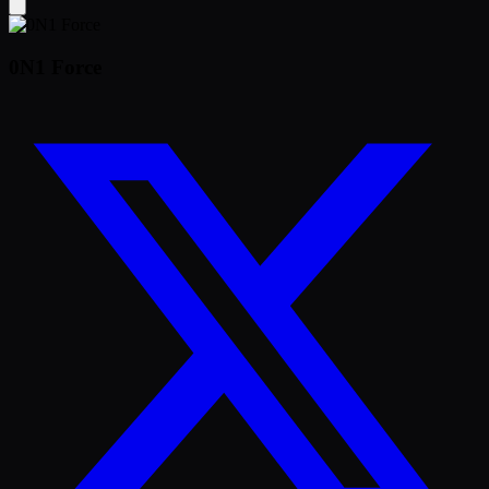
0N1 Force