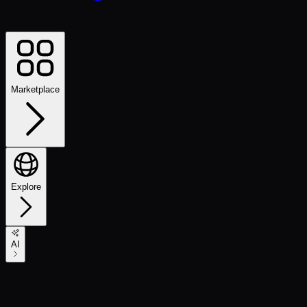
Marketplace
Explore
AI