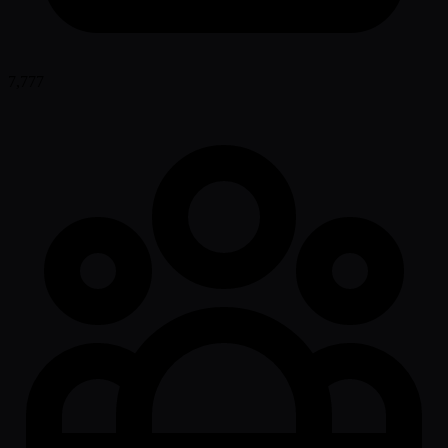
7,777