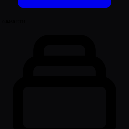
0.0460
ETH