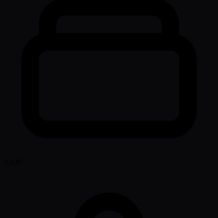
4,439