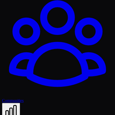
Communities