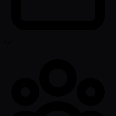
17,483