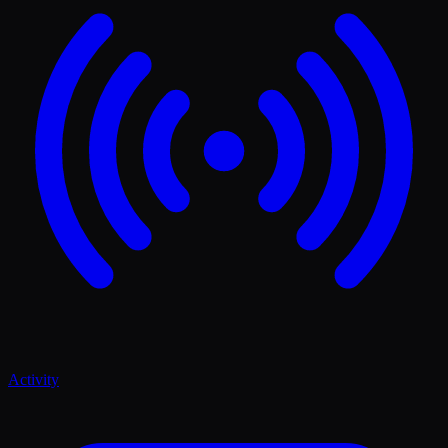
Activity