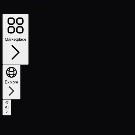
Marketplace
Explore
AI