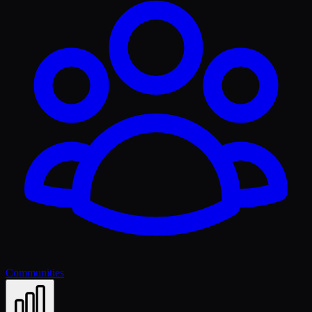
Communities