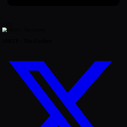
3,272
10KTF - The Grailed