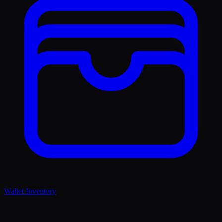
Wallet Inventory