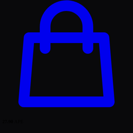
27.90
APE