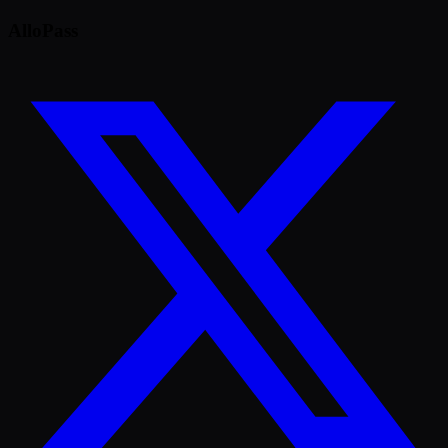
AlloPass