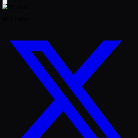
0N1 Force