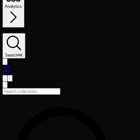
Analytics
3D Avatars
Search
⌘
K