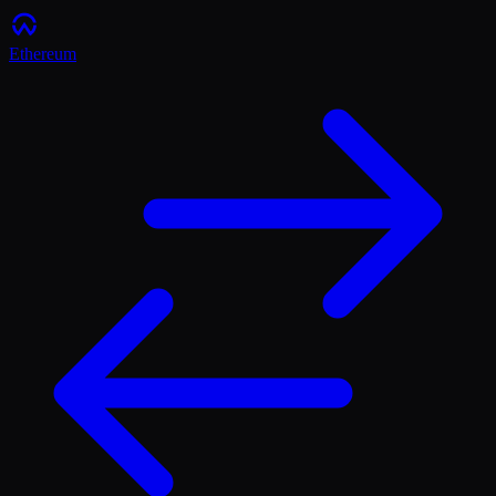
Ethereum