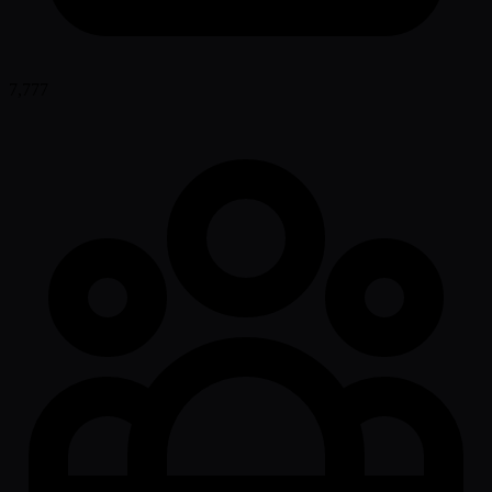
7,777