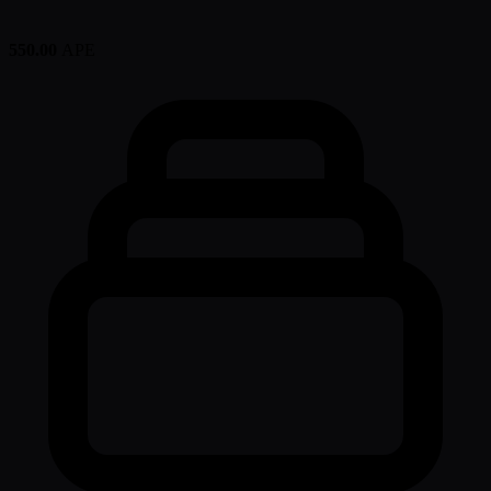
550.00
APE