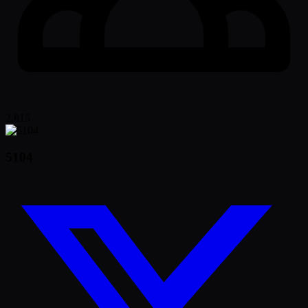
2,815
5104