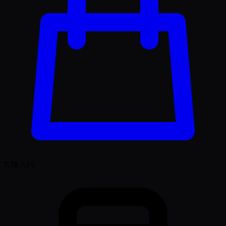
7.78
APE