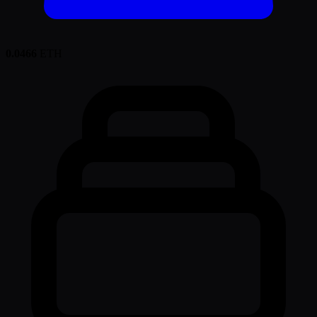
0.0466
ETH