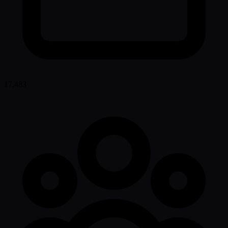
17,483