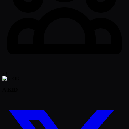
20
A KID