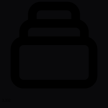
3,332