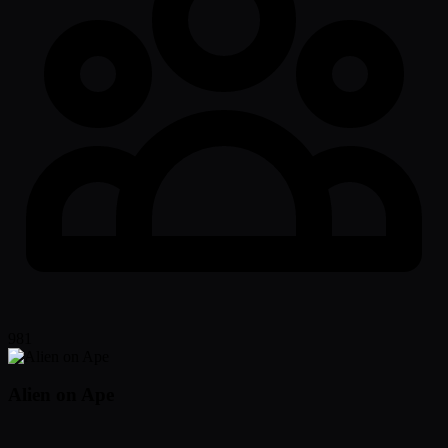
981
Alien on Ape