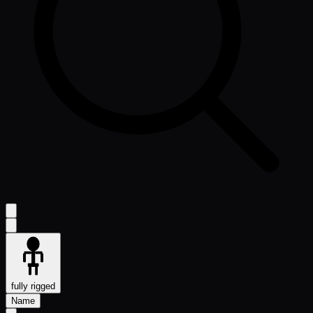
fully rigged
Name