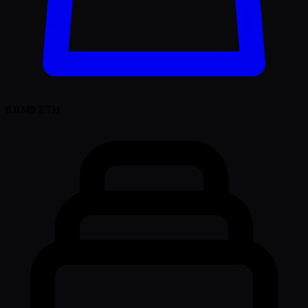
0.0249
ETH