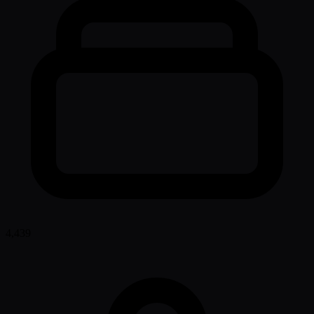
4,439