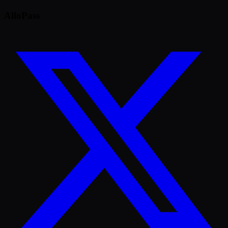
AlloPass