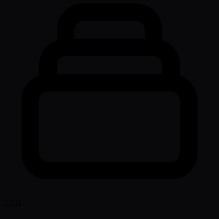
3,332