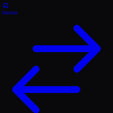
Ethereum