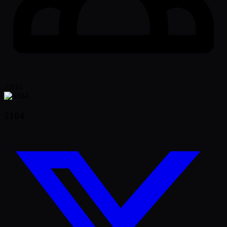
2,816
5104