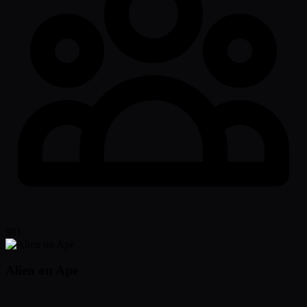
981
Alien on Ape