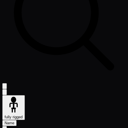
fully rigged
Name