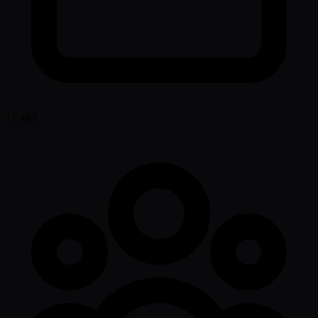
17,483