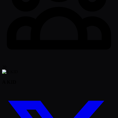
20
A KID