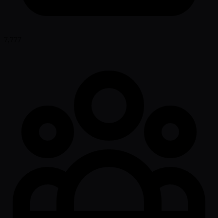
7,777