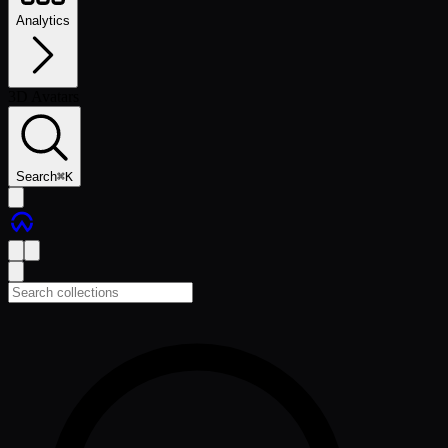
Analytics
3D Avatars
Search
⌘
K