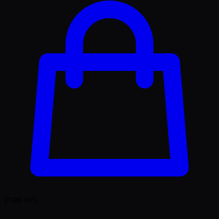
27.89
APE