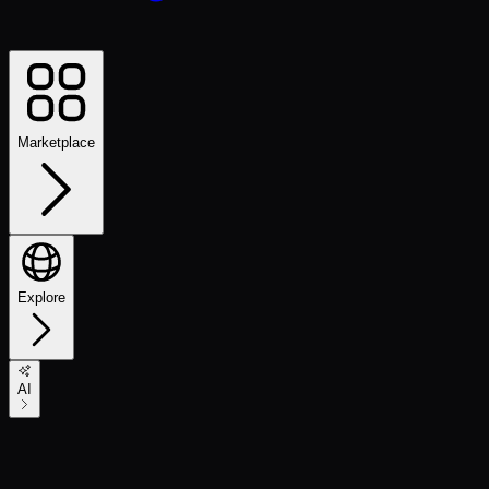
Marketplace
Explore
AI