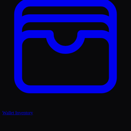
Wallet Inventory