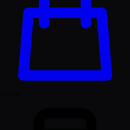
7.75
APE