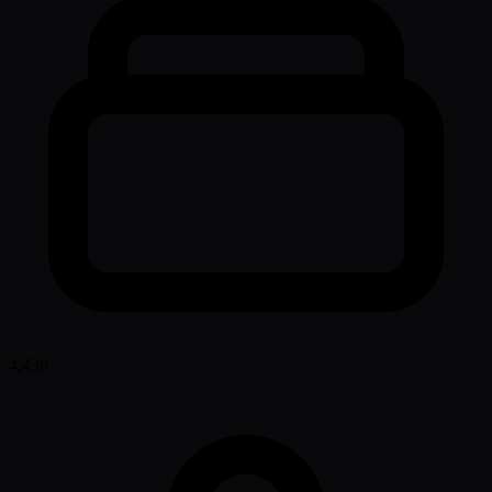
4,439