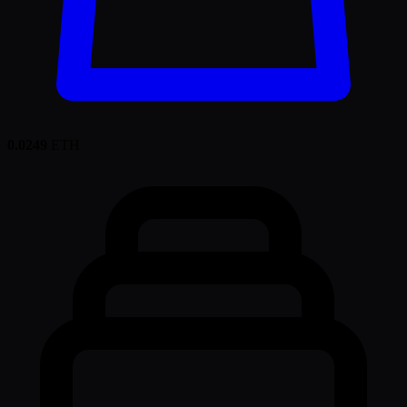
0.0249
ETH