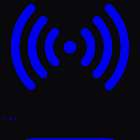
Activity