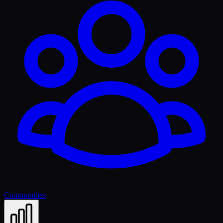
Communities