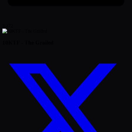
3,272
10KTF - The Grailed