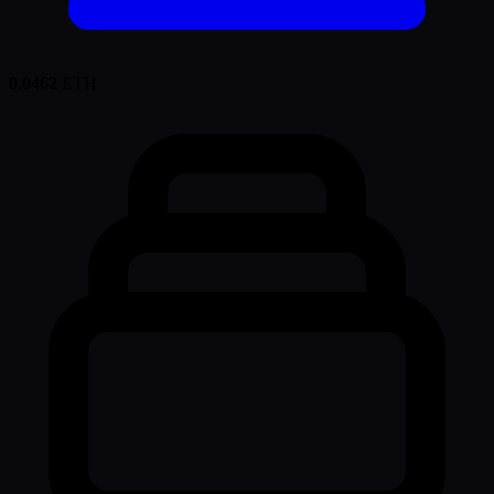
0.0462
ETH