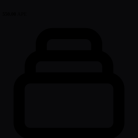
550.00
APE