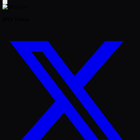
0N1 Force