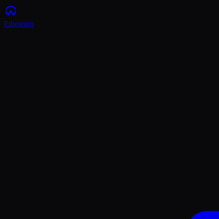
Ethereum