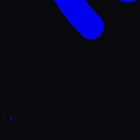
Activity