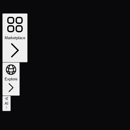
Marketplace
Explore
AI