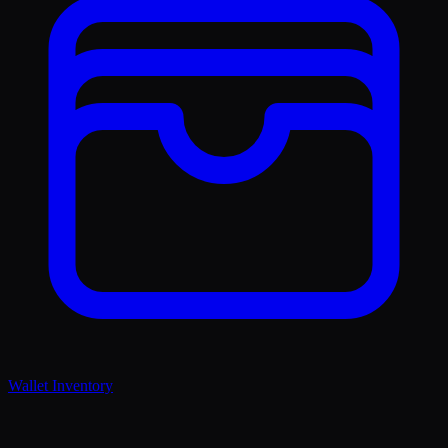
Wallet Inventory