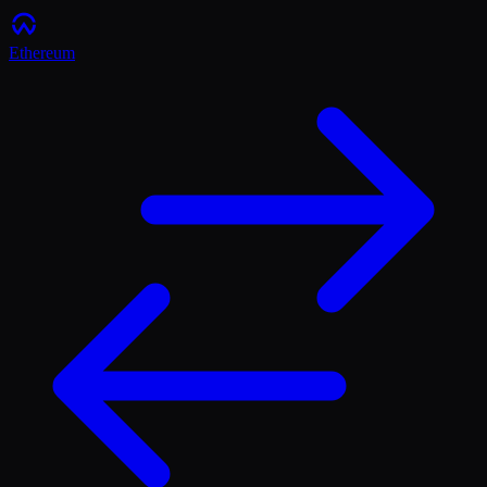
Ethereum