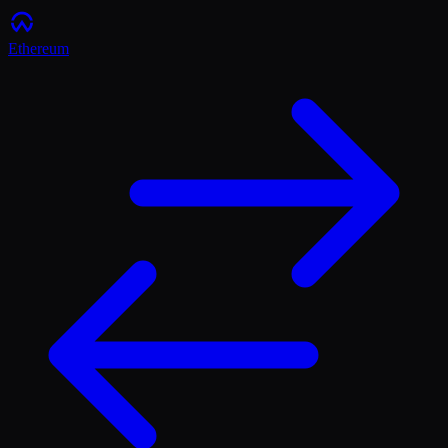
Ethereum