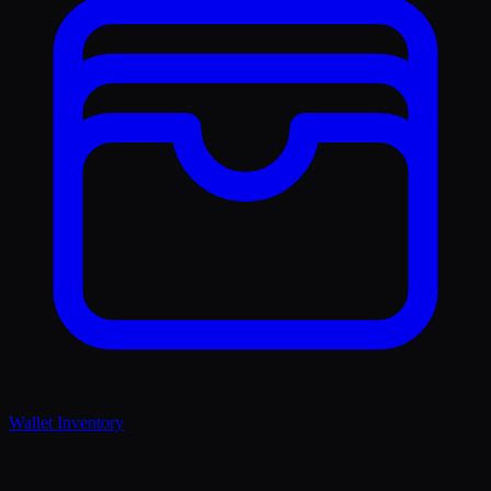
Wallet Inventory