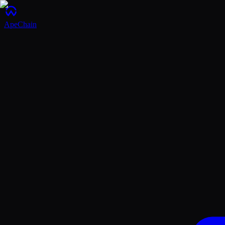
ApeChain