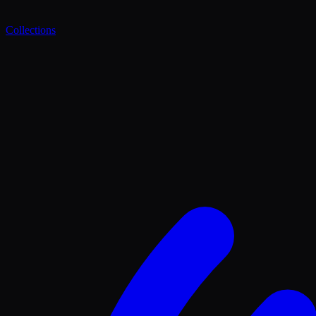
Collections