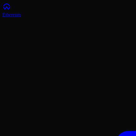
Ethereum