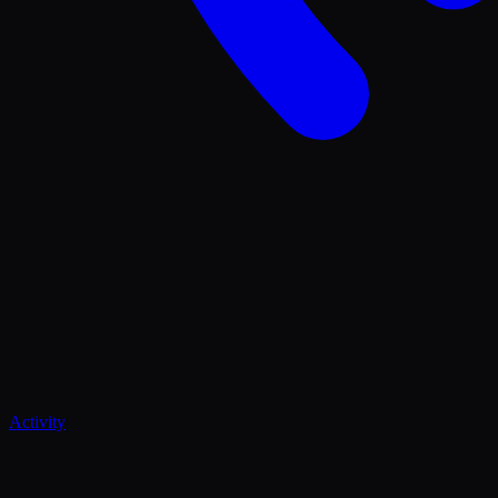
Activity