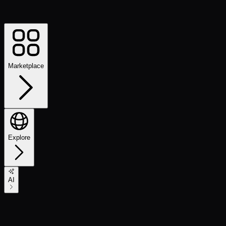
Marketplace
Explore
AI