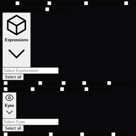
Tee
28
Pink Dress
28
Pink Tanktop
29
Yellow Hoodie
29
Yellow Striped Tee
31
None
61
Expressions
Select all
Super Mad
160
Tired
178
Sad
179
Smirk
180
Shock
181
Playful
183
Confuse
190
Smile
194
Default
221
Eyes
Select all
Mad Scientist Eyes
2
Gold Eyes
30
Saint Eyes
59
Fiend