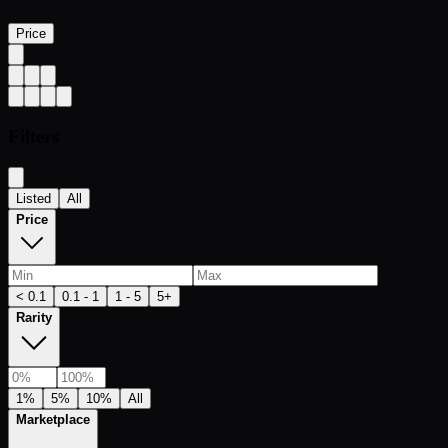
Price
Filters
Listed
All
Price
< 0.1
0.1 - 1
1 - 5
5+
Rarity
1%
5%
10%
All
Marketplace