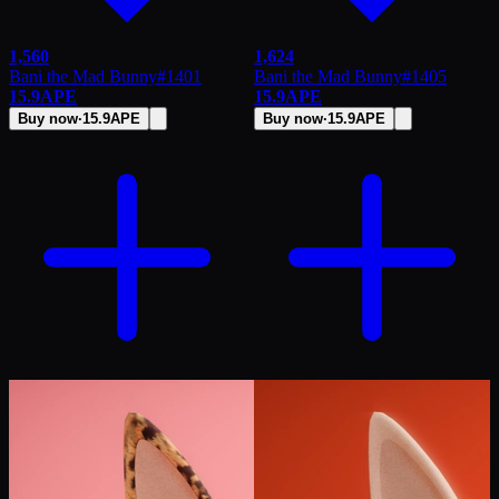
1,560
1,624
Bani the Mad Bunny
#
1401
Bani the Mad Bunny
#
1405
15.9
APE
15.9
APE
Buy now
·
15.9
APE
Buy now
·
15.9
APE