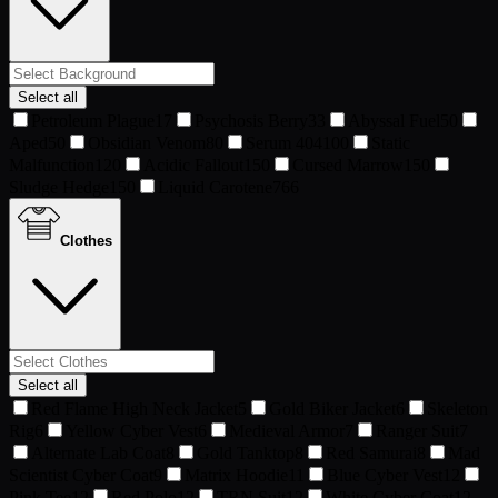
Select all
Petroleum Plague
17
Psychosis Berry
33
Abyssal Fuel
50
Aped
50
Obsidian Venom
80
Serum 404
100
Static
Malfunction
120
Acidic Fallout
150
Cursed Marrow
150
Sludge Hedge
150
Liquid Carotene
766
Clothes
Select all
Red Flame High Neck Jacket
5
Gold Biker Jacket
6
Skeleton
Rig
6
Yellow Cyber Vest
6
Medieval Armor
7
Ranger Suit
7
Alternate Lab Coat
8
Gold Tanktop
8
Red Samurai
8
Mad
Scientist Cyber Coat
9
Matrix Hoodie
11
Blue Cyber Vest
12
Pink Tee
12
Red Polo
12
TRN Suit
12
White Cyber Coat
12