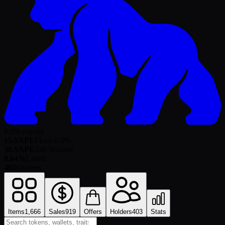
6.9% royalty
15.9
APE
Floor
-0.0
%
30.9
APE
24h Volume
8.64%
Listed
403
Owners
Items
1,666
Sales
919
Offers
Holders
403
Stats