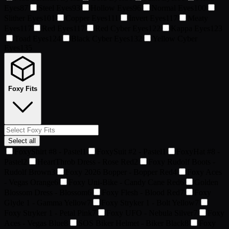
Eyes
87
Steel Eyes
93
Hollow Eyes
96
Normal Eyes
100
Slither Eyes
101
Copper Eyes
111
Invert Eyes
117
Meaty
Eyes
117
Red Eyes
117
Red Cyber Eyes
122
Kappa Eyes
123
Toad Eyes
124
Black Cyber Eyes
132
Yellow Cyber
Eyes
135
Foxy Fits
Select all
FoxyShirt #8 - Pastel
1
FoxySuit #2 - Pastel
1
FoxyHat #8 -
Pastel
2
HeartThrob Dress - Rose Red
2
Foxy Rudolf Boots -
Rudolf Brown
3
Foxy 2026 Bopper - Bopper Red
4
Foxy Aces
- Vegas Orange
6
Foxy Uni-Bike - Candy Cane Red
6
Golden
Blossom Dress - Blossom
6
Foxy Flesh - Blood Red
7
Foxy
Glyde 1 - Gamma Yellow
7
Foxy Stryker 1 - Bolt Yellow
7
Foxy Stryker 1 - Petal Pink
7
Foxy UFO - Nebula Silver
7
Foxy
Aces - Vegas Blue
8
SOS Biker Helmet - Biker Black
8
Foxy