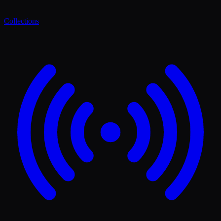
Collections