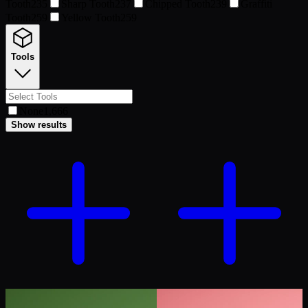
Tooth
235
Sharp Tooth
237
Chipped Tooth
239
Graffiti
Tooth
259
Yellow Tooth
259
Tools
None
1,666
Show results