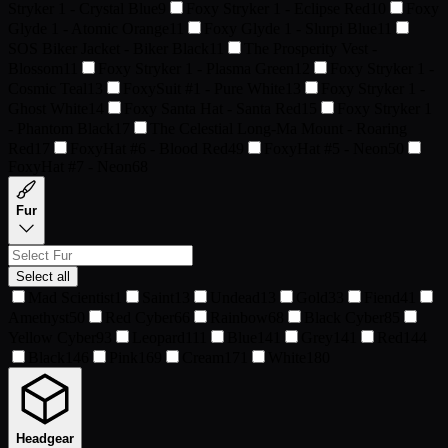
Stryker 1 - Crystal Blue
9
Foxy Stryker 1 - Eclipse Red
10
Foxy
Glyde 1 - Atomic Orange
11
Foxy Glyde 1 - Slurpi Blue
11
SOS Biker Jacket - Biker Black
11
The Prosperity Vest -
Blossom
11
Foxy Stryker 1 - Plasma Green
12
Foxy Stryker 1 -
Cosmic Teal
13
FoxySuit #1 - Pure White
13
Foxy Stryker 1 -
Ghost White
14
Foxy Santa Hat - Santa Red
15
Foxy Stryker 1
- Phantom Black
17
The Celestial Long-Ma Mount - Roaring
Red
17
FoxyHat #6 - Blood Red
49
FoxyHat #5 - Neon
50
FoxyHat #7 - Neon
68
Fur
Select all
Mad Scientist
1
Saint
13
Undead
13
Gold
33
Fiend
41
Amethyst
50
Red Cyber
66
Rainbow
68
Black Cyber
85
Yellow Cyber
93
Leopard
111
Blue
141
Grey
141
Red
144
Black
146
Pink
169
Cream
171
White
180
Headgear