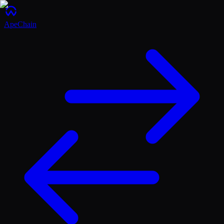
ApeChain