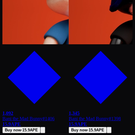
1,092
1,345
Bani the Mad Bunny
#
1406
Bani the Mad Bunny
#
1398
15.9
APE
15.9
APE
Buy now
·
15.9
APE
Buy now
·
15.9
APE