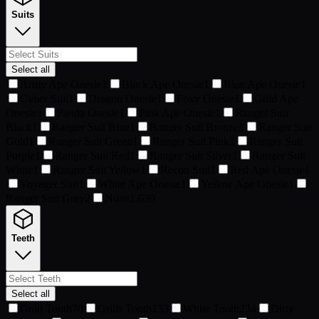
Suits
Select all
Army Ape Onesie
1
Black Ape Onesie
1
Blue Ape Onesie
1
Cyber Suit
1
Dragon Onesie
1
Foxy Onesie
1
Gold Ape
Onesie
1
Panda Onesie
1
Pink Ape Onesie
1
Ranger Suit
Black
1
Ranger Suit Blue
1
Ranger Suit Bronze
1
Ranger Suit
Gold
1
Ranger Suit Green
1
Ranger Suit Pink
1
Ranger Suit
Purple
1
Ranger Suit Red
1
Ranger Suit Silver
1
Ranger Suit
White
1
Ranger Suit Yellow
1
Recon Suit
1
Red Ape Onesie
1
Voyager Suit
1
White Ape Onesie
1
Yellow Ape Onesie
1
Ranger Suit Grey
2
None
1,639
Teeth
Select all
Gold Tooth
70
Grills Tooth
133
White Tooth
234
Dirty