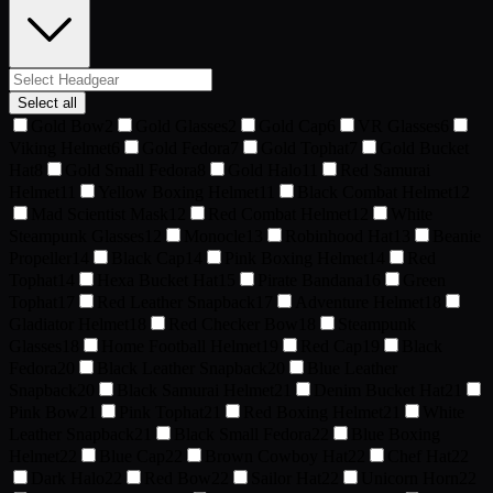
Select all
Gold Bow
2
Gold Glasses
2
Gold Cap
6
VR Glasses
6
Viking Helmet
6
Gold Fedora
7
Gold Tophat
7
Gold Bucket
Hat
8
Gold Small Fedora
8
Gold Halo
11
Red Samurai
Helmet
11
Yellow Boxing Helmet
11
Black Combat Helmet
12
Mad Scientist Mask
12
Red Combat Helmet
12
White
Steampunk Glasses
12
Monocle
13
Robinhood Hat
13
Beanie
Propeller
14
Black Cap
14
Pink Boxing Helmet
14
Red
Tophat
14
Hexa Bucket Hat
15
Pirate Bandana
16
Green
Tophat
17
Red Leather Snapback
17
Adventure Helmet
18
Gladiator Helmet
18
Red Checker Bow
18
Steampunk
Glasses
18
Home Football Helmet
19
Red Cap
19
Black
Fedora
20
Black Leather Snapback
20
Blue Leather
Snapback
20
Black Samurai Helmet
21
Denim Bucket Hat
21
Pink Bow
21
Pink Tophat
21
Red Boxing Helmet
21
White
Leather Snapback
21
Black Small Fedora
22
Blue Boxing
Helmet
22
Blue Cap
22
Brown Cowboy Hat
22
Chef Hat
22
Dark Halo
22
Red Bow
22
Sailor Hat
22
Unicorn Horn
22