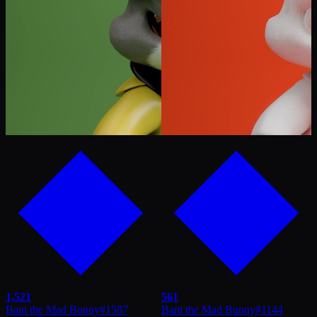
1,521
561
Bani the Mad Bunny
#
1587
Bani the Mad Bunny
#
1144