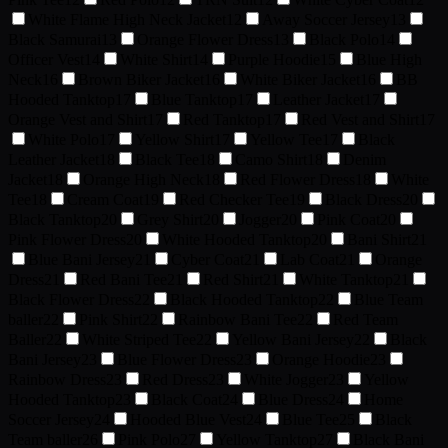
White Flame High Neck Jacket
12
Away Soccer Jersey
13
Black Samurai
13
Orange Flower Dress
13
Black Polo
14
Officer Vest
14
White Shirt
14
Purple Hoodie
15
Blue High
Neck
16
Brown Biker Jacket
16
White Biker Jacket
16
BB
Hooded Tanktop
17
Blue Tanktop
17
Leather Jacket
17
Orange Vest and Shirt
17
Red Tanktop
17
Red Vest and Shirt
17
White Polo
17
Yellow Shirt
17
Yellow Tee
17
Black
Leather Jacket
18
Black Tee
18
Camo Shirt
18
Denim
Jacket
18
Orange High Neck
18
Red Flower Dress
18
White
Tee
18
Cream Coat
19
Red Checker Tee
19
Black Dress
20
Black Tanktop
20
Grey Shirt
20
Jogger
20
Pink Coat
20
Pink Flower Dress
20
White Hooded Tanktop
20
Bani Shirt
21
Blue Bani Jersey
21
Cyber Coat
21
Lab Coat
21
Orange
Dress
21
Red Bani Tee
21
Red Shirt
21
White Tanktop
21
Black Flower Dress
22
Black Hooded Tanktop
22
Blue Team
baller
22
Pink Shirt
22
Rainbow Bani Tee
22
Red Team
Baller
22
White Striped Tee
22
Yellow Bani Jersey
22
Black
Bani Jersey
23
Blue Flower Dress
23
Orange Hoodie
23
Rainbow Dress
23
Red Dress
23
White Jogger
23
Yellow
Hooded Tanktop
23
Black Coat
24
Blue Dress
24
Home
Soccer Jersey
24
Hooded Blue Vest
24
Blue Tee
25
Black
Team baller
26
Pink Polo
27
Yellow Tanktop
27
Black Bani