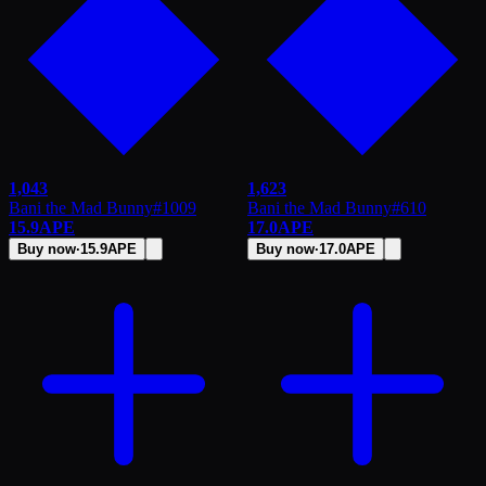
1,043
1,623
Bani the Mad Bunny
#
1009
Bani the Mad Bunny
#
610
15.9
APE
17.0
APE
Buy now
·
15.9
APE
Buy now
·
17.0
APE