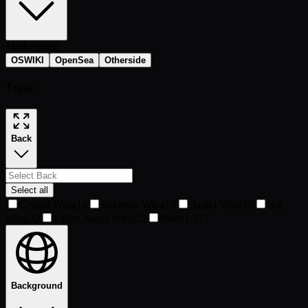
Marketplace
OSWIKI
OpenSea
Otherside
Traits
Back
Select all
Crystal Wing
14
Skeleton Wing
18
Angel Wing
19
Bat
Wing
22
Fallen Angel Wing
22
None
1,571
Background