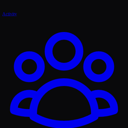
Activity