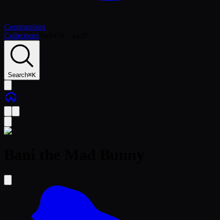
Communities
Collections
/
0x0450…a420
Search
⌘
K
Bani the Mad Bunny