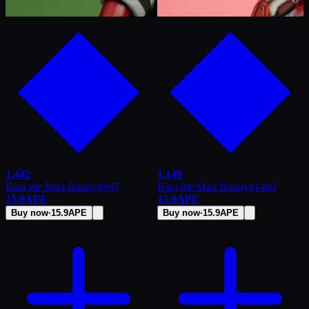
1,442
1,149
Bani the Mad Bunny
#
847
Bani the Mad Bunny
#
1403
15.9
APE
15.9
APE
Buy now
·
15.9
APE
Buy now
·
15.9
APE