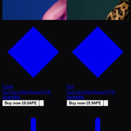
1,216
512
Bani the Mad Bunny
#
748
Bani the Mad Bunny
#
756
18.0
APE
19.9
APE
Buy now
·
18.0
APE
Buy now
·
19.9
APE