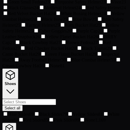
Green Small Fedora
23
Turquoise Safety Helmet
23
Visor
23
Black Glasses
24
Medieval Helmet
24
Red Safety Helmet
24
Red Velvet Bucket Hat
24
White Boxing Helmet
24
Yellow
Combat Helmet
24
Black Bow
25
Blue Bow
25
Blue Safety
Helmet
25
Tactical Helmet
25
Yarn Bucket Hat
25
Yellow
Safety Helmet
25
Cyber Goggles
26
Purple Cap
26
Purple
Leather Snapback
26
Yellow Flanel Bucket Hat
26
BRBY
Cap
27
Black Cowboy Hat
27
Brown Fedora
27
Red
Fedora
27
Red Checker Bucket Hat
28
Black Tophat
29
Camo Bucket Hat
29
Green Flanel Bucket Hat
29
Inspector
Hat
29
Away Football Helmet
30
Blue Combat Helmet
31
Cream Cowboy Hat
31
None
81
Shoes
Select all
Blue Slides
69
Black Slides
79
Yellow Slides
81
White
Slides
84
Red Slides
85
Pink Slides
99
None
1,169