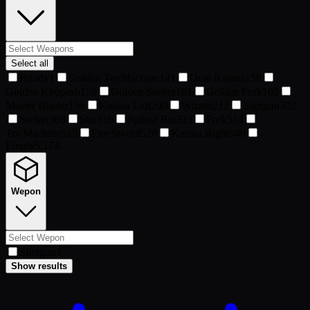
Select all
Handy
1
Golden ToyMachine
141
Dual Katana
158
Golden Khopesh
159
Golden Seeker
161
Golden Fork
165
Master Blaster
196
Katana Left
200
Wizard
212
Shotgun
302
Seeker
308
Star
316
Spiked Bat
323
Fork
514
ToyMachine
515
Fire Sword
520
Katana Right
540
Empty
5,174
Wepon
Shotgun
1
Show results