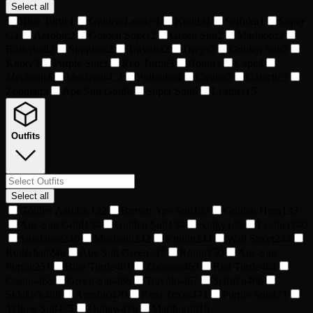
Select all
Blue Turtle
1
Golden Leader
1
Knight
1
Seifuku
1
Super
G
1
Aerobic
2
Golden Super
2
Green Suit
2
Marlboro
2
Rollerball
2
Strapless
2
Travolta
2
Dregs
3
Golden Suit
3
Kinky
3
Purple Suit
3
Red Turtle
3
Ronin
3
Cape
4
Mechsuit
4
Mechsuit-C
4
Polkadot
4
Casino
5
Galactic
5
Zooman
5
Ape Suit Gold
6
Super Suit
6
Leather
15
Outfits
Select all
Golden Aerobic
132
Brown Ape Suit
133
Golden Hero
133
Ape Suit Gold
134
Golden Suit
134
Kinky
139
Leather
240
Sundance
240
Mechsuit
242
Knight
244
Wall Street
244
Rollerball
246
Ape Suit Green
247
Ronin
250
Ape Suit
Purple
251
Blue Turtle
461
Zooman
463
Red Turtle
464
Casino
465
Green Suit
466
Travolta
467
Seifuku
468
Sidekick
468
Aerobic
470
Paris Texas
471
Purple Suit
471
Yellow Suit
475
Outlaw
476
Marlboro
810