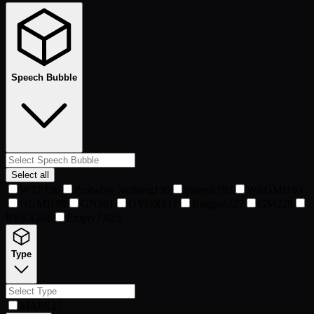
Speech Bubble
Select all
WTF
186
Probably Nothing
190
Sheesh
193
WAGMI
193
NGMI
199
GN
201
DYOR
217
Rugged
227
GM
229
REKT
246
Empty
7,823
Type
MAPE
15