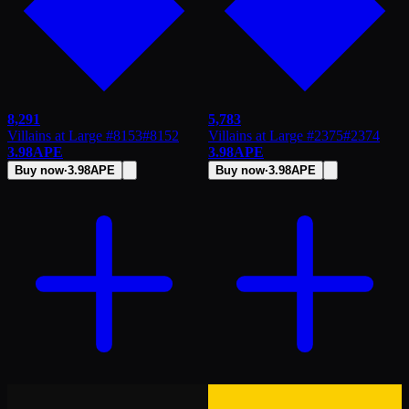
8,291
5,783
Villains at Large #8153
#
8152
Villains at Large #2375
#
2374
3.98
APE
3.98
APE
Buy now
·
3.98
APE
Buy now
·
3.98
APE