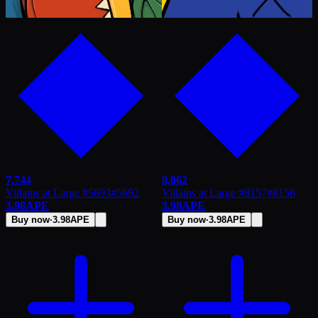
7,744
8,062
Villains at Large #5693
#
5692
Villains at Large #8157
#
8156
3.98
APE
3.98
APE
Buy now
·
3.98
APE
Buy now
·
3.98
APE