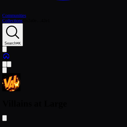
Communities
Collections
/
0x2a0e…42e1
Search
⌘
K
Villains at Large