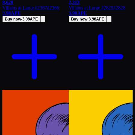
8,620
2,313
Villains at Large #2367
#
2366
Villains at Large #2829
#
2828
3.98
APE
3.98
APE
Buy now
·
3.98
APE
Buy now
·
3.98
APE