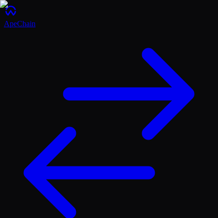
ApeChain