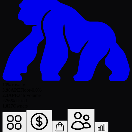
10% royalty
3.98
APE
Floor
-0.0
%
2.3
APE
24h Volume
2.76%
Listed
1,027
Owners