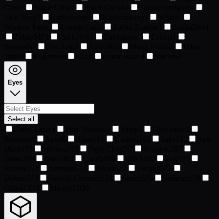
Cane
1
Sugar Cube
1
Super Cactus
1
Tobias Almighty
1
True Story
1
Undercover
1
Wazzzzuuuup
1
Whizz
1
Window Pain
1
Zombie Carl
1
Zukka Zombie
1
ZukkaDev
1
ZukkaMF
1
ZukkaVR
1
Zukkaman
1
Zuluna
1
Bermuda
2
Zen Zero
2
ZenKilla
2
Moon Rocks
3
Prime
Time
3
Rugatron
3
Carl
4
Lunar Wave
4
Salconi
4
Eyes
Select all
Dame Laser
1
Pink Shadow
1
Vamp
1
Fibre-optic
3
Revenge
4
Aped
6
Alien
161
Undead
162
Sake
163
Ape
Mask
172
Witness
292
Fight Club
297
Requiem
297
Dame
298
Blues
303
Candy
308
Witch
320
Bug
571
Stanley
571
Anxious
572
Peeka
572
Twiggy
572
Deluxe
573
Smooth Criminal
574
Sheen
576
Summer
579
Cobra
1,011
Manga
1,039