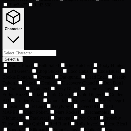
Blue
2,477
Red
2,508
Character
Select all
Abolic Flux
1
Bath Salts
1
Blue Butcher
1
Booty Hunter
1
Carl Green
1
Chop Sticks
1
Coco Cabal
1
Code Blue
1
Cookie Dough
1
Crystal
1
Darkgunz
1
Dead End
1
Deadly
Dalton
1
Dege
1
Denier
1
Discovery Chanel
1
Don Don
1
Drainer
1
Exploiter
1
Fizzy Blues
1
Flame Cactus
1
Fridge Buzz
1
Gia
1
Gold Crush
1
Gold Digger
1
Golden
BJ
1
Golden Wizz
1
Gundark
1
HoneyPot
1
Hyper Dege
1
Instinct
1
Jet Lag
1
KrayKray
1
Lovecraft
1
Mad
MAPE
1
Major Poker
1
Mars Rocks
1
Mechamole
1
Nightmare
1
Paralyser
1
Parappa
1
Pop Corn
1
Probably
Thirsty
1
Pub Quiz
1
Red Rum
1
Rolls Joyce
1
Sacre Bleu
1
Sandoz
1
Slikman
1
Smut Cactus
1
Stalker
1
Sugar