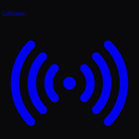
Collections