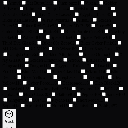
Army
1
Cat Burgular
1
Pimp buzz
1
Vixen
1
Golden
BitBear
3
Robotic
3
Pimp Buzz
4
Redskull
4
Slick
6
Wizard Coke
33
Glass X-ray Laser
34
Egyptian Laser
35
Biker Red Laser
36
X-ray Wizard
37
Alien
38
Golden
Biker
57
Biker Red Coke
58
Biker 3D Bit
59
Space
59
Golden Biker Bit
60
Police
60
Biker Purple Coke
61
Cowboy
Coke
61
Police 3D
61
Space Blue
61
Space Yellow
61
Third Eye Glass
61
Biker 80s Zapp
62
Biker Cyber Pink
62
M1 Coke
62
3D M1
63
3D Wizard
63
Biker Xray Green
63
Gangsta Coke
63
Golden Afterlife
64
Space Orange
64
X-
ray Glass
64
Golden Dragon
65
Afro
67
BitBear
70
Gangsta
112
Dragon
113
Egyptian Ruler
113
Playa
113
Zed
113
Blue Mac
114
Super Glass
114
Wizard
114
Biker
Red
115
Biker Yellow
115
Snapback
115
Viking
115
Cleo
Yellow
116
Cyber Force
116
Deepspace
116
Cleo Black
120
Masked
122
Cowboy Bobby
214
Cowboy
217
M1
222
Club
229
High Class
397
Flattop
401
Pepper
408
Sandy
409
Ginger
410
50s
411
Psycho
411
Short Mod
413
Super
414
Atomic
415
Plum
415
Mantis
417
Bobby
452
Mask