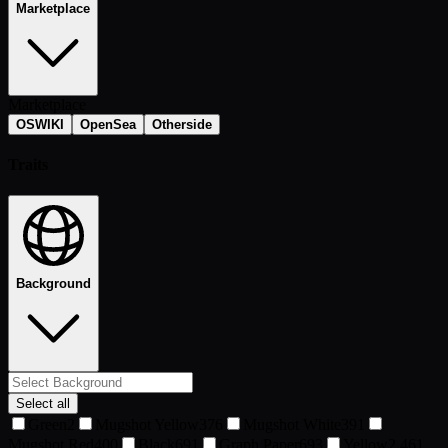
Marketplace
Marketplace
OSWIKI
OpenSea
Otherside
Traits
Background
Select all
Green
2
Mugshot Yellow
376
Mugshot White
391
Mugshot Red
400
Black
691
Graph Paper
693
Yellow
2,461