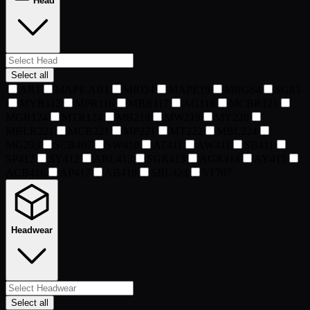
Head
Select all
AR
1
MAPE AB
1
MRD
4
MAPE
19
MRG
64
SG
83
MYR
112
MPR
116
MBR
117
AG
118
MCBR
121
MGR
124
MTR
124
MB
219
MW
219
MY
220
MBLR
221
MCB
221
MP
221
MT
222
MBL
224
MG
293
SCB
407
SW
410
AT
411
AW
411
SB
411
SP
412
SY
412
ABL
413
SGR
413
AGR
414
AY
415
ACB
416
AP
417
AB
418
SBL
424
ST
707
Headwear
Select all