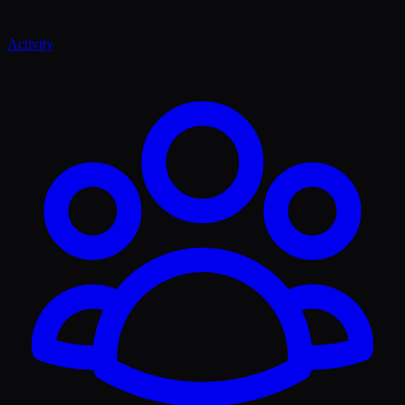
Activity