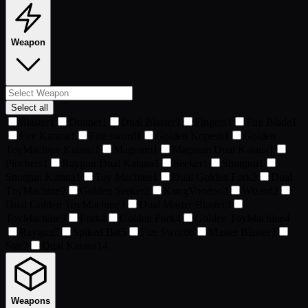
Weapon
Select all
Blaster
1
Drainer
1
Dual Blaster
1
Fingers
1
Fire Blade
1
Fire Katana
1
Fire sword
1
Golden Kopesh
1
Golden
ToyMachine Katana
1
Magnum
1
Magnum Dual Katana
1
Pinchers
1
Raygun Dual Katana
1
Seeker
1
Shotgun
1
Shotgun Katana
1
Toy Machine
1
Dual Golden Fork
2
Dual
ToyMachine
2
Golden Seeker
2
KungVoodoo
2
Wizard
2
Dual Golden ToyMachine
3
Dual Master Blaster
3
ToyMachine
3
Fork
4
Golden Fork
4
Golden ToyMachine
4
Raygun
5
Spiked Bat
5
Fire Sword
6
Master Blaster
7
Star
7
Dual Katana
14
Weapons