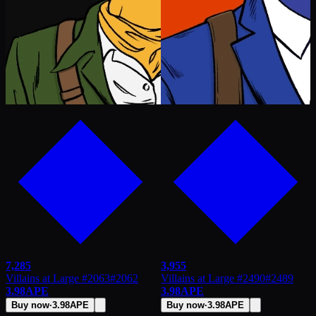
7,285
3,955
Villains at Large #2063
#
2062
Villains at Large #2490
#
2489
3.98
APE
3.98
APE
Buy now
·
3.98
APE
Buy now
·
3.98
APE