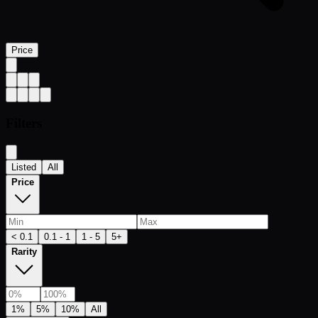
Price
Filters
Listed
All
Price
< 0.1
0.1 - 1
1 - 5
5+
Rarity
1%
5%
10%
All