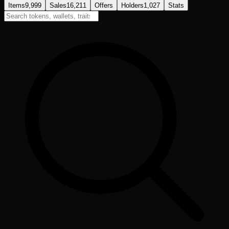
Items
9,999
Sales
16,211
Offers
Holders
1,027
Stats