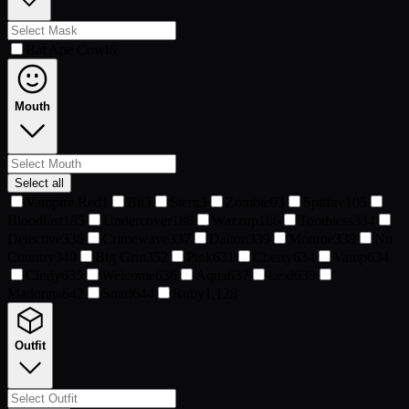
Bat Ape Cowl
6
Mouth
Select all
Vampire Red
1
Bit
3
Stern
3
Zombie
93
Spitfire
105
Bloodlust
185
Undercover
186
Wazzup
186
Toothless
334
Detective
336
Crimewave
337
Dalton
339
Monroe
339
No
Country
340
Big Grin
352
Pink
631
Cherry
634
Vamp
634
Cindy
635
Welcome
636
Aqua
637
Lexi
639
Madonna
642
Snarl
644
Ruby
1,128
Outfit