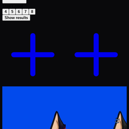
Trait Count
4
5
6
7
8
Show results