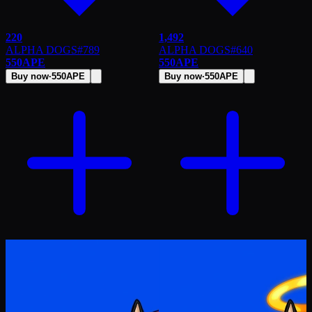
220
1,492
ALPHA DOGS
#
789
ALPHA DOGS
#
640
550
APE
550
APE
Buy now
·
550
APE
Buy now
·
550
APE