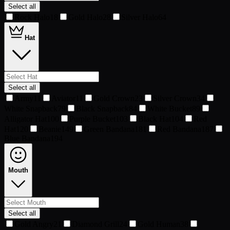
Select all
Rock Halo
18
Gold Halo
28
Silver Halo
64
Hat
Select all
Army
11
Aviator
11
Gold Crown
23
Silver Crown
34
White Snapback
79
Black Snapback
84
White Bucket
89
Alligator Hat
100
Purple Bucket
103
Black Hat
104
Red
Hat
120
Beanie
149
Green Bandana
181
Red Bandana
187
Blue Bandana
194
Mouth
Select all
Gold Angry
21
Diamond Grill
24
Gold Human
38