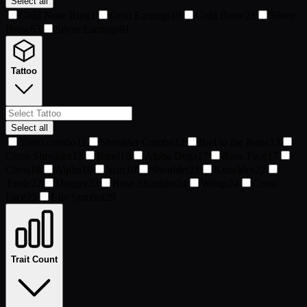
Select all
Gold Nose Ring
1
Gold Earrings
19
Gold Brow
23
Silver
Brow
63
Silver Earrings
91
Tattoo
Select all
Torso combo
11
Shoulder Combo
12
Bad to the Bone
13
Cross Shoulder
13
Band
16
Alpha Dogs
17
Rose Face
17
Chest
18
Alpha
19
Scar
19
Shoulder
21
Knuckles
22
Turtle
22
Dagger
23
Rose Shoulder
24
Wings
24
Cross
Face
25
Life Symbol
29
Trait Count