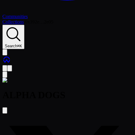
Communities
Collections
/
0x392e…2e05
Search
⌘
K
ALPHA DOGS