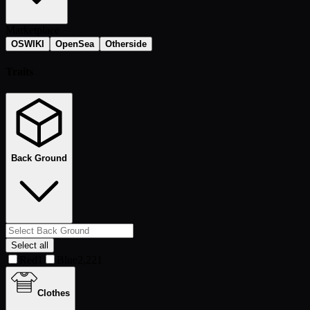
Marketplace
OSWIKI
OpenSea
Otherside
Traits
Back Ground
Select all
Red
1
Blue
2,221
Clothes