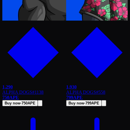
1,290
1,930
ALPHA DOGS
#
1138
ALPHA DOGS
#
558
750
APE
799
APE
Buy now
·
750
APE
Buy now
·
799
APE