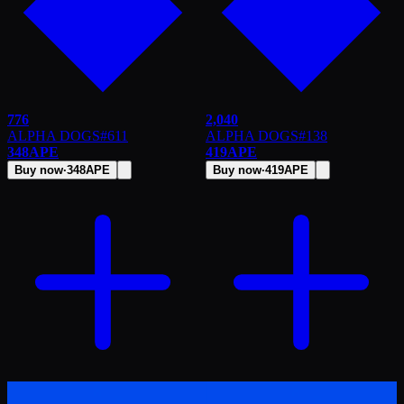
776
2,040
ALPHA DOGS
#
611
ALPHA DOGS
#
138
348
APE
419
APE
Buy now
·
348
APE
Buy now
·
419
APE