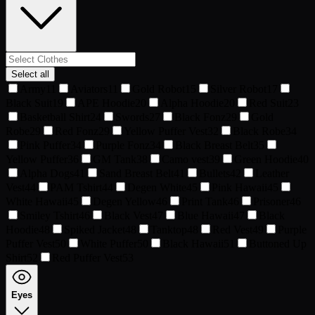
Select all
Army
11
Aviators
11
Gold Robot
15
Silver Robot
17
Black Suit
19
APE Hoodie
20
Alpha Hoodie
20
Red Suit
23
Basketball Shirt
24
Swords
27
Black Fonz
29
Gold
Robe
29
Red Fonz
29
Yellow Puffer Vest
32
Black Robe
34
Pink Puffer
34
Purple Fonz
34
Black Breast Belt
35
Yellow Puffer
36
GM Tank
38
Camo vest
39
Green Hoodie
40
Alpha Dogs
41
Sand Breast Belt
41
Bullets
42
Leather
Vest
44
PAM Tshirt
44
Degen White
45
Pink Hawaii
45
White Hawaii
45
Degen Yellow
46
Print Tank
46
Prisoner
46
Smiley Tshirt
46
Black Vest
47
Blue Hawaii
47
Black
Hoodie
48
Spiked Jacket
48
Tanktop
48
Red Vest
49
Purple
Puffer Vest
50
White Puffer
50
Black Hawaii
51
Buttoned Up
Shirt
52
Red Puffer Vest
53
Eyes