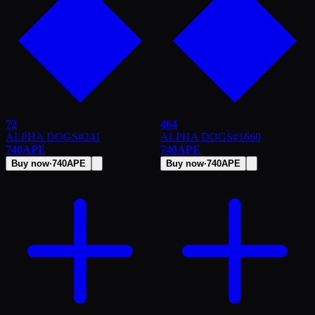
72
464
ALPHA DOGS
#
241
ALPHA DOGS
#
1660
740
APE
740
APE
Buy now
·
740
APE
Buy now
·
740
APE