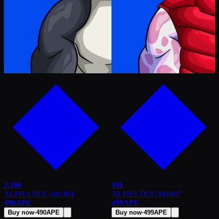
2,106
941
ALPHA DOGS
#
1484
ALPHA DOGS
#
1607
490
APE
499
APE
Buy now
·
490
APE
Buy now
·
499
APE