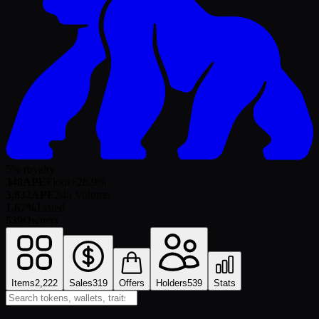
5% royalty
348
APE
Floor
+
28.9
%
3,832
APE
24h Volume
1.67%
Listed
539
Owners
Items
2,222
Sales
319
Offers
Holders
539
Stats