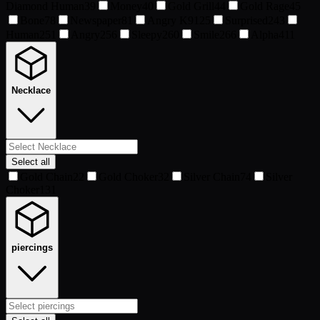
Diamond Human
39
Money
40
Gold Grill
44
Gold Rage
45
Bone
78
Newspaper
81
Angry K9
125
Surprised
243
Human
251
Angry
256
Sleepy
260
Smile
266
Alpha
411
Necklace
Select all
Gold Chain
22
Gold Choker
32
Silver Chain
74
Silver
Choker
131
piercings