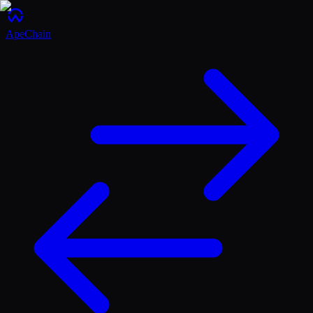
ApeChain