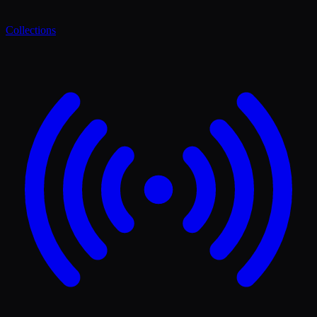
Collections