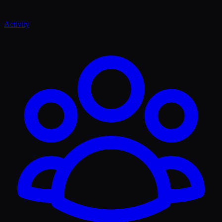
Activity