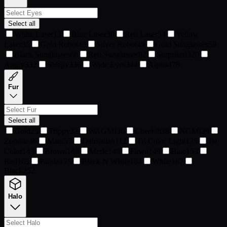
Select all
White Laser
13
Blue Laser
30
Red Laser
34
Yellow
Laser
35
Gold Robot
45
Silver Robot
49
Gold Sunglasses
58
Black Sunglasses
66
Red Sunglasses
82
Surprised
320
Angry
332
Sleepy
336
Wide Eyes
344
Alpha
478
Fur
Select all
Gold
25
Trippy
32
WAGMI
36
Cheetah
38
NGMI
39
Zombie
46
Maul
57
Dalmatian
112
Tri Color Light
135
Tri
Color
143
Brown
146
Merle
148
Fawn
149
Blue
153
Red
165
Panda
175
Black N White
184
White
187
Black
252
Halo