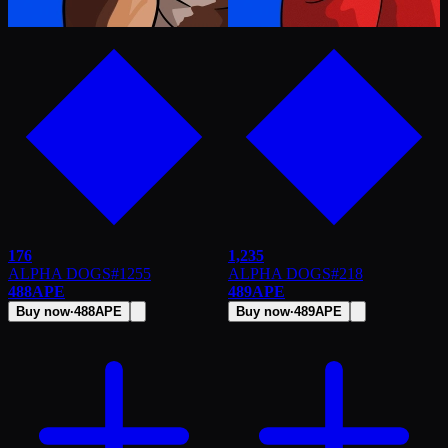
176
1,235
ALPHA DOGS
#
1255
ALPHA DOGS
#
218
488
APE
489
APE
Buy now
·
488
APE
Buy now
·
489
APE