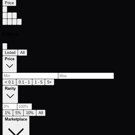
Price
Filters
Listed
All
Price
< 0.1
0.1 - 1
1 - 5
5+
Rarity
1%
5%
10%
All
Marketplace