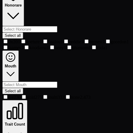
Honorare
Select all
0x20
1
apeture
1
baalou
1
eeddie
1
eernest
1
goordon
1
jaames
1
koodama
1
oeey
1
phantom
1
riida
1
Mouth
Select all
ice
230
gold
275
multi
333
none
2,473
Trait Count