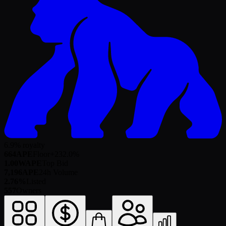
6.9% royalty
664
APE
Floor
+
232.0
%
1.00
WAPE
Top Bid
7,196
APE
24h Volume
2.76%
Listed
557
Owners