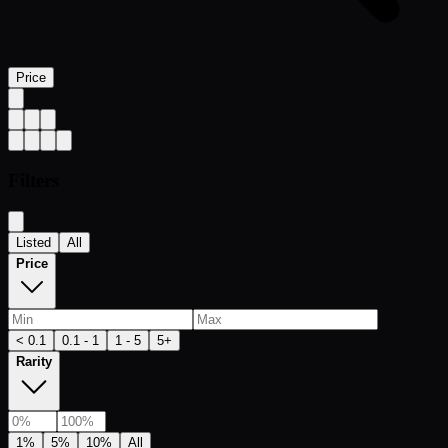
Price
Filters
Listed
All
Price
< 0.1
0.1 - 1
1 - 5
5+
Rarity
1%
5%
10%
All