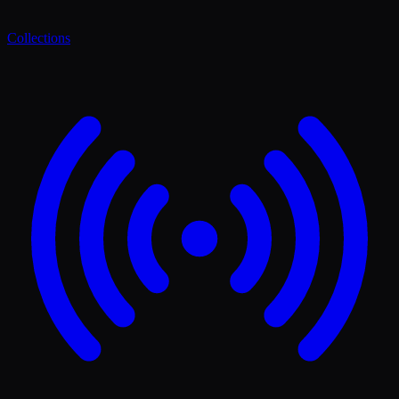
Collections