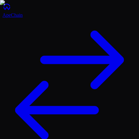
ApeChain