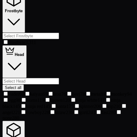
Frostbyte
frostbyte
3,311
Head
Select all
vader
60
saiyan
69
iron
76
beej
78
meta
89
monkey
94
egg
98
horns
119
crown
120
ninja white
141
ninja
black
145
ninja red
145
santa
175
spinner
206
top
210
angel
221
cowboy
228
straw
236
goril
241
fast
280
none
280