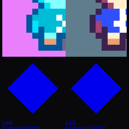
1,441
2,173
Frostbyte #900
#
899
Frostbyte #1136
#
1135