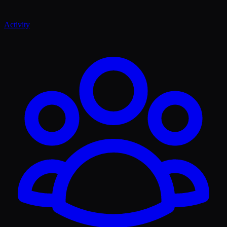
Activity