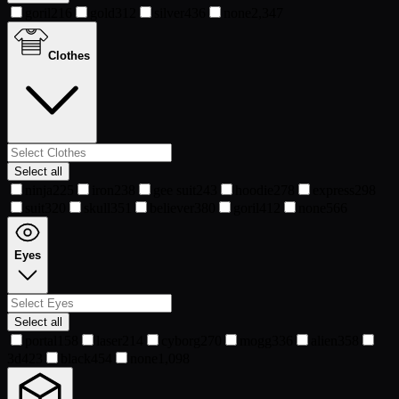
goril
216
gold
312
silver
436
none
2,347
Clothes
Select all
ninja
225
iron
238
gee suit
243
hoodie
278
express
298
suit
320
skull
351
believer
380
goril
412
none
566
Eyes
Select all
portal
158
laser
214
cyborg
270
mogg
336
alien
358
3d
423
black
454
none
1,098