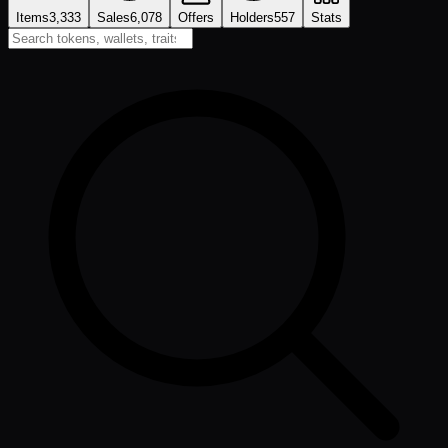
Items
3,333
Sales
6,078
Offers
Holders
557
Stats