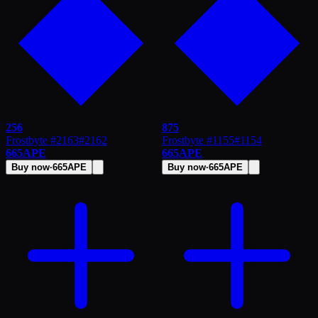
256
875
Frostbyte #2163
#
2162
Frostbyte #1155
#
1154
665
APE
665
APE
Buy now
·
665
APE
Buy now
·
665
APE