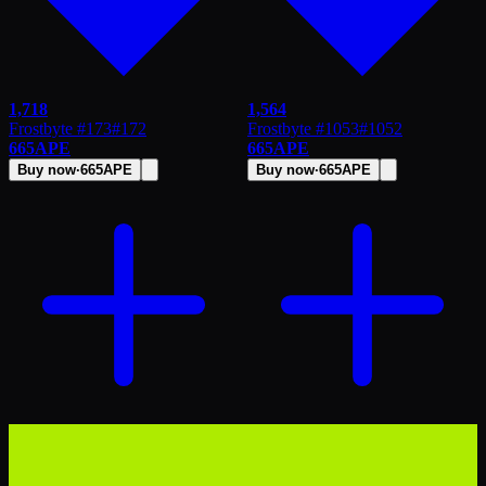
1,718
1,564
Frostbyte #173
#
172
Frostbyte #1053
#
1052
665
APE
665
APE
Buy now
·
665
APE
Buy now
·
665
APE