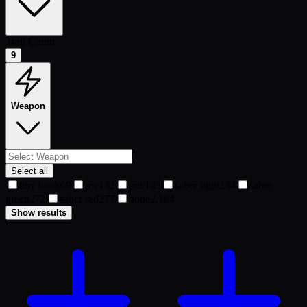
Trait Count
9
Weapon
Select all
tiny book
69
hw
132
mic
143
saber light
234
saber
green
272
saber red
277
none
2,184
Show results