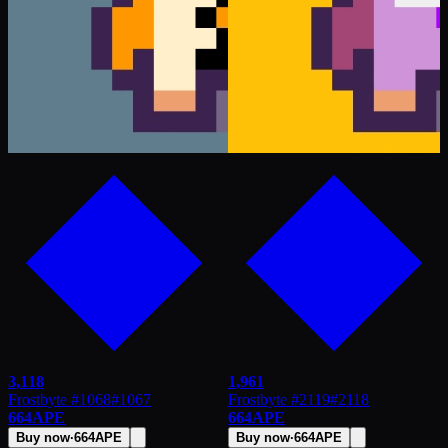
3,118
1,961
Frostbyte #1068
#
1067
Frostbyte #2119
#
2118
664
APE
664
APE
Buy now
·
664
APE
Buy now
·
664
APE