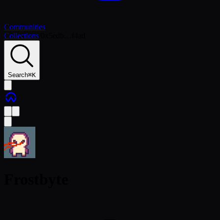
Communities
Collections
/
0x5edb…f4ad
Search
⌘
K
Frostbyte