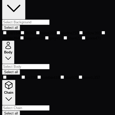
Select all
fold
164
50
167
eyeos
203
apefest
257
yellow
393
orange
394
magenta
419
grey
421
blue
422
green
471
Body
Select all
gold
252
ice
359
zombie
418
blue
925
none
1,357
Chain
Select all