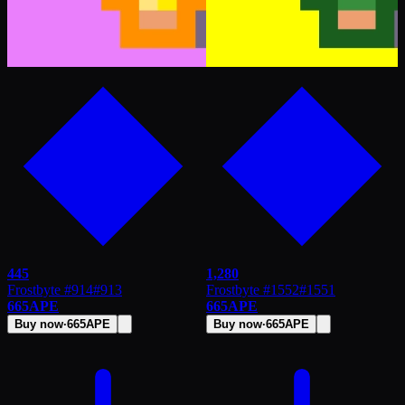
445
1,280
Frostbyte #914
#
913
Frostbyte #1552
#
1551
665
APE
665
APE
Buy now
·
665
APE
Buy now
·
665
APE