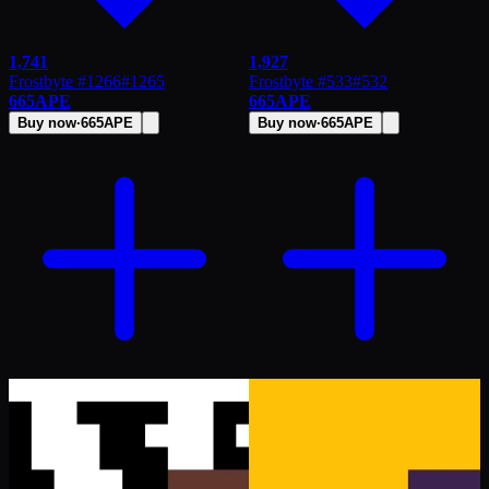
1,741
1,927
Frostbyte #1266
#
1265
Frostbyte #533
#
532
665
APE
665
APE
Buy now
·
665
APE
Buy now
·
665
APE