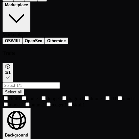
Marketplace
Marketplace
OSWIKI
OpenSea
Otherside
Traits
1/1
Select all
chiill
1
dodle
1
dooge
1
dragon
1
duune
1
f1
1
miich
1
mooca
1
puunk
1
reegen
1
skull
1
Background