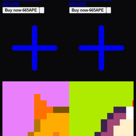
665
APE
665
APE
Buy now
·
665
APE
Buy now
·
665
APE