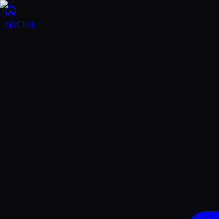
ApeChain