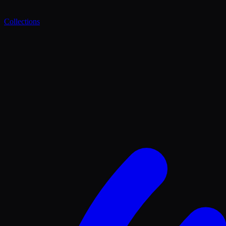
Collections