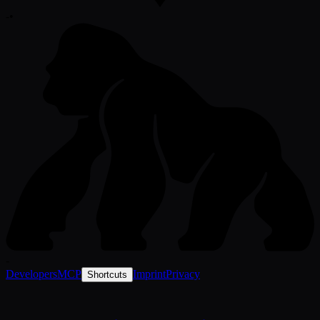
-
•
-
Developers
MCP
Imprint
Privacy
Shortcuts