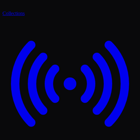
Collections