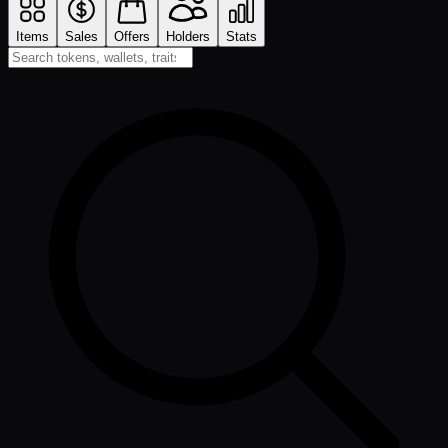
Items
Sales
Offers
Holders
Stats