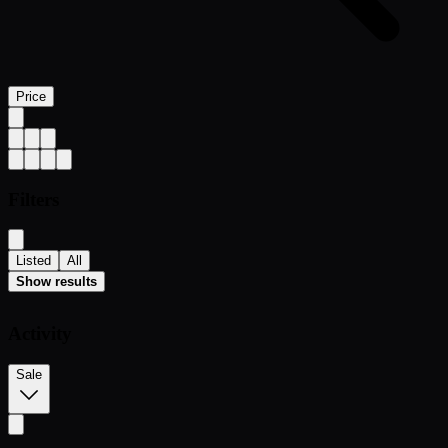
Price
Filters
Listed
All
Show results
Activity
Sale