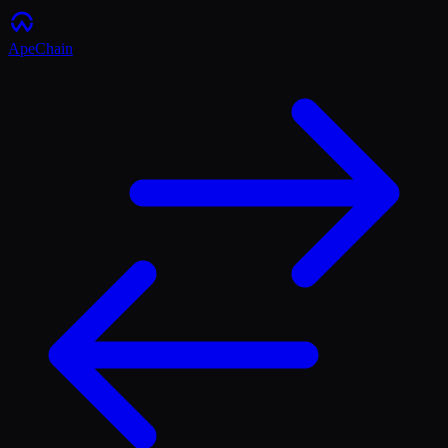
ApeChain