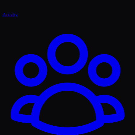
Activity