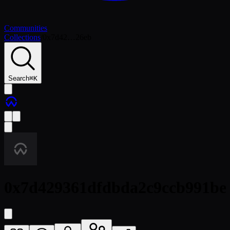
Communities
Collections
/
0x7d42…26eb
Search
⌘
K
0x7d429361dfdbda2c9ccb991be