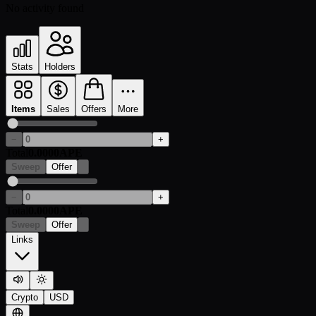
No activity found
Stats
Holders
Items
Sales
Offers
More
−
+
Total
0.0000
APE
Sweep
Offer
−
+
Total
0.0000
APE
Sweep
Offer
Links
Crypto
USD