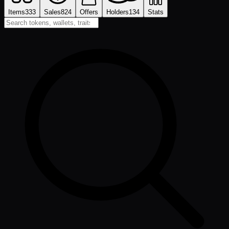
Items
333
Sales
824
Offers
Holders
134
Stats