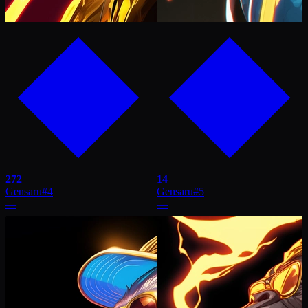
272
14
Gensaru
#
4
Gensaru
#
5
—
—