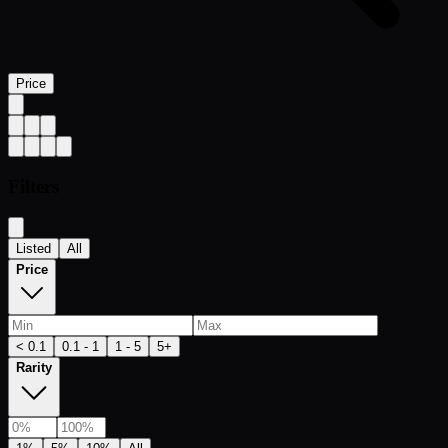
Price
Filters
Listed
All
Price
< 0.1
0.1 - 1
1 - 5
5+
Rarity