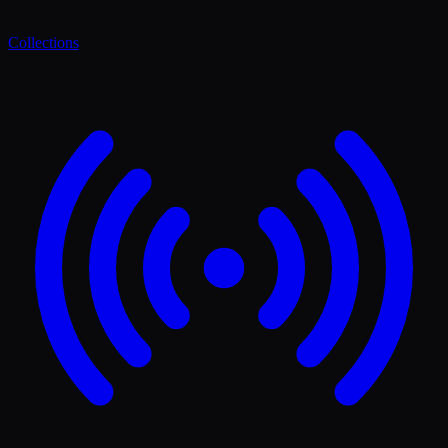
Collections