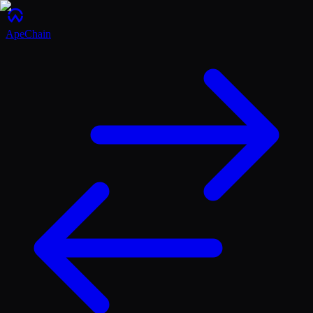
ApeChain