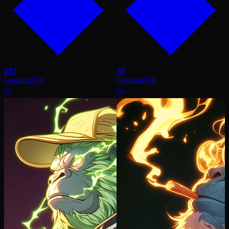
253
70
Gensaru
#
14
Gensaru
#
16
—
—