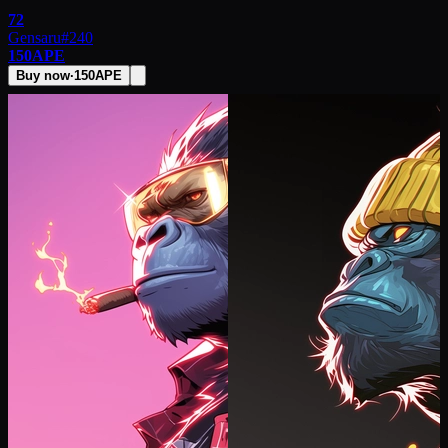
72
Gensaru
#
240
150
APE
Buy now
·
150
APE