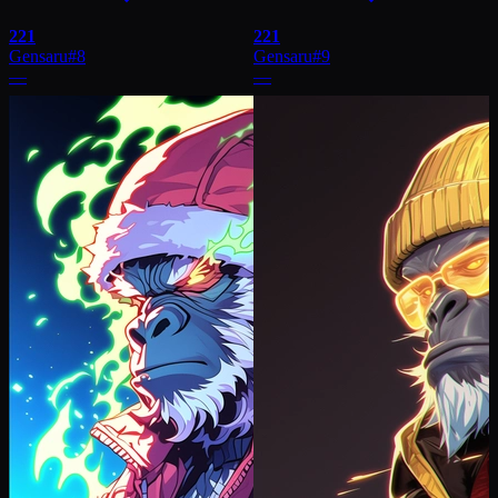
221
221
Gensaru
#
8
Gensaru
#
9
—
—