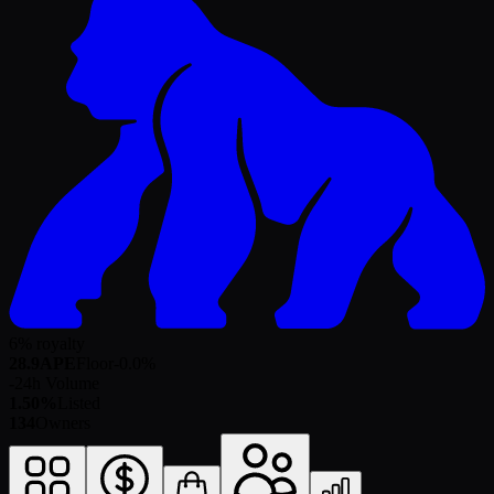
6% royalty
28.9
APE
Floor
-0.0
%
-
24h Volume
1.50%
Listed
134
Owners