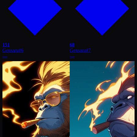
151
68
Gensaru
#
6
Gensaru
#
7
—
—