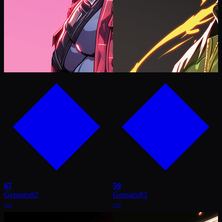
67
59
Gensaru
#
2
Gensaru
#
3
—
—