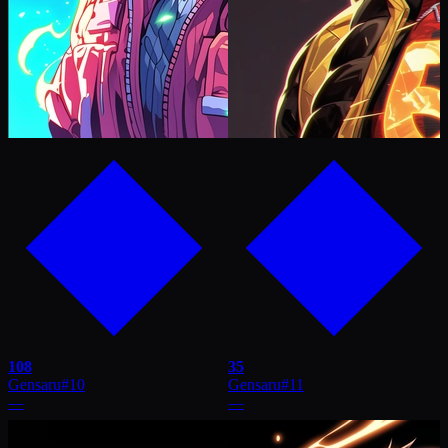
108
35
Gensaru
#
10
Gensaru
#
11
—
—