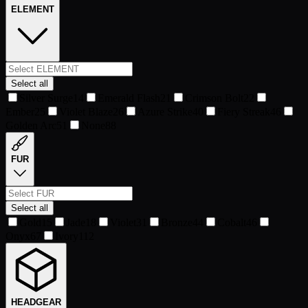
ELEMENT
Select all
Silver Surge
14
Emerald Flash
21
Crimson Bolt
22
Ember
25
Violet Blaze
26
Azure Strike
40
Fiery Streak
46
Golden Arc
51
None
88
FUR
Select all
Gold
15
Jade
18
Violet
31
Bronze
44
Cobalt
46
Onyx
67
Ivory
112
HEADGEAR