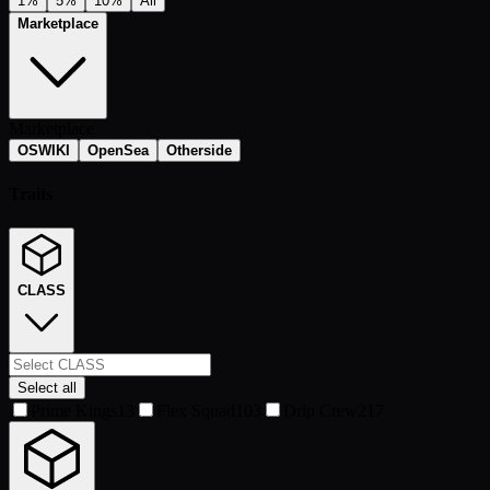
1%
5%
10%
All
Marketplace
Marketplace
OSWIKI
OpenSea
Otherside
Traits
CLASS
Select all
Prime Kings
13
Flex Squad
103
Drip Crew
217