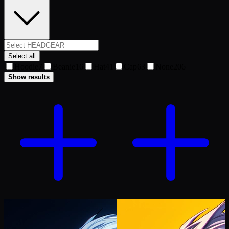
Select all
Hoodie
7
Beanie
16
Hat
41
Cap
63
None
206
Show results