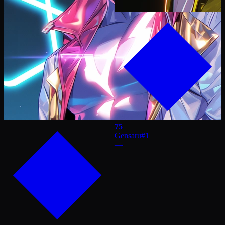
75
Gensaru
#
1
—