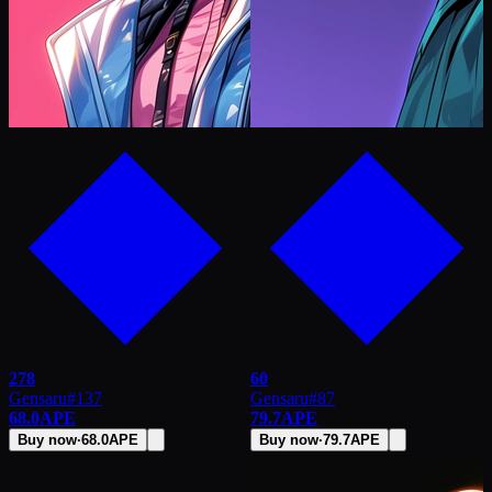
278
60
Gensaru
#
137
Gensaru
#
87
68.0
APE
79.7
APE
Buy now
·
68.0
APE
Buy now
·
79.7
APE