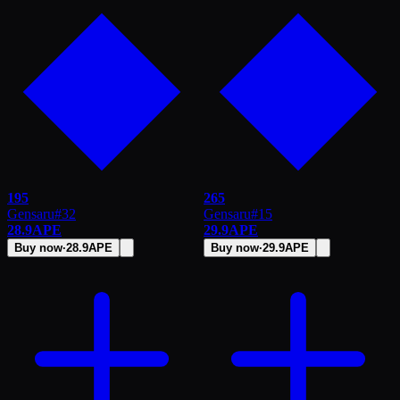
195
265
Gensaru
#
32
Gensaru
#
15
28.9
APE
29.9
APE
Buy now
·
28.9
APE
Buy now
·
29.9
APE