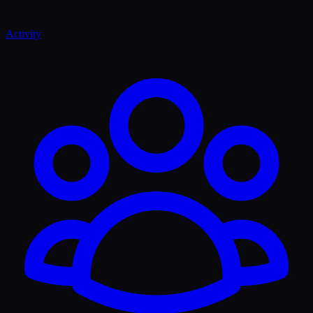
Activity