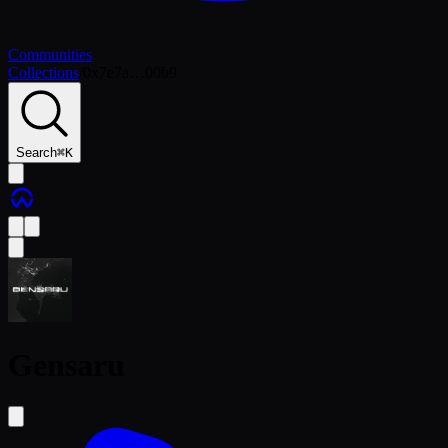
Communities
Collections
/
0x7e7a…00b9
Search
⌘
K
Gensaru