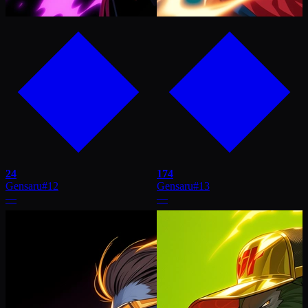
24
174
Gensaru
#
12
Gensaru
#
13
—
—