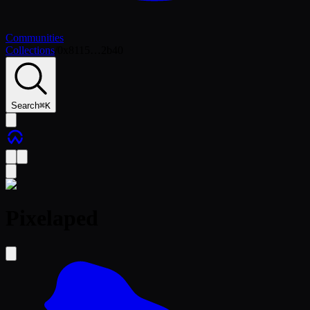
Communities
Collections
/
0x8115…2b40
Search
⌘
K
Pixelaped