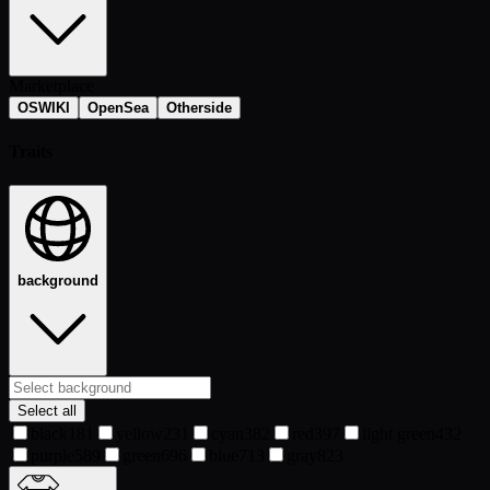
Marketplace
OSWIKI
OpenSea
Otherside
Traits
background
Select all
black
181
yellow
231
cyan
382
red
397
light green
432
purple
589
green
696
blue
713
gray
823