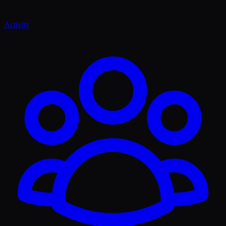
Activity