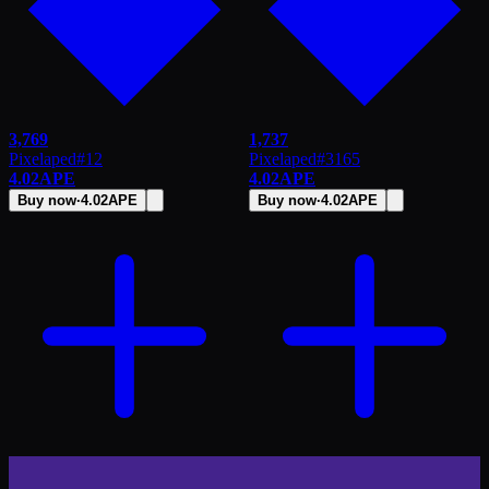
3,769
1,737
Pixelaped
#
12
Pixelaped
#
3165
4.02
APE
4.02
APE
Buy now
·
4.02
APE
Buy now
·
4.02
APE