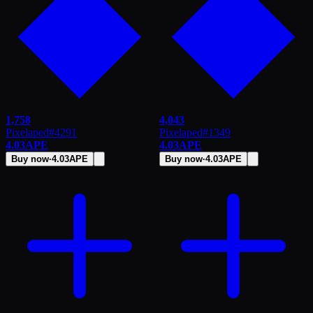
1,758
4,043
Pixelaped
#
4291
Pixelaped
#
1349
4.03
APE
4.03
APE
Buy now
·
4.03
APE
Buy now
·
4.03
APE