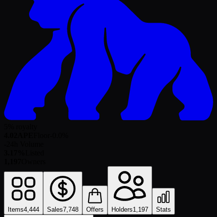
5% royalty
4.02
APE
Floor
-0.0
%
-
24h Volume
3.17%
Listed
1,197
Owners
Items
4,444
Sales
7,748
Offers
Holders
1,197
Stats