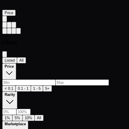
Price
Filters
Listed
All
Price
< 0.1
0.1 - 1
1 - 5
5+
Rarity
1%
5%
10%
All
Marketplace