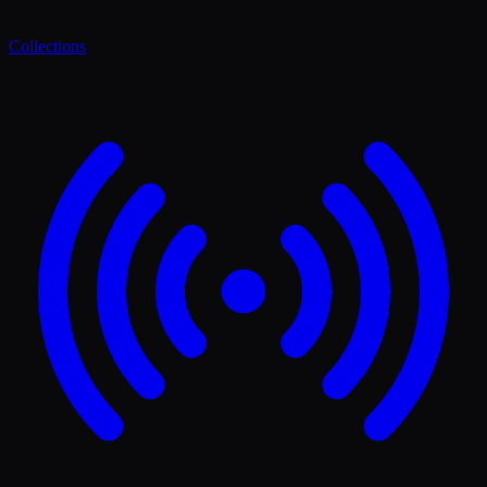
Collections