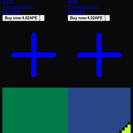
3,152
4,091
Pixelaped
#
4052
Pixelaped
#
2605
4.02
APE
4.02
APE
Buy now
·
4.02
APE
Buy now
·
4.02
APE