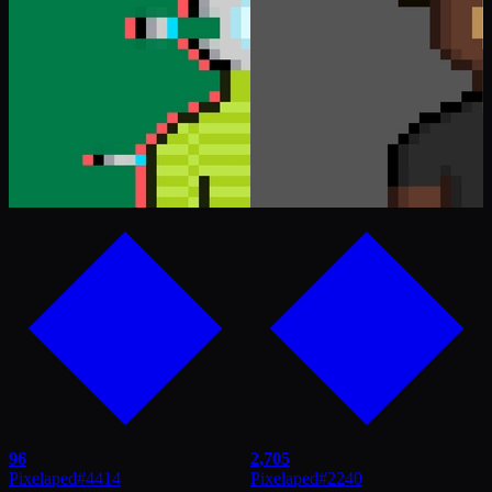
96
2,705
Pixelaped
#
4414
Pixelaped
#
2240