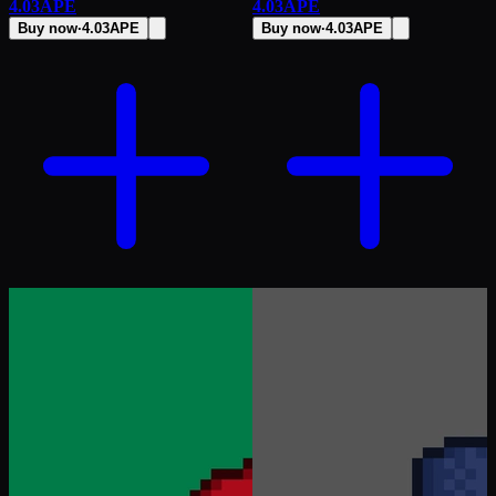
4.03
APE
4.03
APE
Buy now
·
4.03
APE
Buy now
·
4.03
APE