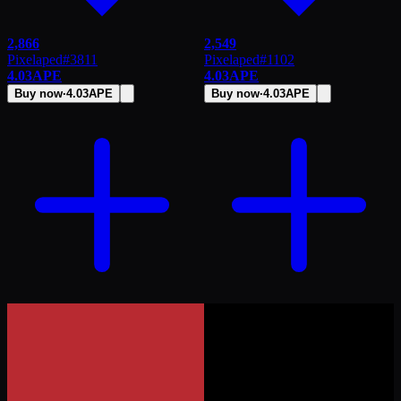
2,866
2,549
Pixelaped
#
3811
Pixelaped
#
1102
4.03
APE
4.03
APE
Buy now
·
4.03
APE
Buy now
·
4.03
APE