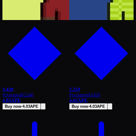
3,430
2,259
Pixelaped
#
2246
Pixelaped
#
2459
4.03
APE
4.03
APE
Buy now
·
4.03
APE
Buy now
·
4.03
APE