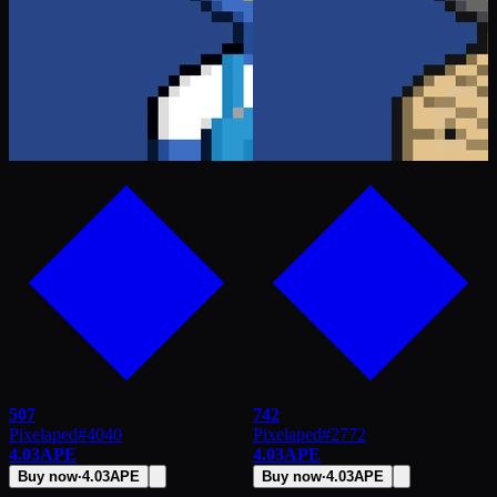
507
742
Pixelaped
#
4040
Pixelaped
#
2772
4.03
APE
4.03
APE
Buy now
·
4.03
APE
Buy now
·
4.03
APE