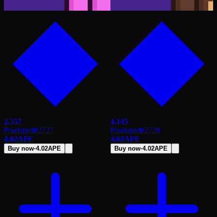
2,557
4,145
Pixelaped
#
2727
Pixelaped
#
2728
4.02
APE
4.02
APE
Buy now
·
4.02
APE
Buy now
·
4.02
APE