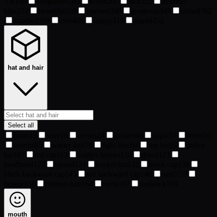
VR
149
sunglasses
185
weird
207
sick
222
unormal
blue
231
beautiful
250
stunned
348
gorgeous
349
closed
362
satisfied
369
cute
408
happy
418
stupid
452
hat and hair
Select all
brain
13
wire
16
crown
24
golden
46
apple
57
horns
59
worms
65
winter knit
78
light blue
84
top hat
95
police
hat
107
red cap
113
soldier helmet
120
dread
123
headband
127
spoted
131
bucket hat
132
black cap
138
black backward cap
145
red backward cap
148
nerd
153
beanie
158
oldman hair
164
curly
167
mohawk
169
mouth