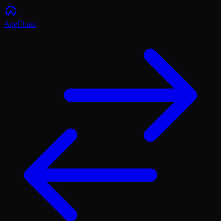
ApeChain