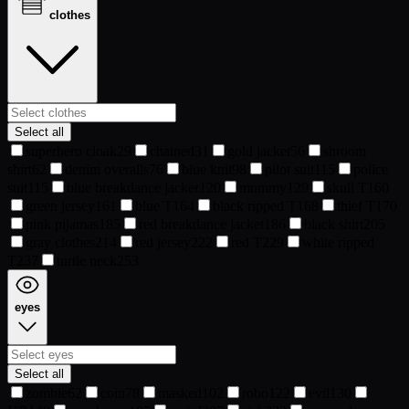
clothes
Select all
superhero cloak
29
chained
31
gold jacket
56
shroom
shirt
62
denim overalls
76
blue knit
98
pilot suit
115
police
suit
115
blue breakdance jacker
120
mummy
129
skull T
160
green jersey
161
blue T
164
black ripped T
168
thief T
170
pink pijamas
185
red breakdance jacket
186
black shirt
205
gray clothes
214
red jersey
222
red T
229
white ripped
T
237
turtle neck
253
eyes
Select all
zombie
62
coin
78
masked
102
robo
122
evil
130