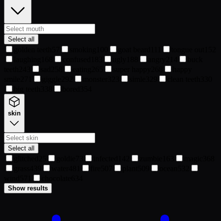
Select all
golden teeth
57
smoking
100
goat beard
111
tongue out
152
laughing
168
confused
183
ugly
188
angry
214
buck
teeth
243
sad
258
eating
265
super happy
268
happy
smile
271
giggle
292
monster
323
simle
329
clean teeth
330
big teeth
338
bored
354
skin
Select all
glitched
25
goldie
73
infected
142
zumbie
163
magic
368
grass
439
water
481
fire
507
plant
509
ocean
532
wind
571
chocolate
634
Show results