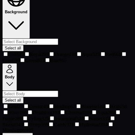
Background
Select all
Cult
145
Royal
297
Orange
439
Aqua
525
Red
664
Gray
696
Green
801
Blue
865
Body
Select all
Gold
27
Cosmic
45
Voidhop
67
Blazebit
140
Acid
158
Silver
166
Deathforg
191
Ghostoad
193
Aqua
289
Purple
289
Cyforg
325
Swampleaf
328
Sunset
335
Biscuit
343
Bloop
366
Candy
371
Hydrotoad
394
Mosshopper
405