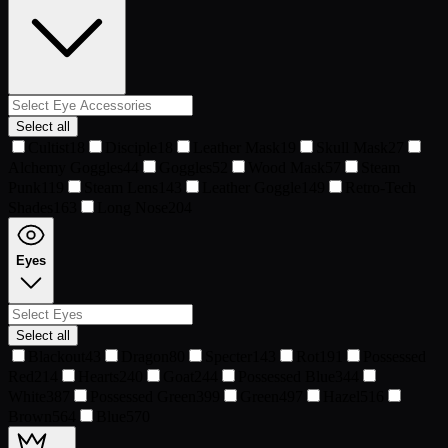
Select all
Cultist
18
Disciple
18
Leather Mask
19
Skull Mask
27
Alchemy Goggles
44
Goggles
52
Wood Mask
57
Steam
Punk
119
Steam Lens
143
Leather Goggle
149
Retro-Tech
Shades
163
Long Nose
204
Eyes
Select all
Blackout
43
Dragon
80
Specter
143
Rot
191
Possessed
Red
214
Hearts
240
Goat
244
Possessed Blue
344
White
387
Possessed Green
399
Green
497
Hazel
516
Brown
564
Blue
570