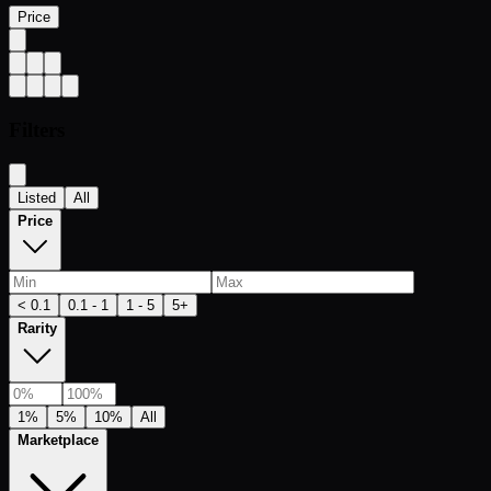
Price
Filters
Listed
All
Price
< 0.1
0.1 - 1
1 - 5
5+
Rarity
1%
5%
10%
All
Marketplace