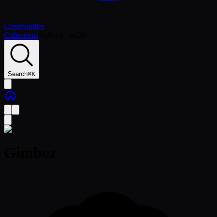
Communities
Collections
/
0x81c9…ec38
Search
⌘
K
Gimboz