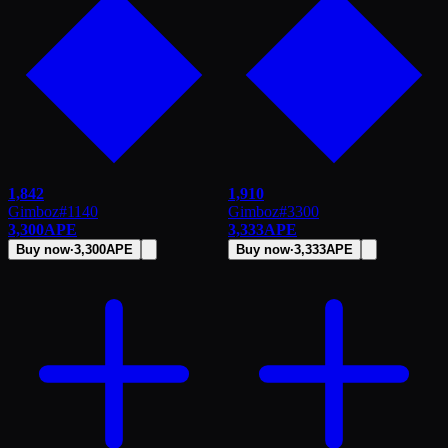
1,842
1,910
Gimboz
#
1140
Gimboz
#
3300
3,300
APE
3,333
APE
Buy now
·
3,300
APE
Buy now
·
3,333
APE