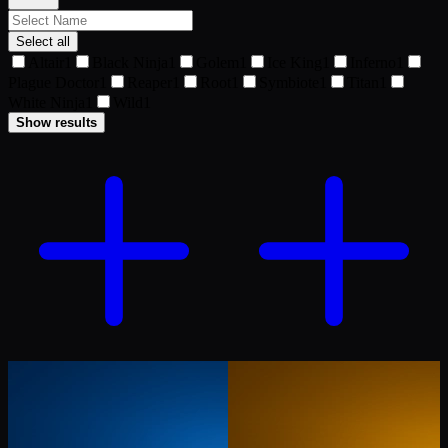
Select all
Altair
1
Black Ninja
1
Golem
1
Ice King
1
Inferno
1
Plague Doctor
1
Reaper
1
Root
1
Symbiote
1
Titan
1
White Ninja
1
Wild
1
Show results