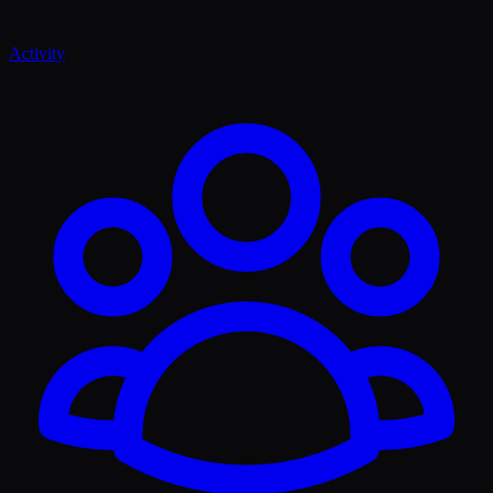
Activity