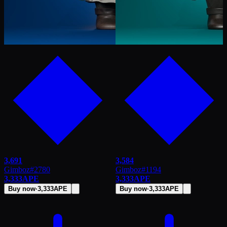
3,691
3,584
Gimboz
#
2780
Gimboz
#
1194
3,333
APE
3,333
APE
Buy now
·
3,333
APE
Buy now
·
3,333
APE