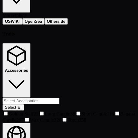
Marketplace
OSWIKI
OpenSea
Otherside
Traits
Accessories
Select all
Golden Staff
22
Long Candle
35
Short Candle
116
Banana
Candle
297
Wax Candle
326
Torch
358