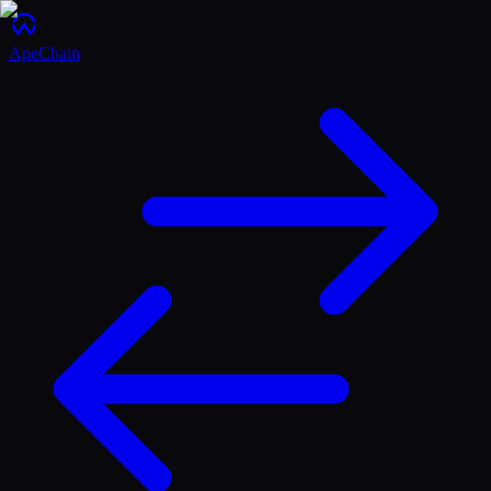
ApeChain