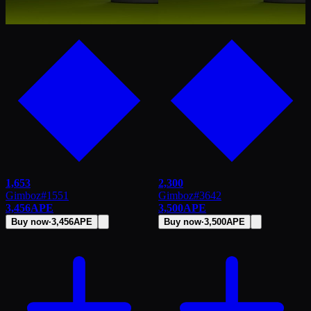
1,653
2,300
Gimboz
#
1551
Gimboz
#
3642
3,456
APE
3,500
APE
Buy now
·
3,456
APE
Buy now
·
3,500
APE