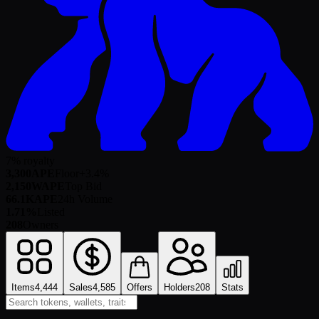
7% royalty
3,300
APE
Floor
+
3.4
%
2,150
WAPE
Top Bid
66.1K
APE
24h Volume
1.71%
Listed
208
Owners
Items
4,444
Sales
4,585
Offers
Holders
208
Stats