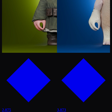
2,075
3,873