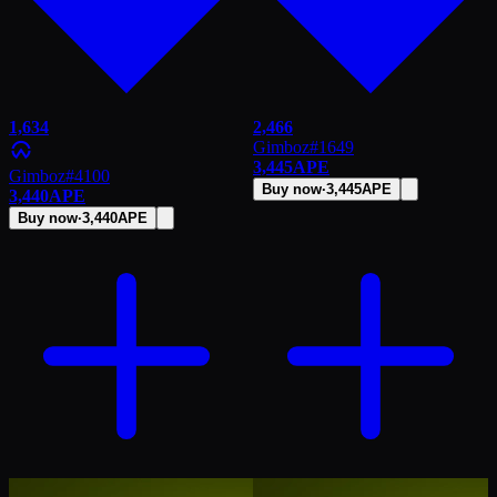
1,634
2,466
Gimboz
#
1649
3,445
APE
Gimboz
#
4100
Buy now
·
3,445
APE
3,440
APE
Buy now
·
3,440
APE