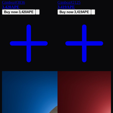
Gimboz
#
3836
Gimboz
#
2125
3,420
APE
3,419
APE
Buy now
·
3,420
APE
Buy now
·
3,419
APE