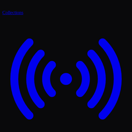
Collections