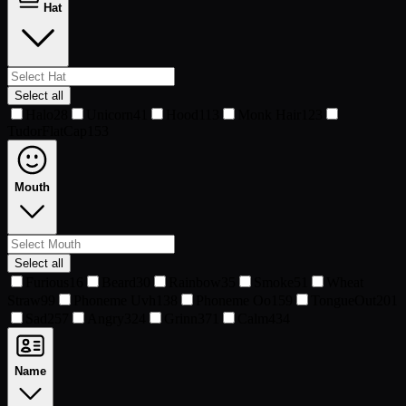
Hat
Select all
Halo
28
Unicorn
41
Hood
113
Monk Hair
123
TudorFlatCap
153
Mouth
Select all
Furious
16
Beard
30
Rainbow
35
Smoke
51
Wheat
Straw
99
Phoneme Uvh
138
Phoneme Oo
159
TongueOut
201
Sad
257
Angry
324
Grinn
371
Calm
434
Name