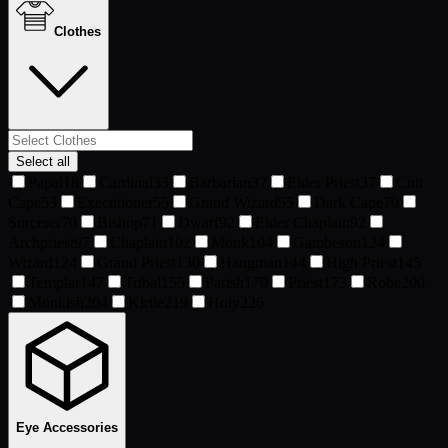
Clothes
Select all
Papal
18
Cardinal
33
Barbarian
37
Elder Priest
37
Cult
Cape
53
Executioner
55
Grand Wizard
55
Dark Cape
70
Sorcerer
70
Bishop
71
Dwarf
92
Elder Chaplain
92
Archpriest
97
Chaplain
102
Monk
104
Gambeson
124
Wizard
124
Grand Priest
130
Hangman
144
High Priest
145
Templar
147
Tribal
155
Parish
170
Priest
173
Robe
200
Monkish
204
Kirtle
219
Holy
226
Eye Accessories