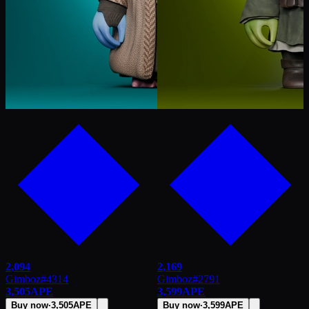
2,094
2,169
Gimboz
#
4314
Gimboz
#
2791
3,505
APE
3,599
APE
Buy now
·
3,505
APE
Buy now
·
3,599
APE