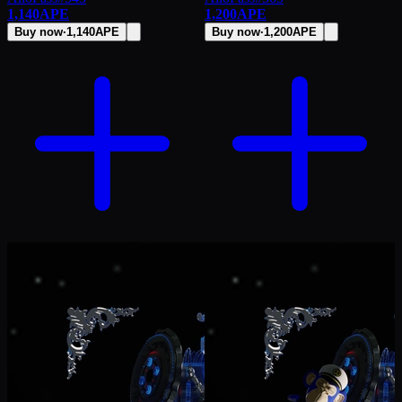
1,140
APE
1,200
APE
Buy now
·
1,140
APE
Buy now
·
1,200
APE