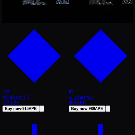
235
82
AlloPass
#
155
AlloPass
#
92
915
APE
989
APE
Buy now
·
915
APE
Buy now
·
989
APE