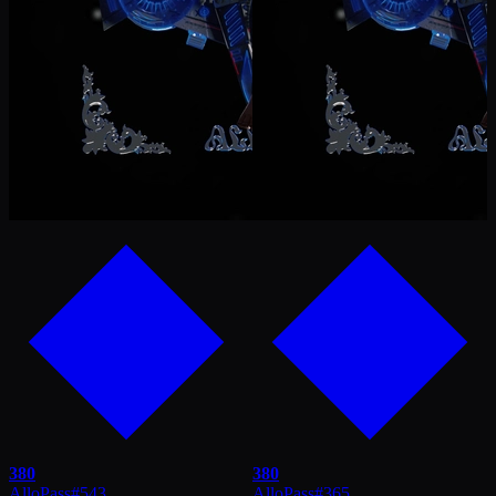
380
380
AlloPass
#
543
AlloPass
#
365