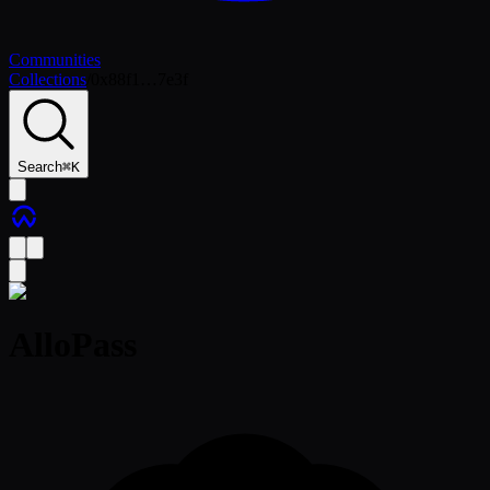
Communities
Collections
/
0x88f1…7e3f
Search
⌘
K
AlloPass