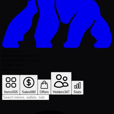
5.6% royalty
800
APE
Floor
+
45.5
%
3,533
APE
24h Volume
3.24%
Listed
347
Owners
Items
555
Sales
680
Offers
Holders
347
Stats