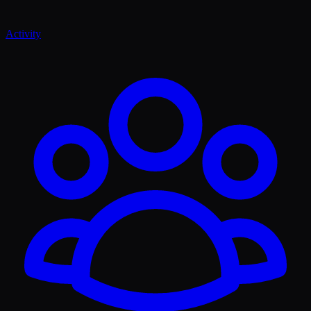
Activity