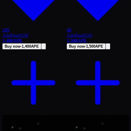
235
45
AlloPass
#
168
AlloPass
#
241
1,400
APE
1,500
APE
Buy now
·
1,400
APE
Buy now
·
1,500
APE