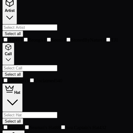
Artist
Select all
Aluxy
1
Brongis
1
Seena
1
StonedByNature
1
TJ
1
Call
Select all
Claimed
15
Unclaimed
540
Hat
Select all
Gator
30
Seaman's Hat
88
Sea Captain's Hat
432