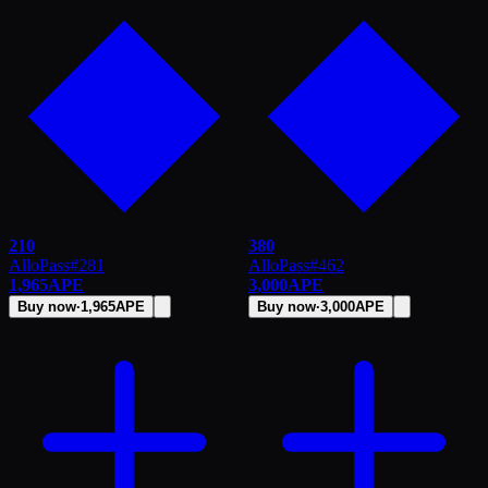
210
380
AlloPass
#
281
AlloPass
#
462
1,965
APE
3,000
APE
Buy now
·
1,965
APE
Buy now
·
3,000
APE