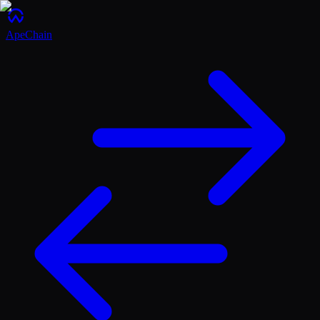
ApeChain