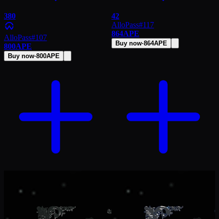
380
42
AlloPass
#
117
864
APE
AlloPass
#
107
Buy now
·
864
APE
800
APE
Buy now
·
800
APE