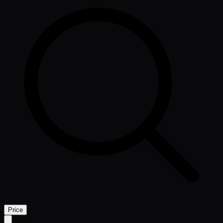
Price