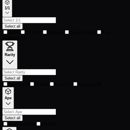
1/1
Select all
8-Bit
1
APE-X
1
Banana
1
Code Wizard
1
The
Gatekeeper
1
Rarity
Select all
Sapphire
20
Gold
82
Silver
159
Common
289
Ape
Select all
Allo's Intern
94
Allo
456