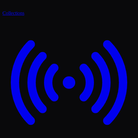
Collections