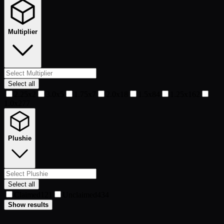
Multiplier
Select all
2.25x
2
3.0x
5
1.75x
7
2.0x
18
1.5x
84
1.25x
162
1.0x
277
Plushie
Select all
Claimed
121
Unclaimed
434
Show results