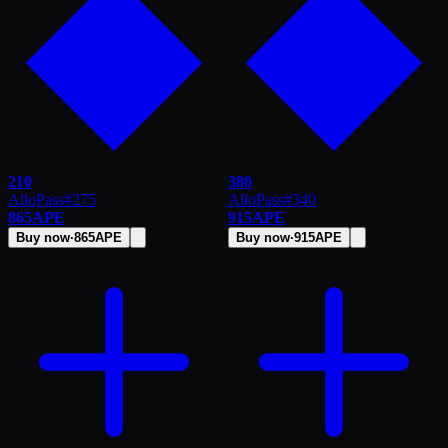
210
380
AlloPass
#
275
AlloPass
#
340
865
APE
915
APE
Buy now
·
865
APE
Buy now
·
915
APE