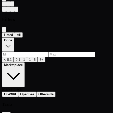
Filters
Listed
All
Price
< 0.1
0.1 - 1
1 - 5
5+
Marketplace
Marketplace
OSWIKI
OpenSea
Otherside
Traits