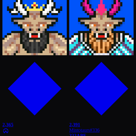
2,365
2,391
Mintotaurs
#
336
222
APE