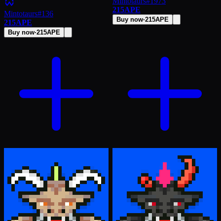
Mintotaurs
#
1973
215
APE
Mintotaurs
#
136
Buy now
·
215
APE
215
APE
Buy now
·
215
APE