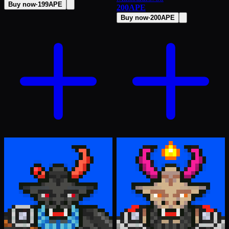
Buy now
·
199
APE
200
APE
Buy now
·
200
APE