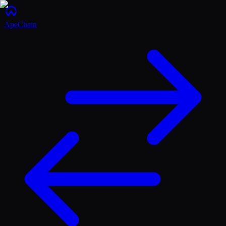
ApeChain