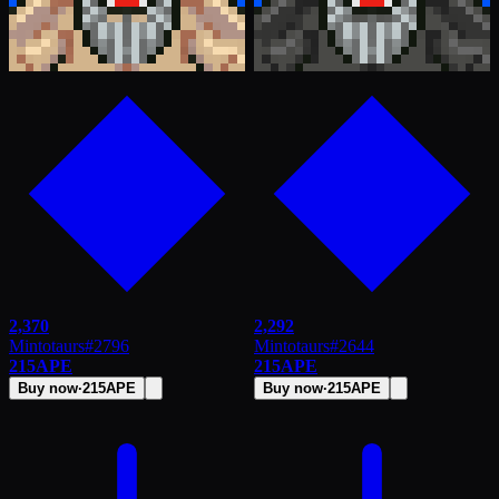
2,370
2,292
Mintotaurs
#
2796
Mintotaurs
#
2644
215
APE
215
APE
Buy now
·
215
APE
Buy now
·
215
APE