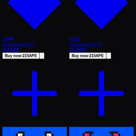
1,680
2,153
Mintotaurs
#
2097
Mintotaurs
#
3176
215
APE
215
APE
Buy now
·
215
APE
Buy now
·
215
APE