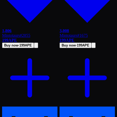
1,806
3,008
Mintotaurs
#
2855
Mintotaurs
#
1675
199
APE
199
APE
Buy now
·
199
APE
Buy now
·
199
APE