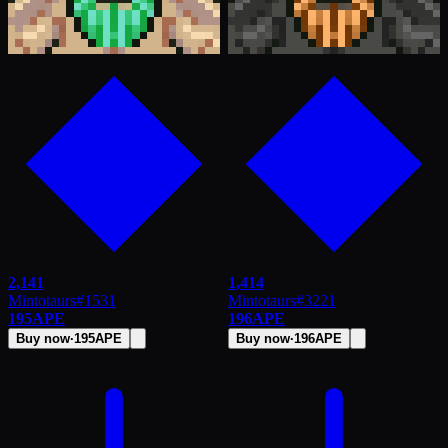
2,141
1,414
Mintotaurs
#
1531
Mintotaurs
#
3221
195
APE
196
APE
Buy now
·
195
APE
Buy now
·
196
APE