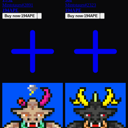
Mintotaurs
#
2891
Mintotaurs
#
2323
194
APE
194
APE
Buy now
·
194
APE
Buy now
·
194
APE