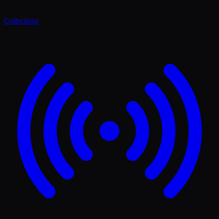
Collections