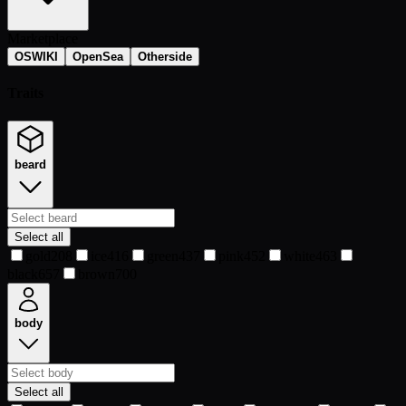
Marketplace
OSWIKI
OpenSea
Otherside
Traits
beard
Select all
gold
208
ice
416
green
437
pink
452
white
463
black
657
brown
700
body
Select all