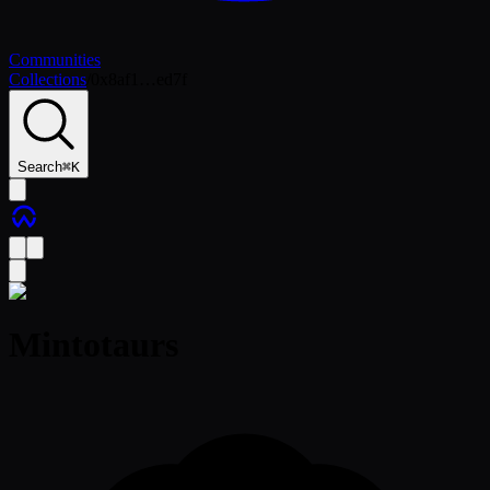
Communities
Collections
/
0x8af1…ed7f
Search
⌘
K
Mintotaurs