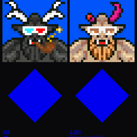
326
2,385