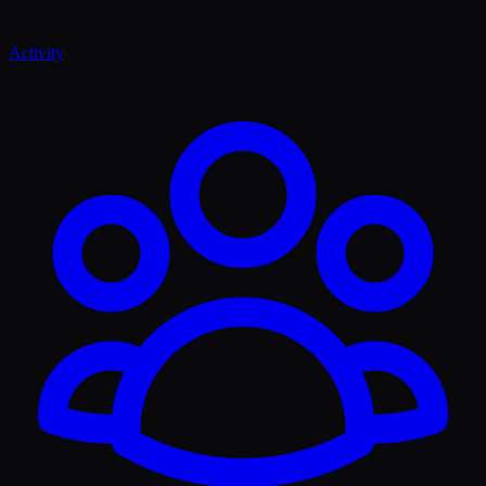
Activity