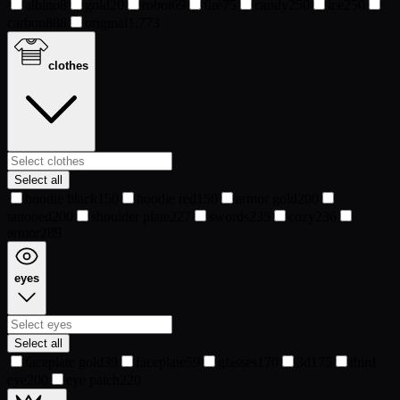
albino
8
gold
20
robot
69
fire
75
candy
250
ice
250
carbon
888
original
1,773
clothes
Select all
hoodie black
150
hoodie red
150
armor gold
200
tattooed
200
shoulder plate
227
swords
235
cozy
236
armor
289
eyes
Select all
faceplate gold
39
faceplate
59
glasses
170
3d
175
third
eye
200
eye patch
220