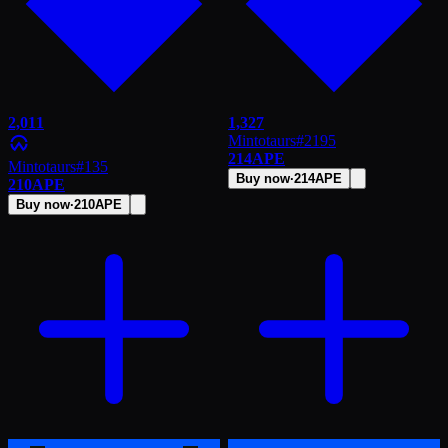
2,011
1,327
Mintotaurs
#
2195
214
APE
Mintotaurs
#
135
Buy now
·
214
APE
210
APE
Buy now
·
210
APE