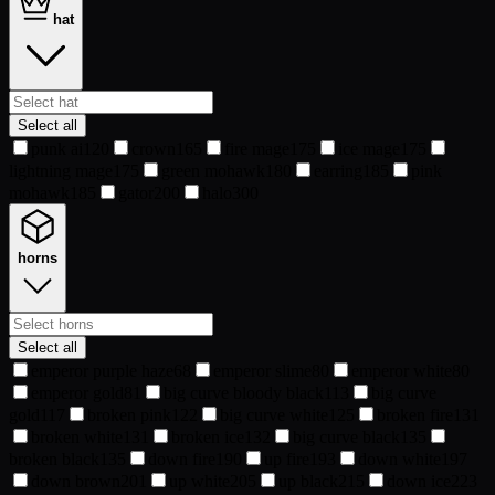
hat
Select all
punk ai
120
crown
165
fire mage
175
ice mage
175
lightning mage
175
green mohawk
180
earring
185
pink
mohawk
185
gator
200
halo
300
horns
Select all
emperor purple haze
68
emperor slime
80
emperor white
80
emperor gold
81
big curve bloody black
113
big curve
gold
117
broken pink
122
big curve white
125
broken fire
131
broken white
131
broken ice
132
big curve black
135
broken black
135
down fire
190
up fire
193
down white
197
down brown
201
up white
205
up black
215
down ice
223