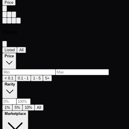
Price
Filters
Listed
All
Price
< 0.1
0.1 - 1
1 - 5
5+
Rarity
1%
5%
10%
All
Marketplace