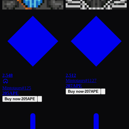
2,548
2,512
Mintotaurs
#
1127
207
APE
Mintotaurs
#
125
Buy now
·
207
APE
205
APE
Buy now
·
205
APE