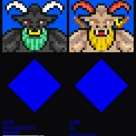
2,159
1,181
Mintotaurs
#
2845
199
APE
Mintotaurs
#
58