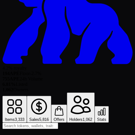
4.2% royalty
194
APE
Floor
-2.7
%
755
APE
24h Volume
6.81%
Listed
1,062
Owners
Items
3,333
Sales
5,816
Offers
Holders
1,062
Stats