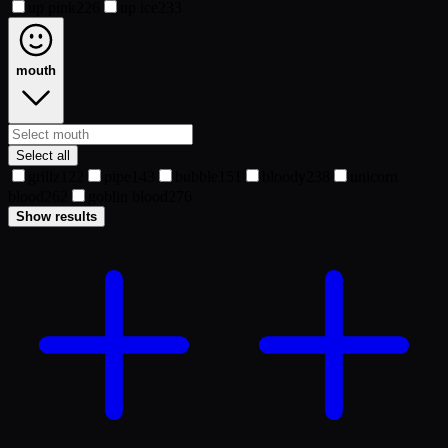
up pink
226
up ice
233
mouth
Select all
grillz
122
pipe
143
bubble
151
bloody
238
unicorn
blood
262
goblin blood
276
Show results