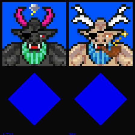
1,732
381