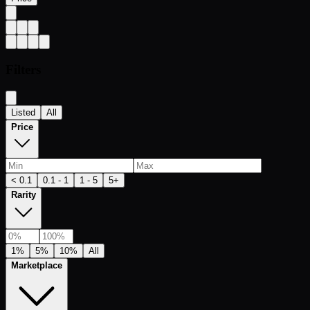
Filters
Listed
All
Price
< 0.1
0.1 - 1
1 - 5
5+
Rarity
1%
5%
10%
All
Marketplace