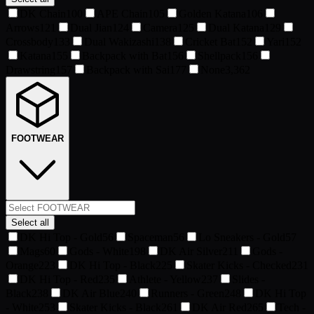
DK Chain
100
APE Chain
105
Golden Katana
106
Arrows
121
Dual Jian
124
Camera
125
Dual Katana
129
Crossbody
133
Dual Wakizashi
138
Cricket Bat
152
Yari
152
Katana
155
Backpack with Bat
156
Shellpack
156
Drawstring
157
Backpack with Sai
177
None
3,362
FOOTWEAR
Select all
DK Hi Top - Gold
56
Spaceman
56
Lo Sneakers - Gold
57
Mags
60
Gods - White
198
DK Air Silver
211
Gods -
Orange
223
DK Hi Top - Black
225
Skater Kicks - Checked
231
DK Hi Top - Red
235
Athlete - Yellow
237
Slides -
Black
238
DK Air Blue
240
Runners - Green
248
DK Hi Top
- White
253
Skater Kicks - Black
261
DK Air Red
265
Tech -