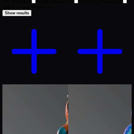
Up - Black
135
FOMO Hoodie
136
Tech Wear Hoodie
136
Sub Zero Blue Hoodie
142
Show results