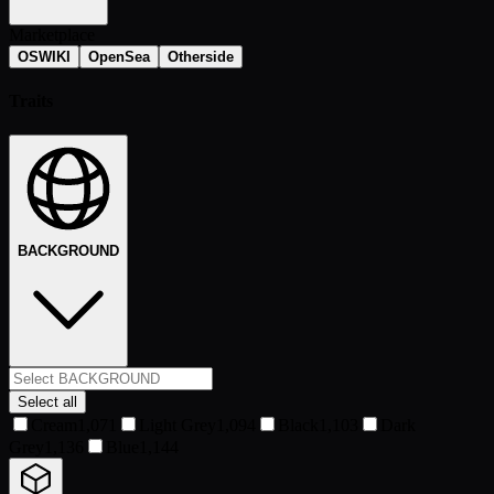
Marketplace
OSWIKI
OpenSea
Otherside
Traits
BACKGROUND
Select all
Cream
1,071
Light Grey
1,094
Black
1,103
Dark
Grey
1,136
Blue
1,144