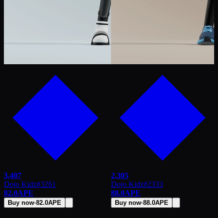
3,407
2,305
Dojo Kidz
#
3261
Dojo Kidz
#
2333
82.0
APE
88.0
APE
Buy now
·
82.0
APE
Buy now
·
88.0
APE