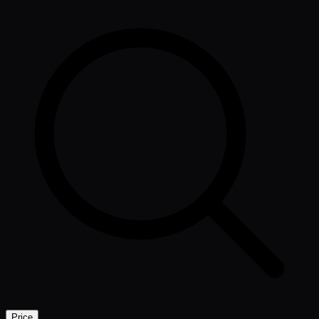
Price