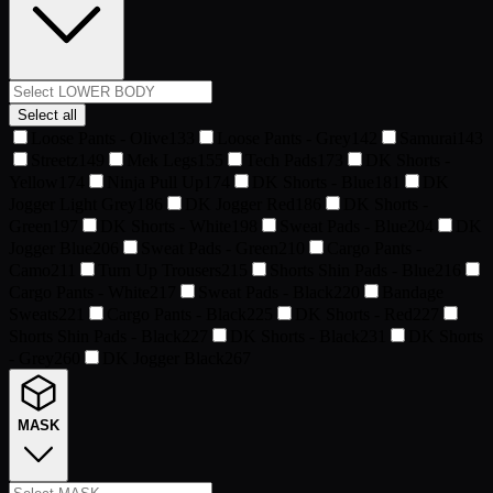
Select all
Loose Pants - Olive
133
Loose Pants - Grey
142
Samurai
143
Streetz
149
Mek Legs
155
Tech Pads
173
DK Shorts -
Yellow
174
Ninja Pull Up
174
DK Shorts - Blue
181
DK
Jogger Light Grey
186
DK Jogger Red
186
DK Shorts -
Green
197
DK Shorts - White
198
Sweat Pads - Blue
204
DK
Jogger Blue
206
Sweat Pads - Green
210
Cargo Pants -
Camo
211
Turn Up Trousers
215
Shorts Shin Pads - Blue
216
Cargo Pants - White
217
Sweat Pads - Black
220
Bandage
Sweats
221
Cargo Pants - Black
225
DK Shorts - Red
227
Shorts Shin Pads - Black
227
DK Shorts - Black
231
DK Shorts
- Grey
260
DK Jogger Black
267
MASK