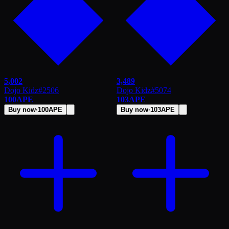
5,002
3,489
Dojo Kidz
#
2506
Dojo Kidz
#
5074
100
APE
103
APE
Buy now
·
100
APE
Buy now
·
103
APE