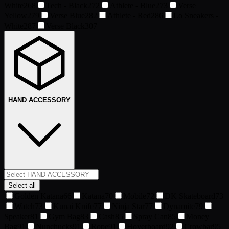
White
268
Tech - Black
272
Athlete - Blue
273
Verse
Yellow
279
Verse Blue
282
Athlete - Red
286
Lo Sneakers -
White
287
Verse Black
307
HAND ACCESSORY
Select all
Golden Katana
66
Katana
70
Mobile
72
DK Skateboard
73
Watch
73
Kunai Knife
77
Ninja Star
77
Dynamite
79
Speaker
81
Gym Bag
83
Cash
85
Spray Can
85
Money
Bag
91
Nunchucks
91
Rope
91
Hoverboard
92
Crowbar
95