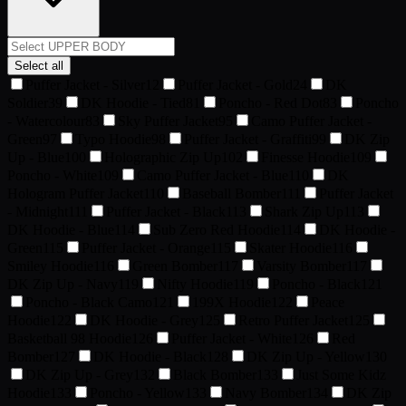
Select all
Puffer Jacket - Silver
12
Puffer Jacket - Gold
24
DK
Soldier
39
DK Hoodie - Tied
81
Poncho - Red Dot
83
Poncho
- Watercolour
83
Sky Puffer Jacket
95
Camo Puffer Jacket -
Green
97
Typo Hoodie
98
Puffer Jacket - Graffiti
99
DK Zip
Up - Blue
100
Holographic Zip Up
102
Finesse Hoodie
109
Poncho - White
109
Camo Puffer Jacket - Blue
110
DK
Hologram Puffer Jacket
110
Baseball Bomber
111
Puffer Jacket
- Midnight
111
Puffer Jacket - Black
113
Shark Zip Up
113
DK Hoodie - Blue
114
Sub Zero Red Hoodie
114
DK Hoodie -
Green
115
Puffer Jacket - Orange
115
Skater Hoodie
116
Smiley Hoodie
116
Green Bomber
117
Varsity Bomber
117
DK Zip Up - Navy
119
Nifty Hoodie
119
Poncho - Black
121
Poncho - Black Camo
121
199X Hoodie
122
Peace
Hoodie
122
DK Hoodie - Grey
125
Retro Puffer Jacket
125
Basketball 98 Hoodie
126
Puffer Jacket - White
126
Red
Bomber
127
DK Hoodie - Black
128
DK Zip Up - Yellow
130
DK Zip Up - Grey
132
Black Bomber
133
Just Some Kidz
Hoodie
133
Poncho - Yellow
133
Navy Bomber
134
DK Zip