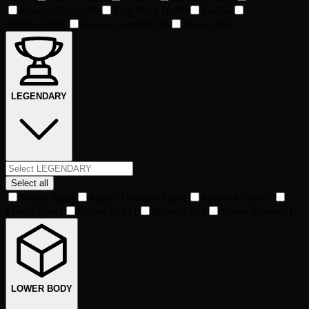
Knuckle Duster
95
Ping Pong Bat
96
Sai
104
Wakizashi
106
Game Controller
111
None
3,655
LEGENDARY
Select all
Master Ape
1
Master Genshin Xiao
1
Master Kitsune
1
Master Mek
1
Master Nifty
1
Master Oni
1
Master Samurai
1
LOWER BODY