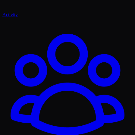
Activity