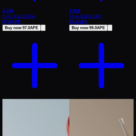
4,336
1,838
Dojo Kidz
#
3864
Dojo Kidz
#
3407
97.0
APE
99.0
APE
Buy now
·
97.0
APE
Buy now
·
99.0
APE