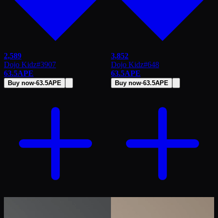
2,589
3,852
Dojo Kidz
#
3907
Dojo Kidz
#
648
63.5
APE
63.5
APE
Buy now
·
63.5
APE
Buy now
·
63.5
APE