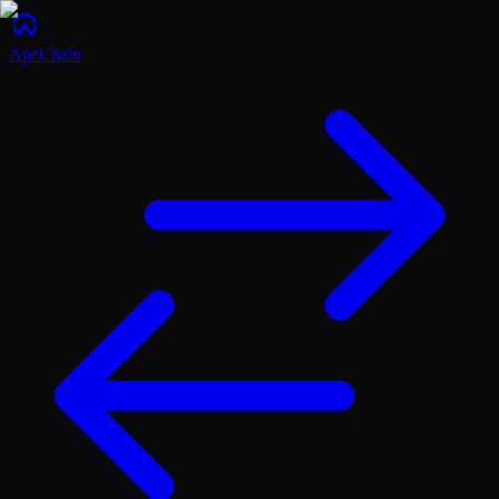
ApeChain