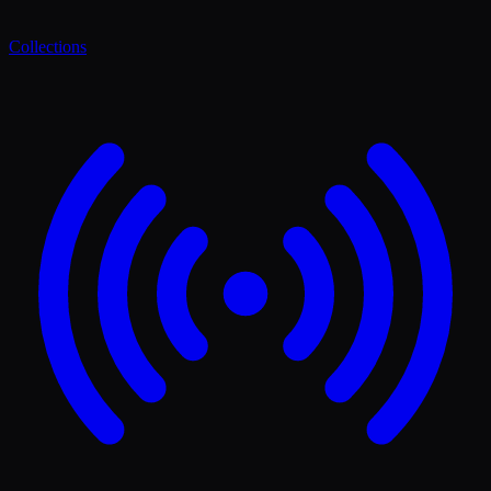
Collections