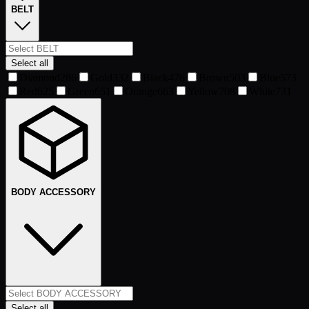
BELT
Select all
Diamond
286
Gold
332
Black
476
Brown
503
Blue
573
Red
625
Green
651
Orange
663
Yellow
708
White
731
BODY ACCESSORY
Select all