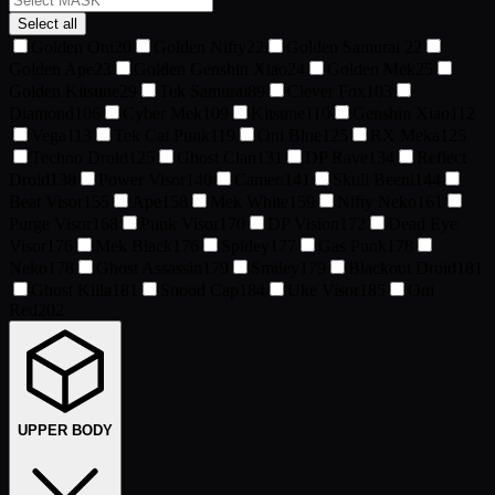
Select all
Golden Oni
20
Golden Nifty
22
Golden Samurai
22
Golden Ape
23
Golden Genshin Xiao
24
Golden Mek
25
Golden Kitsune
29
Tek Samurai
89
Clever Fox
103
Diamond
106
Cyber Mek
109
Kitsune
110
Genshin Xiao
112
Vega
113
Tek Cat Punk
119
Oni Blue
125
RX Meka
125
Techno Droid
125
Ghost Clan
131
DP Rave
134
Reflect
Droid
138
Power Visor
140
Camen
141
Skull Beeni
144
Beat Visor
155
Ape
158
Mek White
159
Nifty Neko
161
Purge Visor
168
Punk Visor
170
DP Vision
172
Dead Eye
Visor
176
Mek Black
176
Spidey
177
Gas Punk
178
Neko
178
Ghost Assassin
179
Smiley
179
Blackout Droid
181
Ghost Killa
181
Snood Cap
184
Uke Visor
185
Oni
Red
202
UPPER BODY