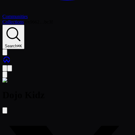
Communities
Collections
/
0x9662…bc3f
Search
⌘
K
Dojo Kidz