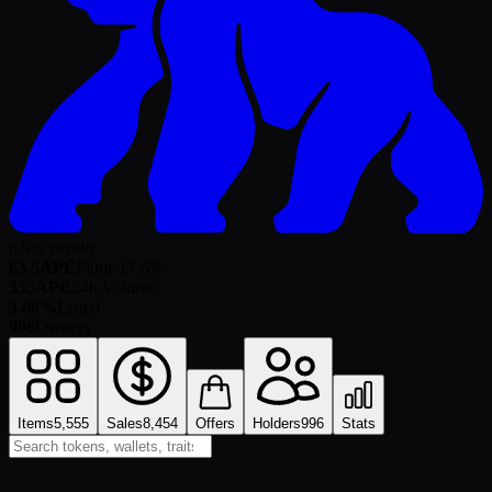
6.9% royalty
63.5
APE
Floor
-17.6
%
335
APE
24h Volume
3.08%
Listed
996
Owners
Items
5,555
Sales
8,454
Offers
Holders
996
Stats