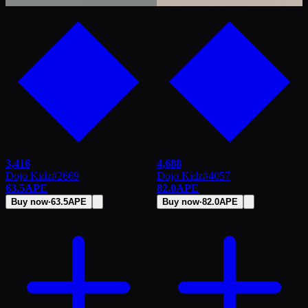
3,416
4,688
Dojo Kidz
#
2669
Dojo Kidz
#
4057
63.5
APE
82.0
APE
Buy now
·
63.5
APE
Buy now
·
82.0
APE