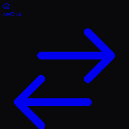
ApeChain