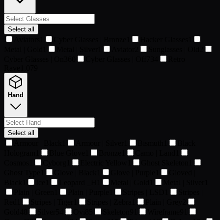
Select all
Aviators
1
Cyber Glasses | Bronze
1
Hacker Glasses
1
Metal | Gold
1
Metal | Silver
1
Aviator
2
Sunglasses | Old
2
Cyber Glasses | On
360
Cyber Glasses | Off
734
Retro
Rave
1,079
Hand
Select all
Armour | Black
1
Armour | Silver
1
Bismuth
1
Black
Hologram
1
Blue Glove
1
Bronze
1
Camo | Land
1
Cosmos
1
Cyborg
1
Electric Yellow
1
Ghost Skeleton
1
Ghost Type
1
Glove | Black
1
Glove | Purple
1
Gloved |
Black
1
Ice
1
Leopard _H
1
Metal | Gold
1
Metal | Silver
1
Plain | Green
1
Plain | Purple
1
Stripes | LSD
1
Stripes |
Red
1
Stripes | Tiger
1
Stripes | Zebra
1
Plain | Grey
2
Gold
48
Silver
54
Ovi
85
Skeleton
91
Wireframe
91