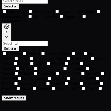
Select all
Holo Wings
1
Mossy Rock
1
Stegasaurus | Bismuth
1
Holographic
210
Electric Blue
634
Magma
653
Stegasaurus
834
Tail
Select all
Bismuth
1
Bronze
1
Electric Yellow
1
Ice
1
Plain |
Green
1
Rock
1
Rock Electric Blue
1
Rock Lava
1
Stripes |
Zebra
1
Water
1
Gold
22
Silver
26
Ovi
38
Camo |
Snow
42
Black
48
Camo | Land
48
Skeleton
48
Stripes |
Tiger
49
Tattoo
49
Leopard
50
Wireframe
50
Brown
53
Crystal
54
Stripes | Blue
54
Trippy
54
Stripes | Red
55
Blue
61
Rainbow Stars
61
White
62
Red
63
Yellow
63
Green
65
Pink
69
Purple
69
Stripes | LSD
70
Grey
72
Galaxy
82
Show results