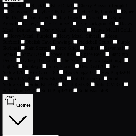
Bitcoin
1
Black
1
Blue Data
1
Cherry Blossom Temple
1
Colosseum
1
Cyber City Blue
1
Cyber City Purple
1
Cyber
City Red
1
Dark Cave
1
Day Town
1
Desert
1
E-Sports
Arena
1
Galaxy
1
Golf Course
1
Gym background
1
Heavy
Metal | Bismuth
1
Heavy Metal | Bronze
1
Heavy Metal | Gold
1
Heavy Metal | Purple
1
Heavy Metal | Silver
1
Moon
Surface
1
Obelisk Cave Drawing
1
Pickleball Court
1
Purple
Skyline
1
Rain Storm
1
Retro Grid
1
Ruins
1
Savanna
1
Sepia
1
Snow Day
1
Space Blue
1
Space Red
1
Star Ship
Deck
1
Sydney Harbour
1
The Nile
1
Yellow Lightning
1
Lights
2
Smokey
2
Snow Storm
2
Hex Red
176
Hex
Yellow
179
Hex Green
182
Hex Orange
191
Hex Purple
203
Hex OVI
205
Hex Blue
206
Solid Green
367
Solid
Yellow
367
Solid Blue
372
Solid Red
378
Solid OVI
379
Solid Orange
390
Solid Purple
399
Solid Black
408
Clothes