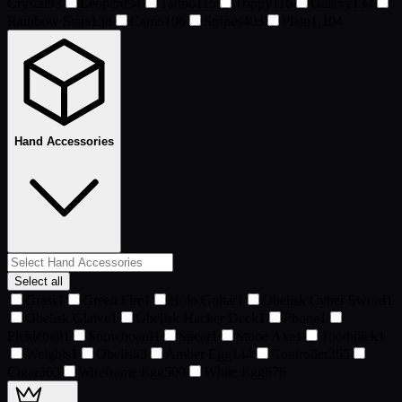
Crystal
93
Leopard
94
Tattoo
115
Trippy
116
Galaxy
134
Rainbow Stars
138
Camo
196
Stripes
403
Plain
1,104
Hand Accessories
Select all
Grass
1
Green Fire
1
Holo Guitar
1
Obelisk Cyber Sword
1
Obelisk Glaive
1
Obelisk Hacker Deck
1
Phone
1
Pickleball
1
Snowboard
1
Spear
1
Stone Axe
1
Toothpick
1
Weights
1
Obelisk
3
Amber Egg
144
Controller
265
Cigar
363
Wireframe Egg
500
White Egg
676