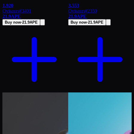
1,920
3,553
Ovisaurs
#
3401
Ovisaurs
#
2359
21.9
APE
21.9
APE
Buy now
·
21.9
APE
Buy now
·
21.9
APE