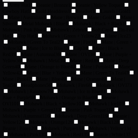
Army Hat
1
Beanie | Bronze
1
Beanie | Yellow Toque
1
Cowboy Hat
1
Gold Headdress
1
Headset
1
Laurels | Gold
1
Mane | Australian
1
Mane | Brown
1
Mane | Gold
1
Mane |
Silver
1
Metal Mohawk | Blue
1
Mohawk | Black + Black
1
Mohawk | Pink Blue
1
Mohawk | Zebra
1
Soft Cap
1
Tin-Foil
Hat
1
Top Hat
1
Mohawk | Green + Yellow
22
Mane | Ice
23
Mohawk | Green To Teal
27
Mane | Fire
31
Mane | Green +
Yellow
32
Mane | Ice to Blue
32
Cap
34
Mane | Black +
Red
35
Mane | Autumnal
36
Mane | OVI
36
Mane | Purple +
Yellow
36
Mohawk | Metal
36
Mane | Red
39
Mane | Deep
Green
40
Mane | Orange to Blue
40
Mane | Purple
41
Mane |
Yellow
42
Mane | Blue + Yellow
46
Mane | Green To Teal
47
Mane | Pink
47
Mane | Blue
49
Mane | Orange
49
Mane |
Teal
54
Headphones
56
Mohawk | Fire
68
Mohawk | OVI
73
Mohawk | Rainbow
76
Mohawk | Ice to Blue
81
Mohawk |
Blue + Purple
98
Mohawk | Orange to Blue
99
Beanie |
OVI
101
Mohawk | Black + Yellow
103
Mohawk | Ice
103
Mohawk | Purple + Green
112
Beanie | Pink Toque
113
Mohawk | Autumnal
116
Mohawk | Deep Green
119
Beanie |
Yellow
126
Mohawk | Orange
126
Mohawk | Black
128
Beanie | Blue
129
Mohawk | Purple
133
Mohawk | Yellow
134
Mohawk | Pink
135
Mohawk | Red
135
Beanie | White
137