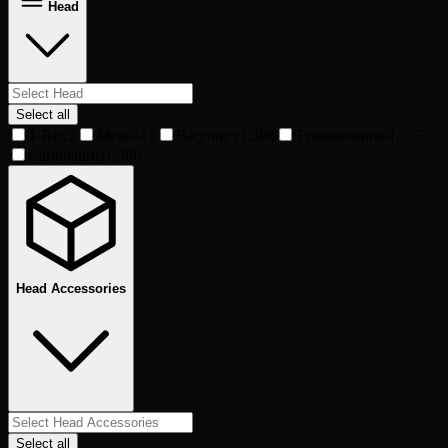
Head
Select all
T-Rex
2
Metal
413
Baryonyx
1,308
Tyrannosaurus
1,335
Carnotaurus
1,386
Head Accessories
Select all