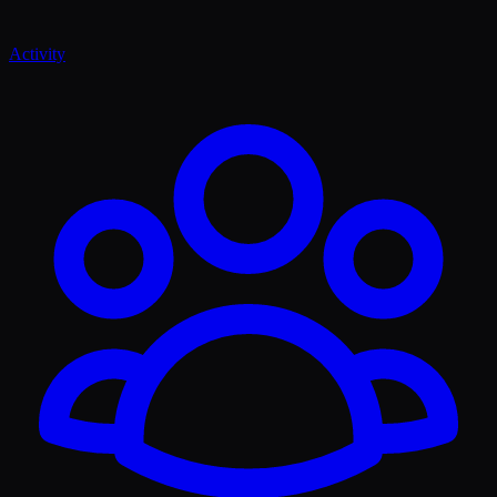
Activity