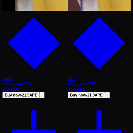
3,411
230
Ovisaurs
#
2370
Ovisaurs
#
2377
21.9
APE
21.9
APE
Buy now
·
21.9
APE
Buy now
·
21.9
APE