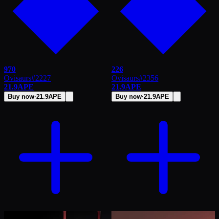
970
226
Ovisaurs
#
2227
Ovisaurs
#
2356
21.9
APE
21.9
APE
Buy now
·
21.9
APE
Buy now
·
21.9
APE