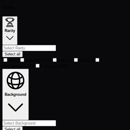
Traits
Rarity
Select all
42s
42
Legendary
150
Epic
432
Rare
820
Uncommon
1,200
Common
1,800
Background
Select all