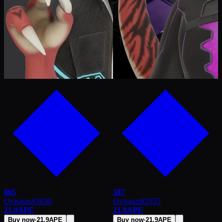
865
387
Ovisaurs
#
3030
Ovisaurs
#
2935
21.9
APE
21.9
APE
Buy now
·
21.9
APE
Buy now
·
21.9
APE