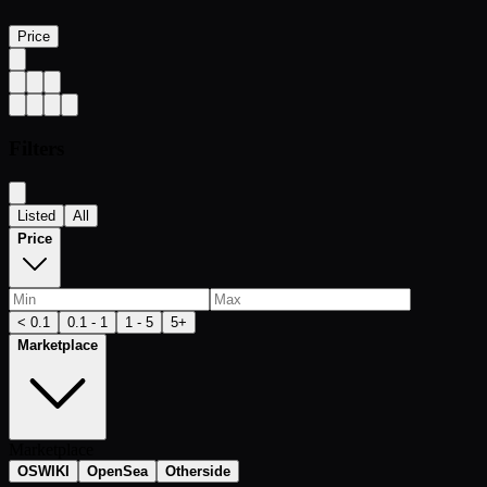
Price
Filters
Listed
All
Price
< 0.1
0.1 - 1
1 - 5
5+
Marketplace
Marketplace
OSWIKI
OpenSea
Otherside