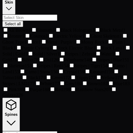
Skin
Select all
Alt Brown
1
Bismuth
1
Black Hologram
1
Black Metal
1
Bronze
1
Cosmos
1
Electric Yellow
1
Ghost Skeleton
1
Ghost Type
1
Ice
1
Metal | Purple
1
Mossy Rock
1
Plain |
Black
1
Purple Cyborg
1
Rock Electric Blue
1
Rock Lava
1
Solid | Gold
1
Solid | Silver
1
Stripes | Zebra
1
Water
1
Gold
73
Silver
78
Ovi
126
Wireframe
146
Stripes | Blue
151
Skeleton
153
Stripes | Red
154
Stripes | Tiger
154
Camo |
Land
155
Camo | Snow
156
Crystal
159
Leopard
159
Tattoo
168
Black
171
Green
172
Trippy
172
Yellow
173
Stripes | LSD
177
White
177
Grey
180
Brown
182
Blue
183
Pink
186
Purple
188
Red
198
Rainbow Stars
207
Galaxy
226
Spines