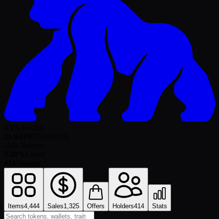
4.5% royalty
21.9
APE
Floor
-0.0
%
-
24h Volume
2.30%
Listed
414
Owners
Items
4,444
Sales
1,325
Offers
Holders
414
Stats