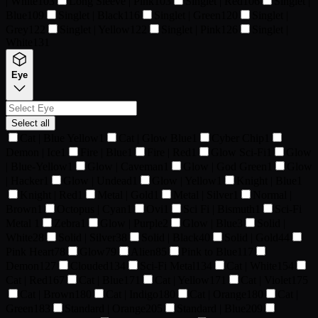
| White
103
Long Sleeve | Pink
103
Singlet | Red
106
Singlet |
Blue
109
Singlet | Black
116
Singlet | Green
120
Singlet |
Grey
122
Singlet | Yellow
122
Singlet | Pink
126
Singlet |
White
131
Eye
Select all
Cat | Blue Yellow
1
Cat | Glow Blue
1
Cyber Chip
1
Demon | Ice
1
Fire | Blue
1
Fire | Red
1
Glow Sci-Fi
1
Glow
| Blue-Yellow
1
Glow | Caveman
1
Glow | God Green
1
Glow
| Hacker
1
Glow | Undead
1
Glow | Yellow
1
Knight | Blue
1
Knight | Red
1
Metal | Gold
1
Metal | Silver
1
Normal |
Brown
1
Octopus | Cyan
1
Ovi
1
Sci Fi | Bismuth
1
Sci-Fi
Metal
1
Zebra
1
Glow | Purple
2
Glow | Blue
3
Solid |
White
28
Solid | Silver
38
Solid | Black
40
Solid | Gold
44
Pink Heart
78
Glow
79
Alien
85
Pink to Blue
117
Demon
127
Clouded
134
Sci-Fi Metal
134
Cat | White
154
Cat | Red
167
Cat | Blue
171
Cat | Yellow
171
Cat | Violet
175
Cat | Brown
180
Cat | Indigo
180
Cat | Orange
180
Cat |
Green
183
Standard | Orange
205
Standard | Blue
209