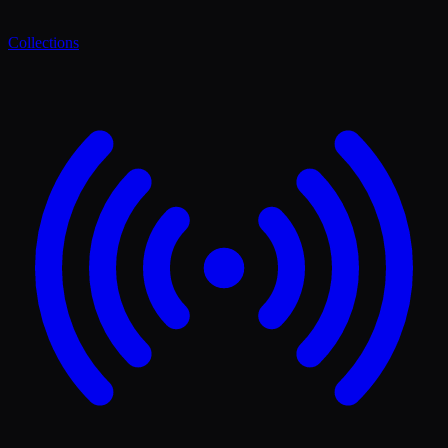
Collections