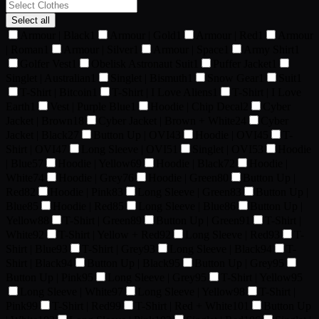
Select all
Armour | Black
1
Armour | Gold
1
Armour | Red
1
Armour
| Roman
1
Armour | Silver
1
Armour | Space
1
Army Shirt
1
Golfer Vest
1
Obelisk Astronaut Suit
1
Puffer Jacket
1
Singlet | Australian
1
Singlet | Bismuth
1
Snow Gear
1
Suit
1
T-Shirt | Bitcoin
1
T-Shirt | I Love Aliens
1
T-Shirt | I Love
Earth
1
Vest | Purple Blue
1
Hoodie | Chip Decal
2
Cyber
Jacket | Brown
18
Cyber Jacket | Brown + White
24
Cyber
Jacket | Black
27
Button Up | OVI
43
Hoodie | OVI
45
T-
Shirt | OVI
47
Long Sleeve | OVI
51
Singlet | OVI
53
Hoodie
| Blue
57
Hoodie | Yellow
69
Hoodie | Black
72
Hoodie |
White
74
Hoodie | Grey
76
Hoodie | Green
80
Button Up |
Red
82
Hoodie | Pink
83
Long Sleeve | Green
83
Button Up |
Blue
85
Hoodie | Red
85
Long Sleeve | Blue
86
Button Up |
Yellow
88
T-Shirt | Green
89
Button Up | Green
91
T-Shirt |
White
92
T-Shirt | Yellow + Red
92
Long Sleeve | Red
93
T-
Shirt | Blue
93
T-Shirt | Grey
93
Long Sleeve | Black
94
T-
Shirt | Black
94
Button Up | Black
95
Button Up | Grey
95
Button Up | Pink
95
Long Sleeve | Grey
95
T-Shirt | Yellow
95
Long Sleeve | White
97
Long Sleeve | Yellow
98
T-Shirt |
Pink
99
T-Shirt | Red
99
T-Shirt | Red + White
101
Button Up