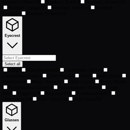
Standard | White
210
Standard | Red
214
Standard | Brown
218
Standard | Indigo
221
Standard | Violet
221
Standard |
Green
225
Standard | Yellow
228
Eyecrest
Select all
Alien
1
Alien Headband
1
Carnotaurus | Bone
1
Carnotaurus | Cyber
1
Cyber Purple
1
Holo
1
Holo | Stars
1
Metal Horn
1
Metal | Bismuth
1
Metal | Gold
1
Metal | Silver
1
Tyrannosaurus Electric
1
Tyrannosaurus | Bone
1
Sports
Hat
2
Goggles
210
Baryonyx
479
Tyrannosaurus
521
Carnotaurus
524
Horn | Metal
748
Horn | Holo
787
Glasses