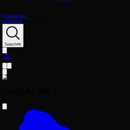
Communities
Collections
/
0xa096…df20
Search
⌘
K
OVISAURS