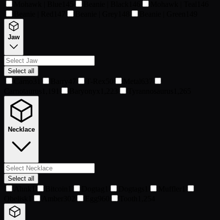
Mohawk | Blue
145
Beanie | Black
146
Mohawk | Teal
146
Beanie | Red
147
Beanie | Grey
148
Beanie | Green
149
Jaw
Select all
Carno
31
Barry
47
T-Rex
50
Metal
637
Carnotaurus
1,191
Baryonyx
1,223
Tyrannosaurus
1,265
Necklace
Select all
Ahnk
1
Bitcoin
1
Dogtag
1
Dogtags
1
Muffler
1
Obelisk
1
Amber
302
Egg
960
Tooth
1,254