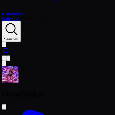
Communities
Collections
/
0xa189…95a6
Search
⌘
K
GosuOnApe