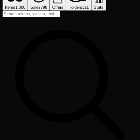
Items
1,000
Sales
798
Offers
Holders
321
Stats