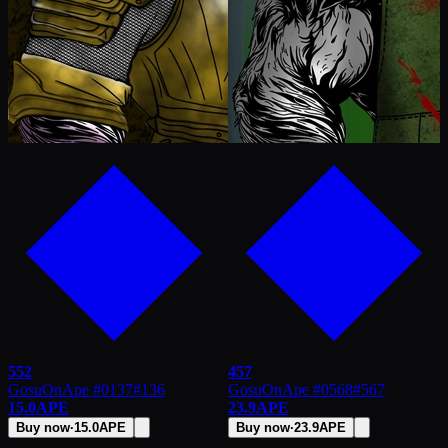
552
457
GosuOnApe #0137
#
136
GosuOnApe #0568
#
567
15.0
APE
23.9
APE
Buy now
·
15.0
APE
Buy now
·
23.9
APE