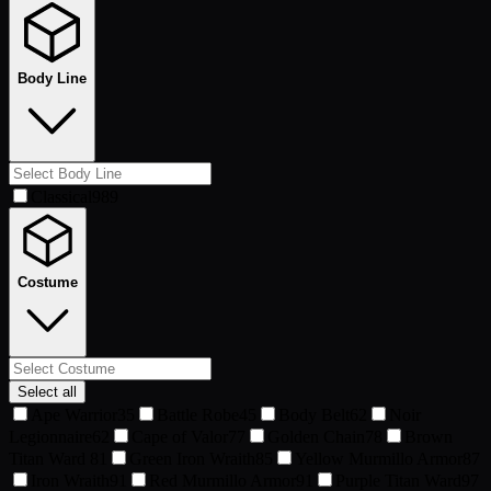
Body Line
Classical
989
Costume
Select all
Ape Warrior
35
Battle Robe
45
Body Belt
62
Noir
Legionnaire
62
Cape of Valor
77
Golden Chain
78
Brown
Titan Ward
81
Green Iron Wraith
85
Yellow Murmillo Armor
87
Iron Wraith
91
Red Murmillo Armor
91
Purple Titan Ward
97