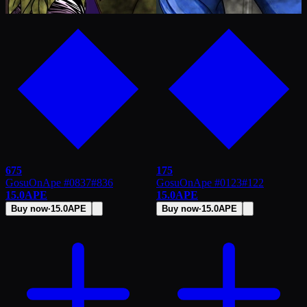
675
175
GosuOnApe #0837
#
836
GosuOnApe #0123
#
122
15.0
APE
15.0
APE
Buy now
·
15.0
APE
Buy now
·
15.0
APE