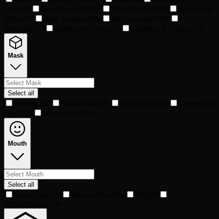
Green
86
Brawnband Blue
87
Wyrmbraid Red
89
Wyrmbraid
Yellow
89
Dark Lionshade
94
Red Lionshade
100
Voltspike
105
Bladehawk Silver
110
Bladehawk Copper
119
Mask
Select all
Nothing
190
Ritual Mask
195
Tribal Mask
195
Ceremonial
Mask
198
Warrior Mask
211
Mouth
Select all
Sharp Fang
190
Inferno Shout
214
Flat
285
Smokeshadow
300