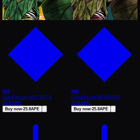
669
888
GosuOnApe #0575
#
574
GosuOnApe #0566
#
565
25.8
APE
25.8
APE
Buy now
·
25.8
APE
Buy now
·
25.8
APE