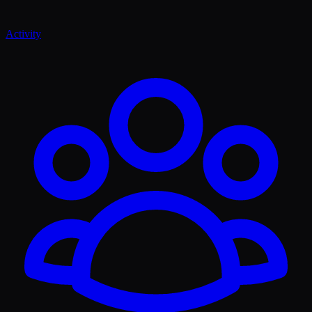
Activity