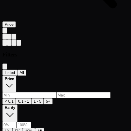
Price
Filters
Listed
All
Price
< 0.1
0.1 - 1
1 - 5
5+
Rarity