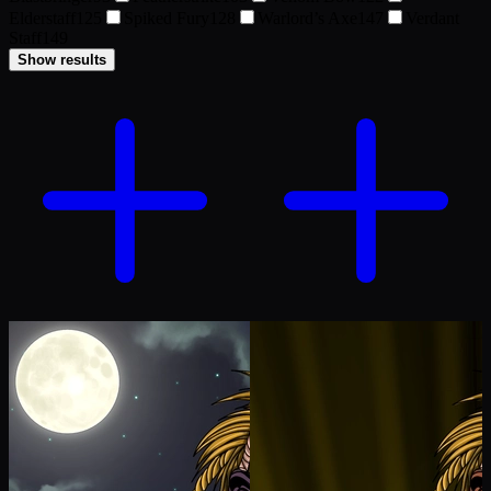
Elderstaff
125
Spiked Fury
128
Warlord’s Axe
147
Verdant
Staff
149
Show results