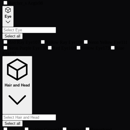
Butcher_s Aegis
98
Eye
Select all
Red Ray Eye
107
Yellow Ray Eye
108
Neon Yellow Eye
111
Neon Purple Eye
130
Red Eye
169
Yellow Eye
173
Blue
Eye
191
Hair and Head
Select all
Galea
19
Golden Crown
31
Vornix
60
Brawnband