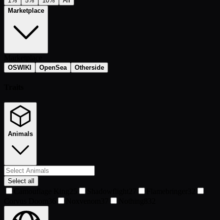
1%
5%
10%
All
Marketplace
Marketplace
OSWIKI
OpenSea
Otherside
Traits
Animals
Select all
Camouflage King
25
Shadowflight
27
Flamebringer
32
Corvus Doom
36
Noxvenom
37
Nothing
832