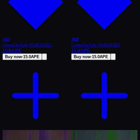
345
468
GosuOnApe #0483
#
482
GosuOnApe #0484
#
483
15.0
APE
15.0
APE
Buy now
·
15.0
APE
Buy now
·
15.0
APE