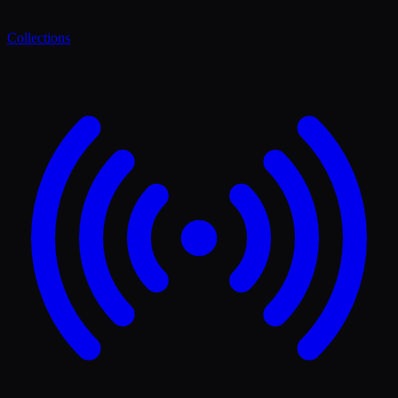
Collections