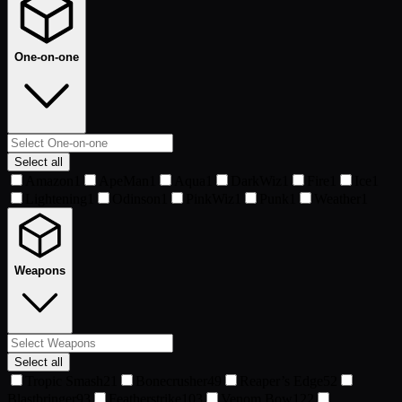
One-on-one
Select all
Amazon
1
ApeMan
1
Aqua
1
DarkWiz
1
Fire
1
Ice
1
Lightening
1
Odinson
1
PinkWiz
1
Punk
1
Weather
1
Weapons
Select all
Tropic Smash
21
Bonecrusher
49
Reaper’s Edge
52
Blastbringer
93
Featherstrike
103
Venom Bow
122