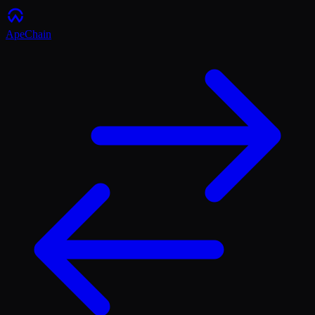
ApeChain