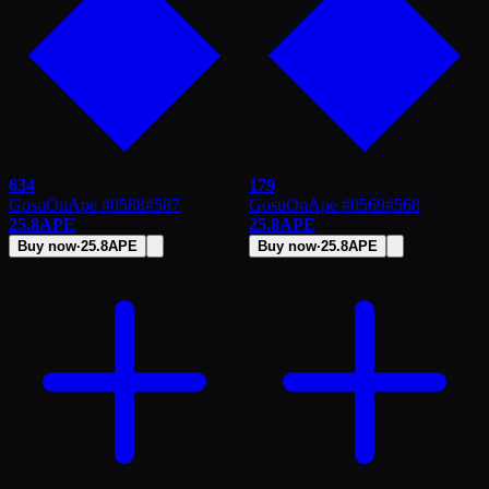
634
179
GosuOnApe #0588
#
587
GosuOnApe #0569
#
568
25.8
APE
25.8
APE
Buy now
·
25.8
APE
Buy now
·
25.8
APE