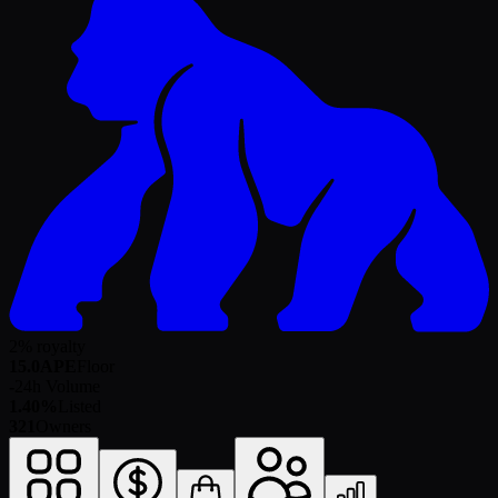
2% royalty
15.0
APE
Floor
-
24h Volume
1.40%
Listed
321
Owners