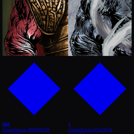
698
1
GosuOnApe #0560
#
559
GosuOnApe #542
#
541