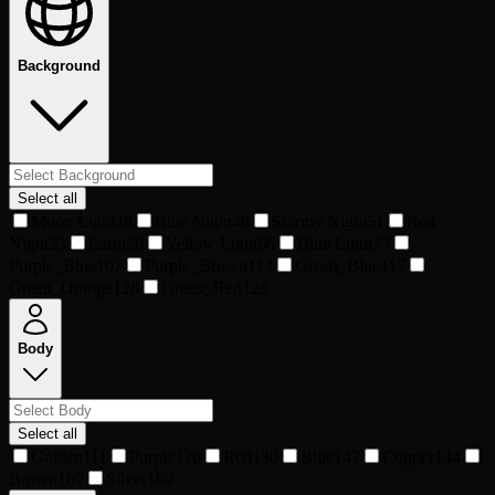
Background
Select all
Moon Light
48
Blue Night
49
Stormy Night
51
Red
Night
53
Earth
56
Yellow Light
66
Blue Light
73
Purple_Blue
107
Purple_Brown
113
Green_Blue
117
Green_Orange
128
Green_Red
128
Body
Select all
Golden
111
Purple
126
Red
130
Blue
142
Copper
144
Brown
167
Silver
169