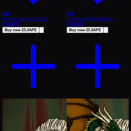
438
974
GosuOnApe #0122
#
121
GosuOnApe #0565
#
564
25.0
APE
25.8
APE
Buy now
·
25.0
APE
Buy now
·
25.8
APE