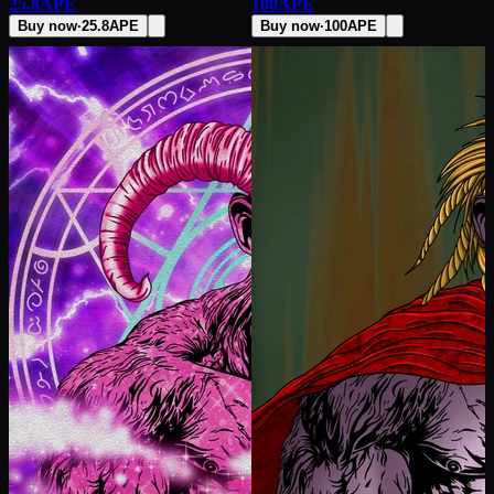
25.8
APE
100
APE
Buy now
·
25.8
APE
Buy now
·
100
APE