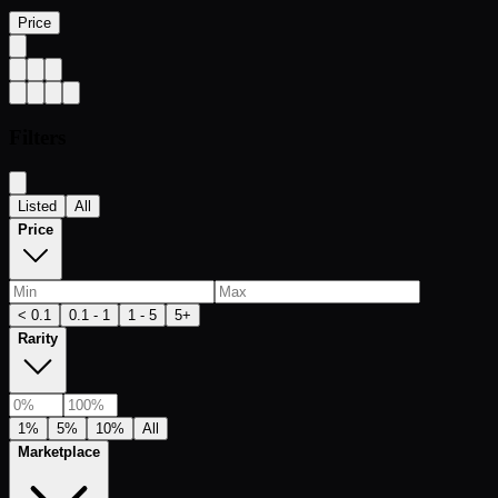
Price
Filters
Listed
All
Price
< 0.1
0.1 - 1
1 - 5
5+
Rarity
1%
5%
10%
All
Marketplace