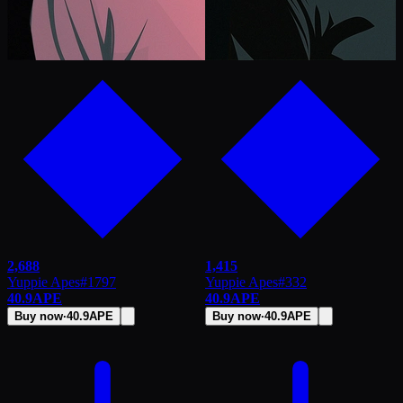
2,688
1,415
Yuppie Apes
#
1797
Yuppie Apes
#
332
40.9
APE
40.9
APE
Buy now
·
40.9
APE
Buy now
·
40.9
APE