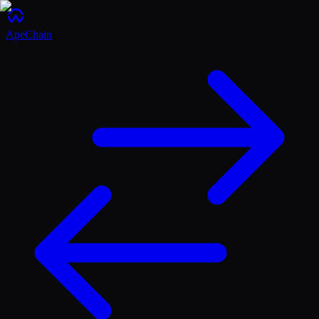
ApeChain