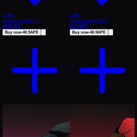
1,569
2,965
Yuppie Apes
#
1719
Yuppie Apes
#
3056
40.9
APE
40.9
APE
Buy now
·
40.9
APE
Buy now
·
40.9
APE