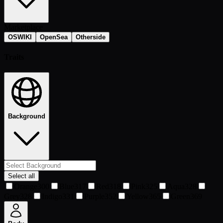
Marketplace
OSWIKI
OpenSea
Otherside
Traits
Background
Select all
Orange
300
Blue
317
Red
318
Pink
325
Aqua
328
Grey
328
Indigo
331
Purple
352
Yellow
365
Green
369