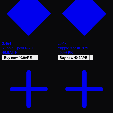
2,464
2,953
Yuppie Apes
#
1420
Yuppie Apes
#
1879
40.9
APE
40.9
APE
Buy now
·
40.9
APE
Buy now
·
40.9
APE