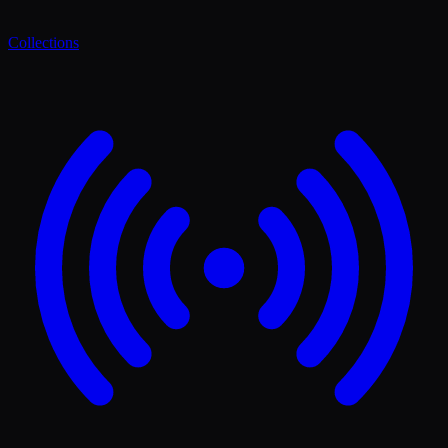
Collections