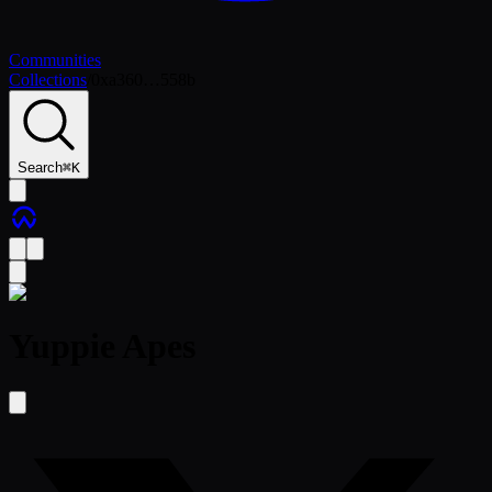
Communities
Collections
/
0xa360…558b
Search
⌘
K
Yuppie Apes