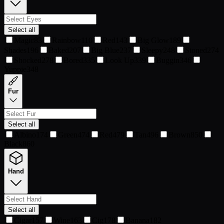
Select all
Magic
83
Rainbow
110
Red
143
Big Glow
189
Shades
196
Baked
207
Big Blue
237
Sleepy
248
Stoned
274
Shocked
278
Bored
335
Look Up
339
Buggin
346
Yuppie
348
Fur
Select all
Albino
174
Green
474
Red
479
Tan
496
Brown
850
Black
860
Hand
Select all
Cigar
157
Wine
163
Cig
178
Banana
182