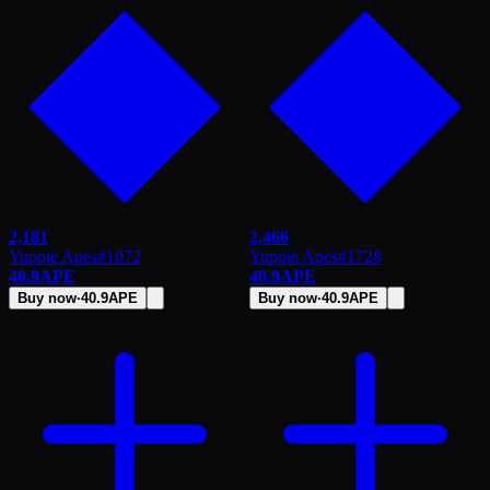
2,181
2,466
Yuppie Apes
#
1072
Yuppie Apes
#
1728
40.9
APE
40.9
APE
Buy now
·
40.9
APE
Buy now
·
40.9
APE