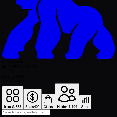
6.9% royalty
40.9
APE
Floor
-0.0
%
-
24h Volume
3.72%
Listed
1,194
Owners
Items
3,333
Sales
409
Offers
Holders
1,194
Stats