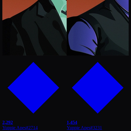
2,292
1,454
Yuppie Apes
#
2714
Yuppie Apes
#
3231