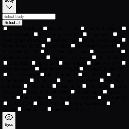
Body
Select all
Red Scifi Jacket
18
Blue Spacesuit
20
Gold Scifi Jacket
21
Red Spacesuit
22
Yellow Strip Sweater
29
Magic Suit
31
Green Stripe Sweater
33
Red Trench
33
Trippy Green Suit
38
Trippy Purple Suit
39
White Suit
39
Red Stripe Sweater
43
Black Shirt Chain
55
Black Shirt Apechain
60
Brown Suit
62
Purple Shirt and Vest
64
Yuppie Club Green
67
White Polo
69
Dark Red
72
Pink Suit
72
Pink Polo
73
Blue Sweater
74
Green Sweater
74
Red Shirt and Vest
74
Yuppie Club Pink
74
Black Sweater
75
Light Pink Suit
75
Blue Polo
77
Yuppie
Club Purple
77
Tan Polo
79
Yuppie Club Blue
81
Blue Shirt
and Vest
83
Navy Suit
83
Green Suit
87
Grey Suit
87
Purple
Sweater
88
Green Shirt and Vest
89
Orange Suit
89
Green
Polo
92
Suit No Tie
94
Yellow Shirt and Vest
94
Blue Suit
96
Dark Grey
97
Black Suit
100
Yellow Sweater
101
Red
Suit
109
Gold Suit
110
Sharp Black Suit
114
Eyes