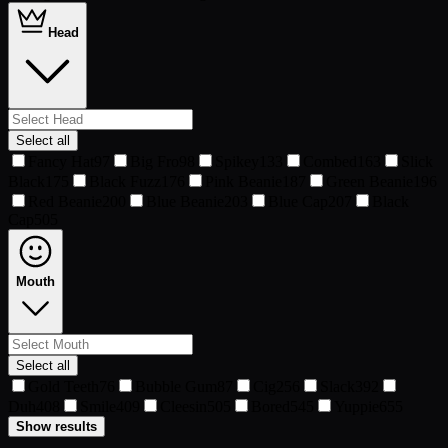
Head
Select all
Fancy Hat
97
Big Fro
98
Spikey
133
Combed
163
Slick
Black
175
Black Fuzz
176
Pink Beanie
187
Green Beanie
196
Red Beanie
200
Blue Beanie
203
Blue Cap
207
Black
Cap
505
Mouth
Select all
Gold Teeth
76
Bubble Gum
87
Cig
256
Slack
392
Duh
408
Smile
409
Cleesin
505
Bored
545
Yuppie
655
Show results