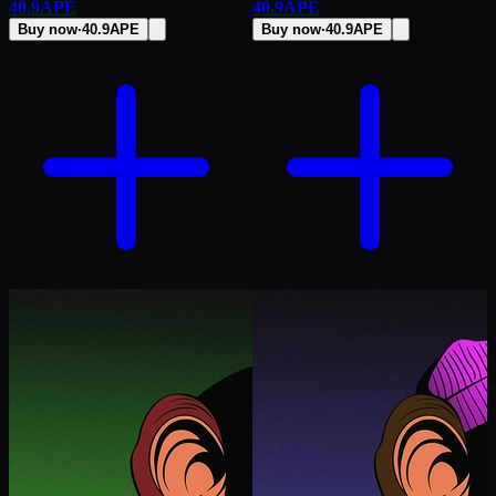
40.9
APE
40.9
APE
Buy now
·
40.9
APE
Buy now
·
40.9
APE