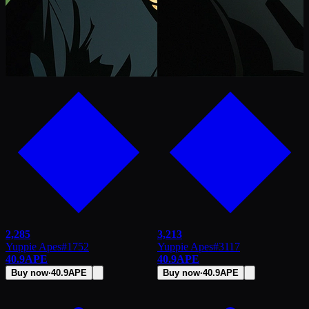
2,285
3,213
Yuppie Apes
#
1752
Yuppie Apes
#
3117
40.9
APE
40.9
APE
Buy now
·
40.9
APE
Buy now
·
40.9
APE