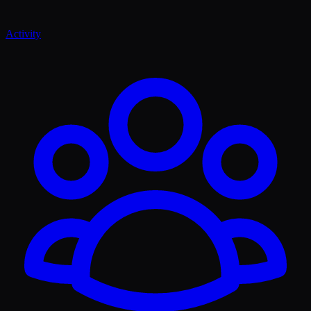
Activity