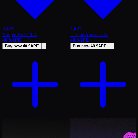
2,427
2,621
Yuppie Apes
#
436
Yuppie Apes
#
1722
40.9
APE
40.9
APE
Buy now
·
40.9
APE
Buy now
·
40.9
APE