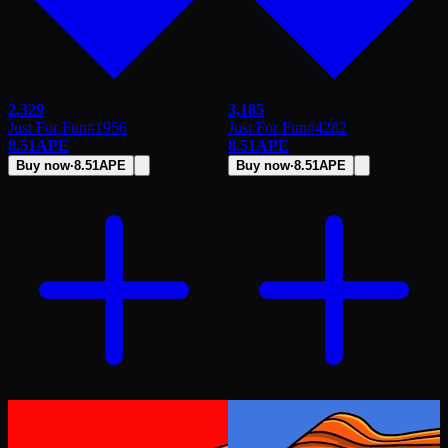
2,329
3,185
Just For Fun
#
1956
Just For Fun
#
4282
8.51
APE
8.51
APE
Buy now
·
8.51
APE
Buy now
·
8.51
APE