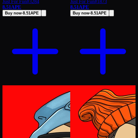
Just For Fun
#
3284
Just For Fun
#
1873
8.51
APE
8.51
APE
Buy now
·
8.51
APE
Buy now
·
8.51
APE