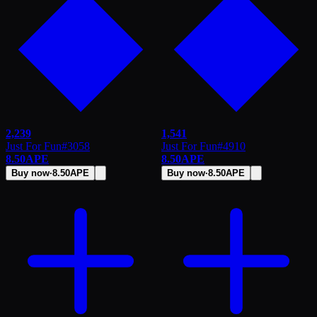
2,239
1,541
Just For Fun
#
3058
Just For Fun
#
4910
8.50
APE
8.50
APE
Buy now
·
8.50
APE
Buy now
·
8.50
APE