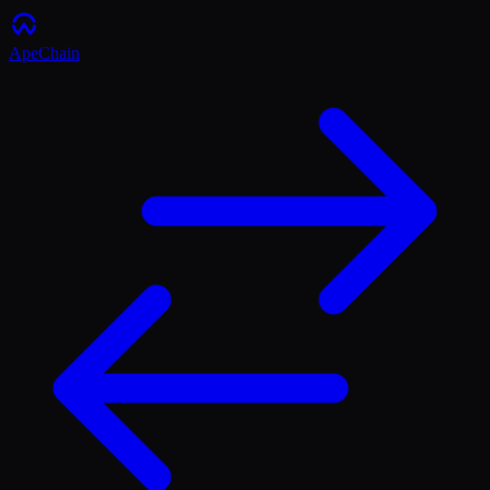
ApeChain