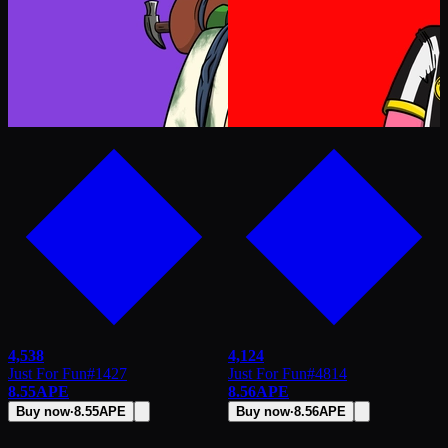
4,538
4,124
Just For Fun
#
1427
Just For Fun
#
4814
8.55
APE
8.56
APE
Buy now
·
8.55
APE
Buy now
·
8.56
APE