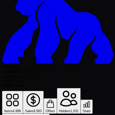
5% royalty
8.50
APE
Floor
+
0.0
%
-
24h Volume
4.06%
Listed
1,031
Owners
Items
4,999
Sales
9,583
Offers
Holders
1,031
Stats