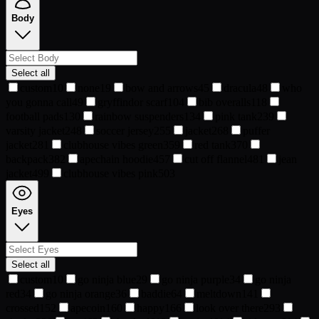
Body
Select all
custom
10
none
19
bow and arrows
45
dracula
48
who
you gonna call
49
gryffindor scarf
104
bib overalls
118
football pads
130
rainbow suspenders
134
pink tank
239
varsity jacket
248
soccer jersey
255
jacket
268
puffer
jacket
281
clubhouse vibes green
359
red tank
370
backpack
382
apechain hoodie
457
cut off flannel
481
jean
jacket
499
clubhouse vibes pink
503
Eyes
Select all
custom
10
go ninja blue
29
go ninja purple
34
go ninja
red
34
go ninja orange
36
baddie
64
meltdown
141
crossed
152
apecoin
160
happy
166
look over there
293