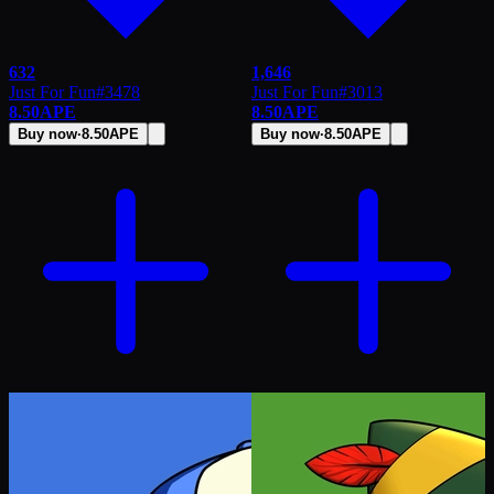
632
1,646
Just For Fun
#
3478
Just For Fun
#
3013
8.50
APE
8.50
APE
Buy now
·
8.50
APE
Buy now
·
8.50
APE