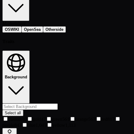
Marketplace
OSWIKI
OpenSea
Otherside
Traits
Background
Select all
custom
10
gold
47
green
561
orange
567
red
817
purple
843
blue
1,041
yellow
1,113