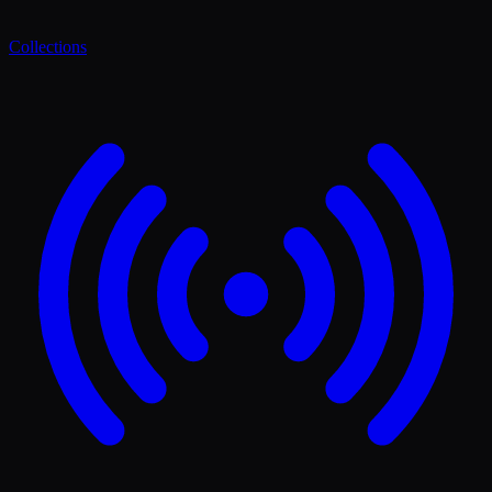
Collections