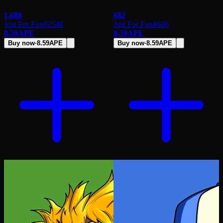
1,688
682
Just For Fun
#
2548
Just For Fun
#
606
8.59
APE
8.59
APE
Buy now
·
8.59
APE
Buy now
·
8.59
APE