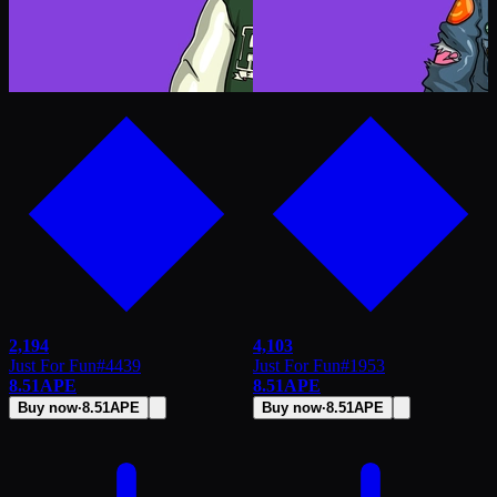
2,194
4,103
Just For Fun
#
4439
Just For Fun
#
1953
8.51
APE
8.51
APE
Buy now
·
8.51
APE
Buy now
·
8.51
APE