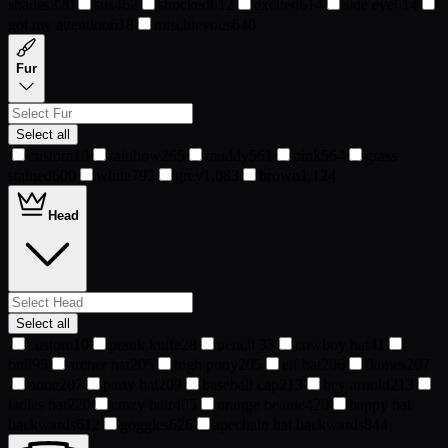
shades
320
sus
462
shocked
612
excited
614
side eye
614
got my attention
618
mischievous
640
Fur
Select all
custom
10
rainbow
265
muddy
561
pink
564
grass
stained
600
white
792
grey
1,083
brown
1,124
Head
Select all
custom
10
prank knife
28
pencil
33
cowboy hat
41
bull
95
archer hat
205
high pony
205
elf hat
206
flames
207
none
207
party hat
209
baseball cap
213
hey arnold
213
ladies hat
220
crazy hair
405
orange beanie
420
happy hat
backwards
612
goggles
626
apechain hat backwards
844