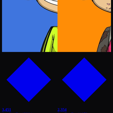
3,451
2,354