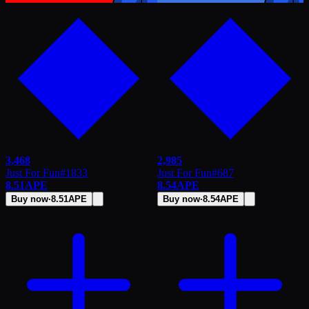
3,468
2,985
Just For Fun
#
1833
Just For Fun
#
687
8.51
APE
8.54
APE
Buy now
·
8.51
APE
Buy now
·
8.54
APE