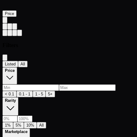
Price
Filters
Listed
All
Price
< 0.1
0.1 - 1
1 - 5
5+
Rarity
1%
5%
10%
All
Marketplace