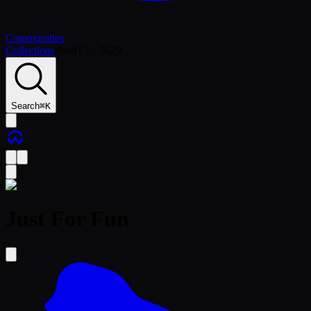
Communities
Collections
/
0xaf13…5629
Search
⌘
K
Just For Fun