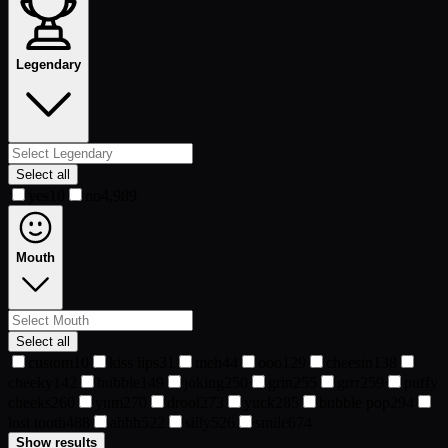
Legendary
Select all
yes
10
no
4,989
Mouth
Select all
custom
10
kiss lips
31
meh
44
ooo
129
cheesin
138
cheeky
142
bubble
149
joking
250
grin
255
grrr
259
puffy
cheeks
260
yum
270
drool
273
yuck
285
bubble pop
294
lost tooth
488
ahhh
522
silly
526
smile
674
Show results