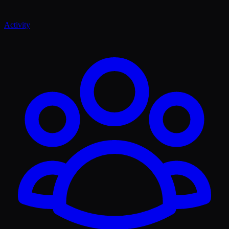
Activity