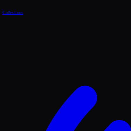
Collections