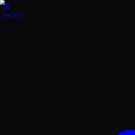
ApeChain