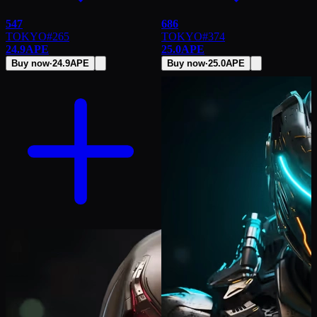
547
686
TOKYO
#
265
TOKYO
#
374
24.9
APE
25.0
APE
Buy now
·
24.9
APE
Buy now
·
25.0
APE