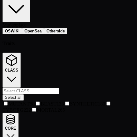
Marketplace
OSWIKI
OpenSea
Otherside
Traits
CLASS
Select all
MUTANT
88
BEAST
133
SYNTHETIC
180
CYBORG
222
MORTAL
265
CORE