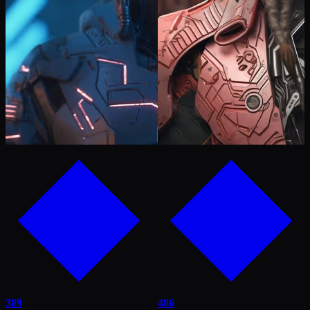
389
486