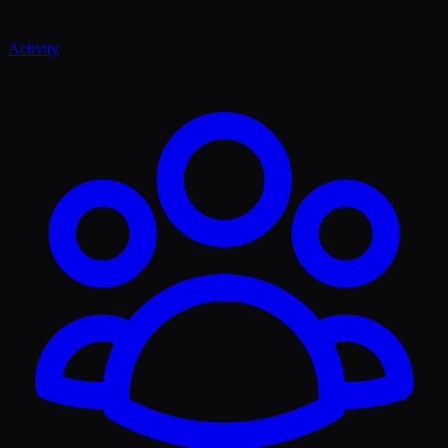
Activity