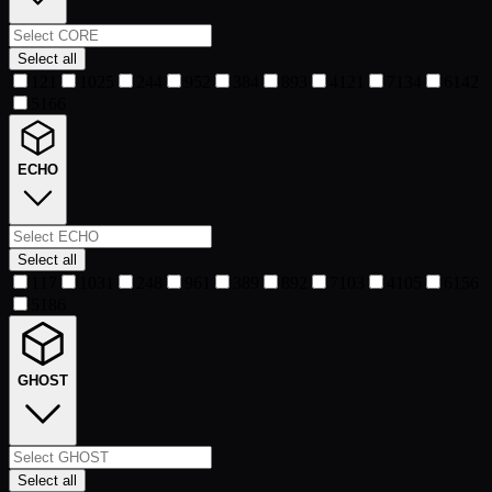
Select all
1
21
10
25
2
44
9
52
3
84
8
93
4
121
7
134
6
142
5
166
ECHO
Select all
1
17
10
31
2
48
9
61
3
89
8
92
7
103
4
105
6
156
5
186
GHOST
Select all