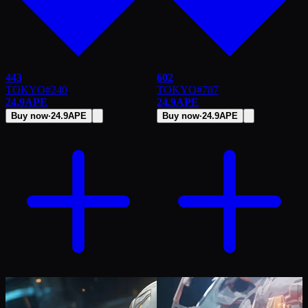
443
602
TOKYO
#
240
TOKYO
#
787
24.9
APE
24.9
APE
Buy now
·
24.9
APE
Buy now
·
24.9
APE