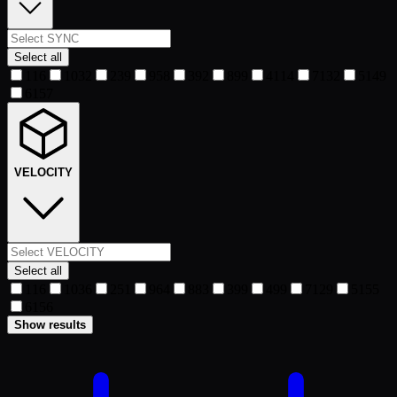
Select all
1
16
10
32
2
39
9
58
3
92
8
99
4
114
7
132
5
149
6
157
VELOCITY
Select all
1
16
10
36
2
51
9
64
8
83
3
99
4
99
7
129
5
155
6
156
Show results