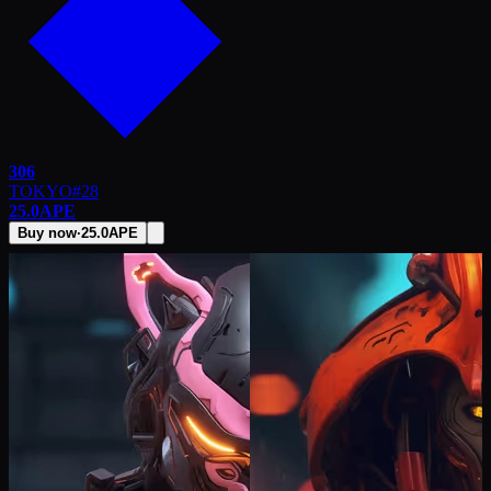
306
TOKYO
#
28
25.0
APE
Buy now
·
25.0
APE