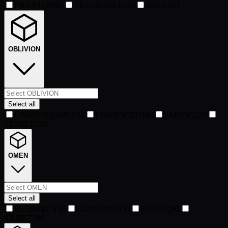
PHANTOM
91
TRACEABLE
246
NULL
551
OBLIVION
Select all
UNBREAKABLE
41
ENHANCED
180
FADING
233
STABLE
434
OMEN
Select all
PROPHECY
55
GLITCHED
153
STATIC
292
SILENT
388