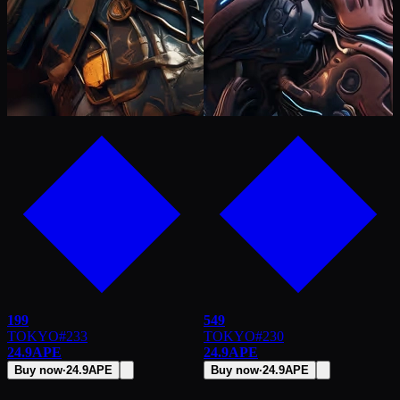
199
549
TOKYO
#
233
TOKYO
#
230
24.9
APE
24.9
APE
Buy now
·
24.9
APE
Buy now
·
24.9
APE