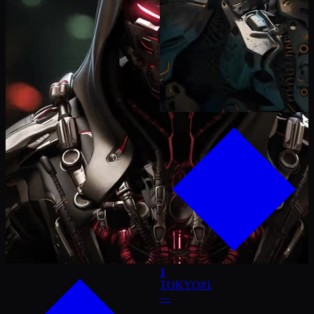
1
TOKYO
#
1
—