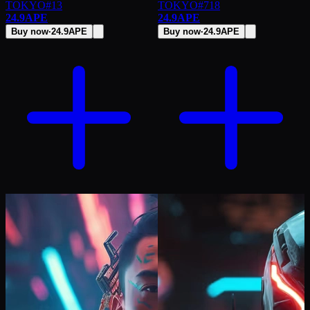
TOKYO
#
13
TOKYO
#
718
24.9
APE
24.9
APE
Buy now
·
24.9
APE
Buy now
·
24.9
APE