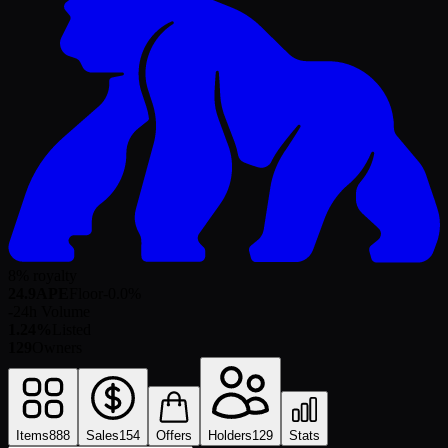
8% royalty
24.9
APE
Floor
-0.0
%
-
24h Volume
1.24%
Listed
129
Owners
Items
888
Sales
154
Offers
Holders
129
Stats