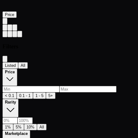
Price
Filters
Listed
All
Price
< 0.1
0.1 - 1
1 - 5
5+
Rarity
1%
5%
10%
All
Marketplace