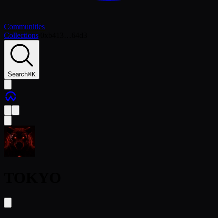
Communities
Collections
/
0xb413…64d3
Search
⌘
K
TOKYO