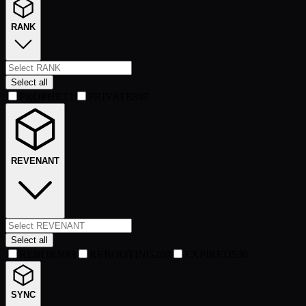
RANK
Select all
PROPHET
1
PRIVATE
887
REVENANT
Select all
REBORN
83
REBOOTING
269
EXPIRED
530
SYNC