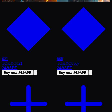
621
868
TOKYO
#
21
TOKYO
#
507
24.9
APE
24.9
APE
Buy now
·
24.9
APE
Buy now
·
24.9
APE