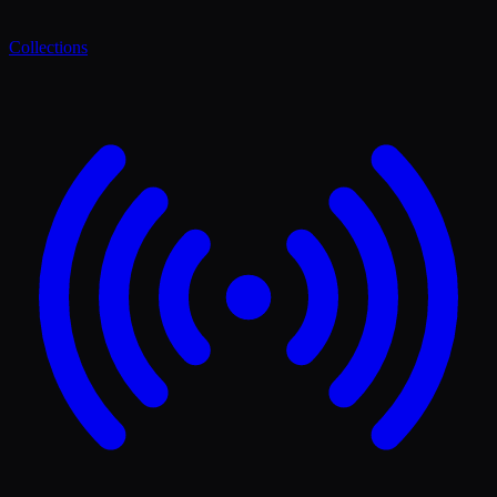
Collections