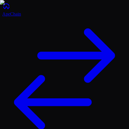
ApeChain