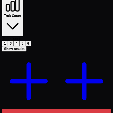
Trait Count
Trait Count
1
3
4
5
6
Show results