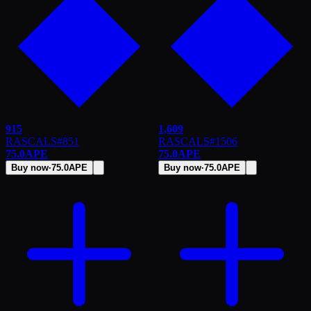
915
1,609
RASCALS
#
851
RASCALS
#
1506
75.0
APE
75.0
APE
Buy now
·
75.0
APE
Buy now
·
75.0
APE