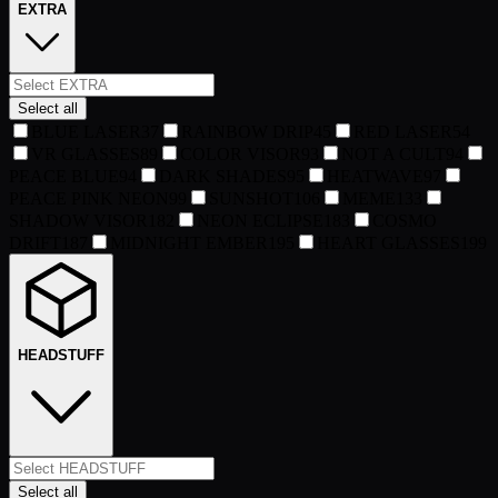
EXTRA
Select all
BLUE LASER
37
RAINBOW DRIP
45
RED LASER
54
VR GLASSES
89
COLOR VISOR
93
NOT A CULT
94
PEACE BLUE
94
DARK SHADES
95
HEATWAVE
97
PEACE PINK NEON
99
SUNSHOT
106
MEME
133
SHADOW VISOR
182
NEON ECLIPSE
183
COSMO
DRIFT
187
MIDNIGHT EMBER
195
HEART GLASSES
199
HEADSTUFF
Select all