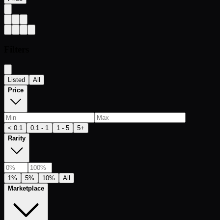
Filters
Listed
All
Price
< 0.1
0.1 - 1
1 - 5
5+
Rarity
1%
5%
10%
All
Marketplace