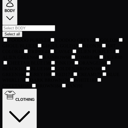
BODY
Select all
VOODOO PURPLE
9
VOODOO GREY
12
GOLD
28
GHOUL BLUE
32
GHOUL GOLD
33
NEON
39
ART
COLOR
43
TRIPPY
44
LAVA
47
ALIEN PURPLE
51
ALIEN GREEN
64
RAINBOW
68
ZOMBIE
68
TIGER
80
CHEETAH BLUE
138
PINK
139
ORANGE
160
BLACK
161
BLUE
166
GOLDEN BROWN
166
GREEN
166
GREY
169
RED
173
CREAM
175
BLUE
WHIRL
176
DARK BROWN
176
WHITE
181
CHEETAH
183
BROWN
184
TAN
191
CLOTHING