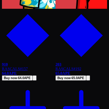
910
203
RASCALS
#
157
RASCALS
#
192
64.0
APE
65.0
APE
Buy now
·
64.0
APE
Buy now
·
65.0
APE