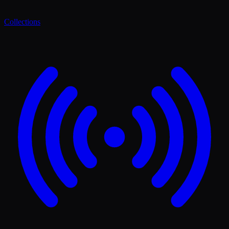
Collections