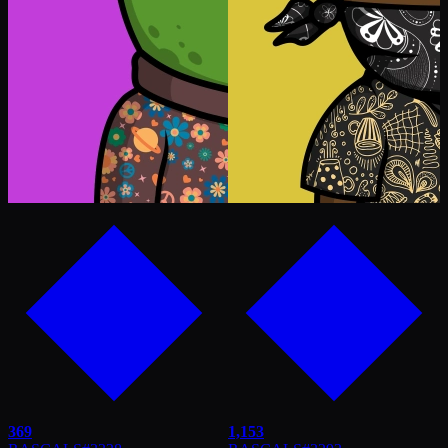
369
1,153