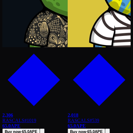
2,306
2,018
RASCALS
#
1019
RASCALS
#
539
65.0
APE
65.0
APE
Buy now
·
65.0
APE
Buy now
·
65.0
APE