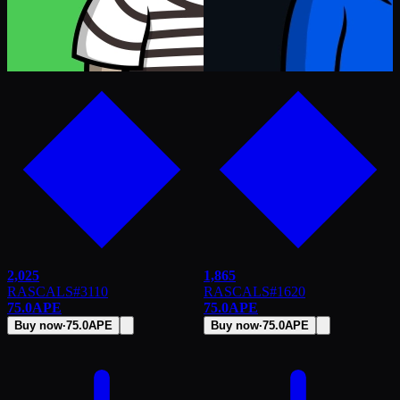
2,025
1,865
RASCALS
#
3110
RASCALS
#
1620
75.0
APE
75.0
APE
Buy now
·
75.0
APE
Buy now
·
75.0
APE