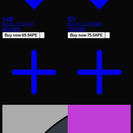
1,490
879
RASCALS
#
147
RASCALS
#
1686
69.9
APE
75.0
APE
Buy now
·
69.9
APE
Buy now
·
75.0
APE