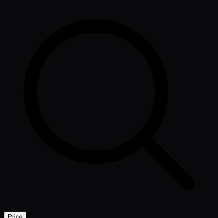
Price