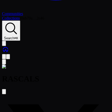
Communities
Collections
/
0xb79a…2e46
Search
⌘
K
RASCALS