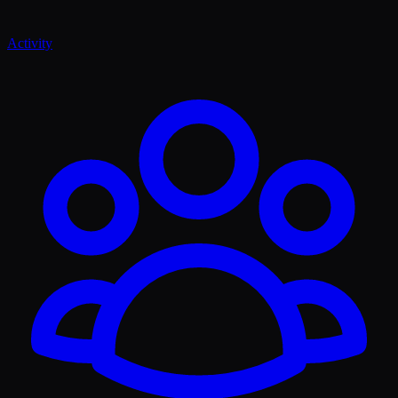
Activity