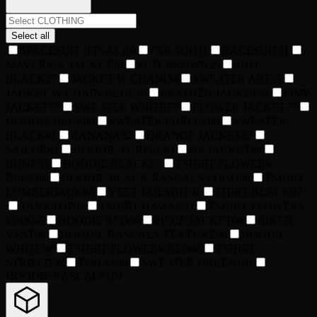
Select all
SPACESUIT (FINAL)
10
FARAOH
11
RACESUIT
11
MAVERICK JACKET
20
SUIT BROWN
25
SUIT
BLACK
27
JACKET W CHAIN
34
SWEATER ART
35
JACKET W CHAIN BLUE
46
LEATHER JACKET
51
PIMP
JACKET
57
SWEATER WHITE
73
FLOWER JACKET
77
HOODIE BLUE
80
SWEATER PURPLE
80
SWEATER
BLACK
81
BANANA
82
ORANGE JACKET
82
SAILOR
82
HOODIE PURPLE
83
80s JACKET
84
BONE
85
HOODIE BLACK
85
TSHIRT FLOWERS
BLUE
86
HOODIE BLACK RASCALS LOGO
88
TSHIRT
LUMBERJACK
88
YEET JAILSUIT
91
THIRT BLACK
92
TANKTOP
93
TSHIRT HAWAII
93
TSHIRT FLOWERS
PINK
95
HOODIE RED
96
PIECE JACKET
96
BIKER
VEST
98
HOODIE RASCALS TEXTURE
98
HOODIE
WHITE
98
TSHIRT FLOWERS RED
98
TSHIRT
STRIPED
98
TOGA
100
SWEATER GREEN
101
HOODIE RASCALS
104