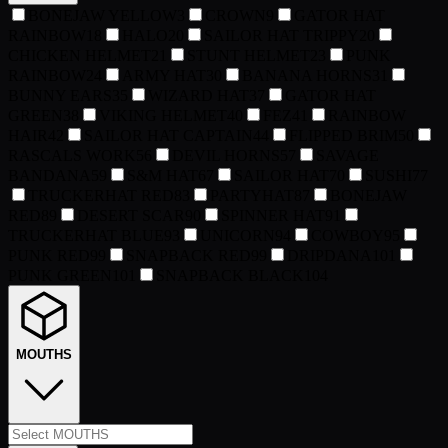
BONEJAW YELLOW
3
CROWN
9
GATOR HAT
RAINBOW
18
HALO
20
SAILOR HAT TRIPPY
20
CHICKEN HELMET
21
STUNT HELMET
23
PUNK
RAINBOW
24
ARMY HAT
30
BANANA HORNS
31
BUNNY EARS
35
WIZARD HAT
37
GATOR HAT
GREEN
38
VIKING HELMET
40
FEZ
41
RAINBOW
HAIR
42
SAILOR HAT CAPTAIN
44
FLIPPED BRIM
50
RASCALS WORK
56
DEVIL HORNS
57
SAVAGE
BANDANA
59
S&M HAT
67
SAILOR HAT
70
SUSHI
77
TRUCKERHAT RED
83
PARTYHAT
87
BONEJAW
RED
89
DESERT SCAR
90
SPINNER HAT
91
TRUCKERHAT BLUE
93
UNICORN
94
COWBOY
95
PUNK RED
99
SNAPBACK RED
99
DRIPDANA
101
PUNK GREEN
101
SNAPBACK BLACK
104
MOUTHS