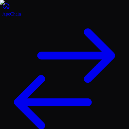
ApeChain