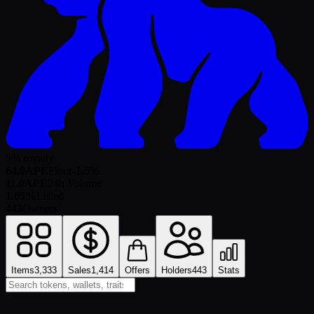
5% royalty
64.0
APE
Floor
-1.5
%
11.0
APE
24h Volume
1.65%
Listed
443
Owners
Items
3,333
Sales
1,414
Offers
Holders
443
Stats