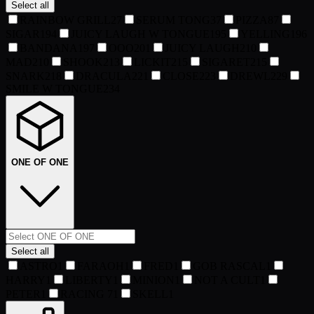
Select all
RAINBOW GRILL
27
SERUM TONG
37
PIZZA
87
SIGAR
194
JUICY LAUGH W TONGUE
195
YELLING
196
BANDANA
197
OOO
201
JUICY LAUGH
210
MAD
210
SHOOK
213
LICKIT
215
SIGARET
215
SNARK
218
DRACULA
221
CLOSE
223
DREWL
229
SMILE W TONGUE
234
ONE OF ONE
Select all
ASTRO
1
FARAOH
1
FRED
1
GOB RASCAL
1
HARRY
1
LIBERTY
1
MINION
1
NOT A CULT
1
PETER
1
RACING 7
1
SKELL
1