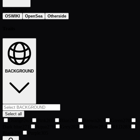
Marketplace
OSWIKI
OpenSea
Otherside
Traits
BACKGROUND
Select all
Orange
263
Pink
266
Blue
267
Brown
267
Green
270
Dark blue
271
Aqua
276
Grey
282
Yellow
282
RED
283
Black
290
Purple
305