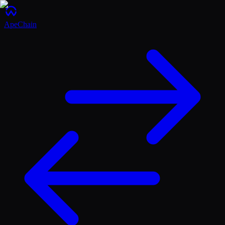
ApeChain