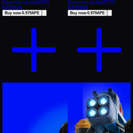
Passengers on Ape
#
3937
Passengers on Ape
#
5779
0.979
APE
0.979
APE
Buy now
·
0.979
APE
Buy now
·
0.979
APE