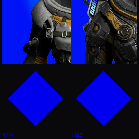
4,614
1,257