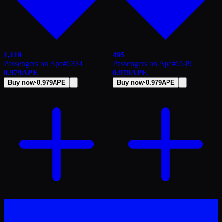
1,119
495
Passengers on Ape
#
5334
Passengers on Ape
#
5549
0.979
APE
0.979
APE
Buy now
·
0.979
APE
Buy now
·
0.979
APE