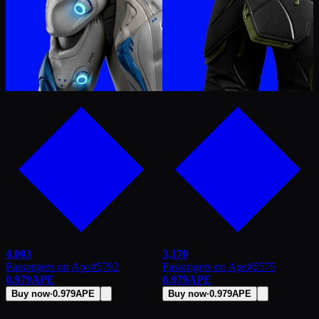
4,003
3,170
Passengers on Ape
#
5792
Passengers on Ape
#
5575
0.979
APE
0.979
APE
Buy now
·
0.979
APE
Buy now
·
0.979
APE