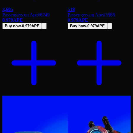
3,605
518
Passengers on Ape
#
6249
Passengers on Ape
#
5568
0.979
APE
0.979
APE
Buy now
·
0.979
APE
Buy now
·
0.979
APE