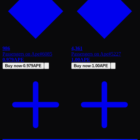
986
4,361
Passengers on Ape
#
6085
Passengers on Ape
#
5227
0.979
APE
1.00
APE
Buy now
·
0.979
APE
Buy now
·
1.00
APE