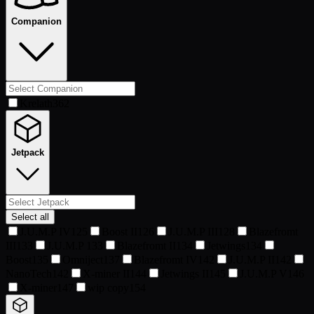
Companion
Krelath
362
Jetpack
Select all
J.U.M.P IV
125
Boost II
126
J.U.M.P III
128
Blazefromt
III
133
J.U.M.P
133
Blazefromt II
134
Jetwings
134
Boost
135
Omniject
137
Blazefromt IV
142
J.U.M.P II
142
NanoTech
142
X-miner II
144
Jetwings II
145
J.U.M.P V
146
X-miner
147
wip copy
154