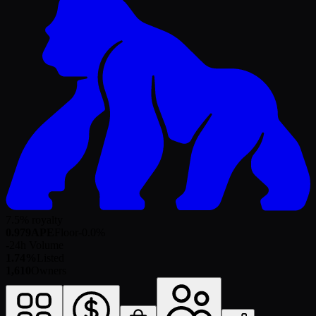
7.5% royalty
0.979
APE
Floor
-0.0
%
-
24h Volume
1.74%
Listed
1,610
Owners