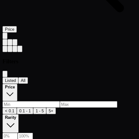
Price
Filters
Listed
All
Price
< 0.1
0.1 - 1
1 - 5
5+
Rarity