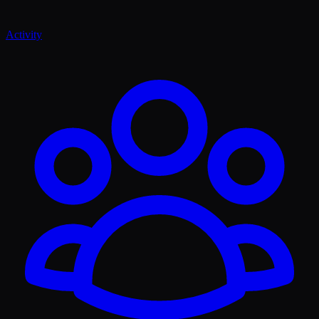
Activity