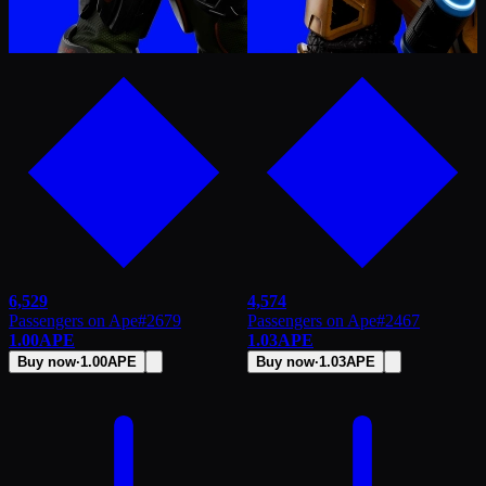
6,529
4,574
Passengers on Ape
#
2679
Passengers on Ape
#
2467
1.00
APE
1.03
APE
Buy now
·
1.00
APE
Buy now
·
1.03
APE