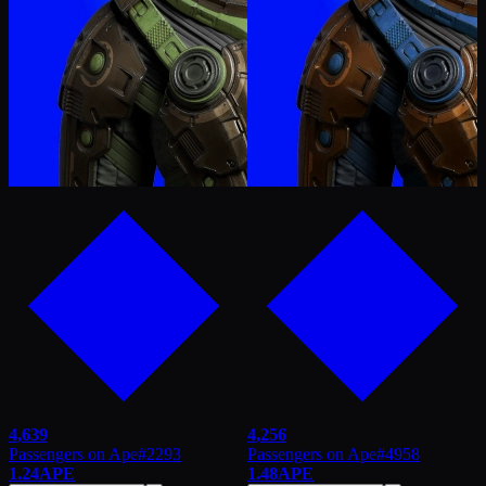
4,639
4,256
Passengers on Ape
#
2293
Passengers on Ape
#
4958
1.24
APE
1.48
APE