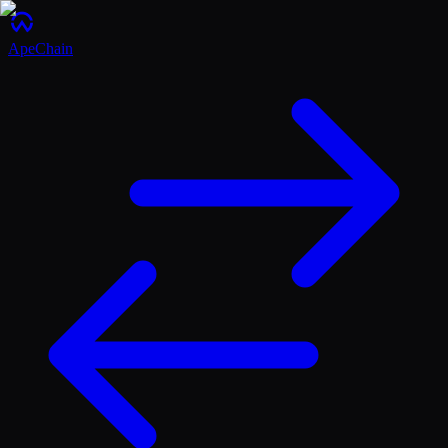
ApeChain