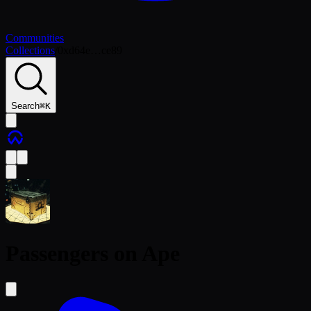
Communities
Collections
/
0xd64e…ce89
Search
⌘
K
Passengers on Ape