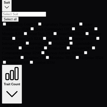
Suit
Select all
Legendary Gold
133
Legendary Platinum
139
Space
Commander II
180
Space Commander I
187
Mission
200
Mission II
205
DroneTech I
217
DroneTech III
223
Mission
III
226
DroneTech II
232
Interops II
244
Interops III
259
Interops IV
272
Interops
273
Orbital
282
Commander
Armor
285
sentinel II
286
Sentinel
289
Oxywave
295
Commander Armor II
296
Skyway Aircrew 500
300
Combat
318
Morphioc
318
Morphioc III
321
Morphioc II
324
Combat III
329
Combat II
334
Trait Count
Trait Count