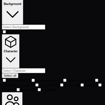
Background
Blue
6,967
Character
Select all
Red Snoopy
551
Purple snoopy
559
Green Snoopy
561
Casiopeia Snoopy
575
Casiopeia
762
Tarkus
780
Slick
783
Crew
790
Vexalis
801
Solaris
805