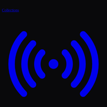
Collections