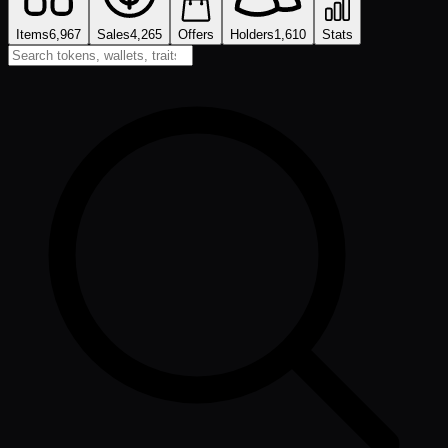
Items
6,967
Sales
4,265
Offers
Holders
1,610
Stats