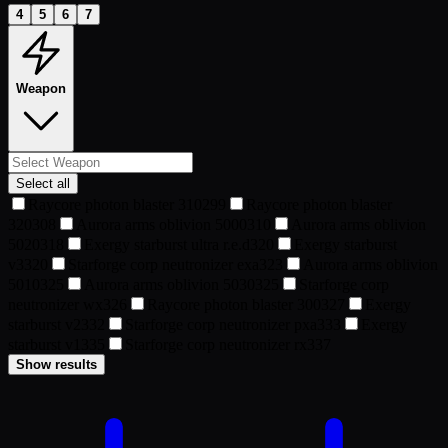
4
5
6
7
Weapon
Select all
Raycore photon blaster 310
299
Raycore photon blaster
320
308
Aurora arms oblivion 5000
310
Aurora arms oblivion
5020
318
Exergy starburst ultra r.e.d
320
Exergy starburst
v3
320
Starforge corp neutronizer exa
323
Aurora arms oblivion
5010
325
Aurora arms oblivion 5030
325
Starforge corp
neutronizer wx
326
Raycore photon blaster 300
327
Exergy
starburst v2
332
Starforge corp neutronizer pxa
333
Exergy
starburst v1
335
Starforge corp neutronizer rx
337
Show results