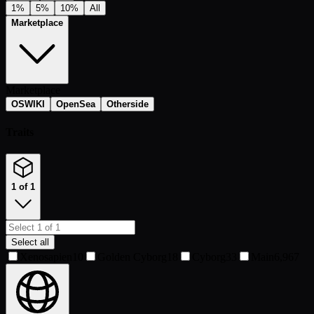
1%
5%
10%
All
Marketplace
Marketplace
OSWIKI
OpenSea
Otherside
Traits
1 of 1
Select all
Xenosapien
10
Golden Cyborg
18
Cyborg
33
Main
6,967