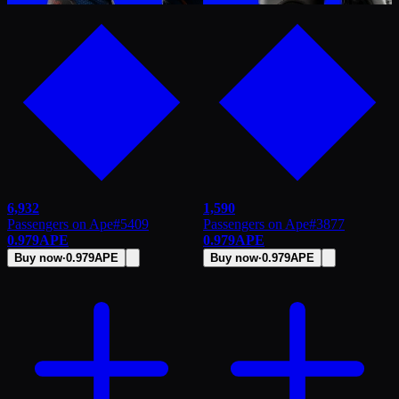
6,932
1,590
Passengers on Ape
#
5409
Passengers on Ape
#
3877
0.979
APE
0.979
APE
Buy now
·
0.979
APE
Buy now
·
0.979
APE