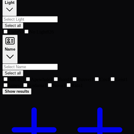
Light
Select all
Light
51
No Light
826
Name
Select all
AllCity
1
Apewhale
1
Bond
1
Buuvei
1
Cos
1
Geist
1
James
1
Kodama
1
Nova
1
Rida
1
Show results