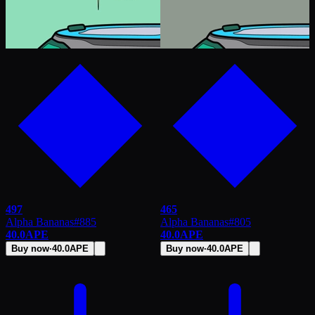
497
465
Alpha Bananas
#
885
Alpha Bananas
#
805
40.0
APE
40.0
APE
Buy now
·
40.0
APE
Buy now
·
40.0
APE