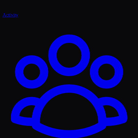
Activity