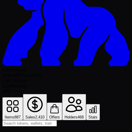
6.9% royalty
29.9
APE
Floor
-0.0
%
-
24h Volume
2.14%
Listed
468
Owners
Items
887
Sales
2,410
Offers
Holders
468
Stats