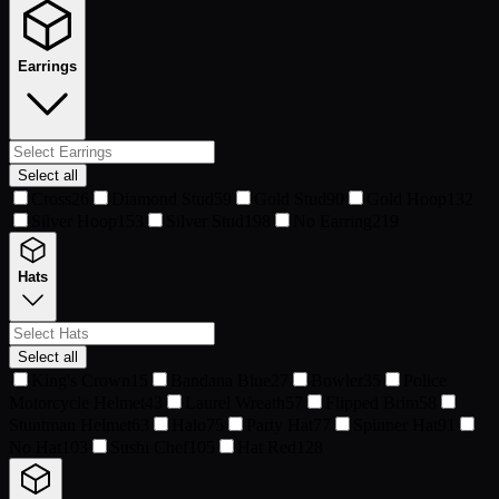
Earrings
Select all
Cross
26
Diamond Stud
59
Gold Stud
90
Gold Hoop
132
Silver Hoop
153
Silver Stud
198
No Earring
219
Hats
Select all
King's Crown
15
Bandana Blue
27
Bowler
35
Police
Motorcycle Helmet
43
Laurel Wreath
57
Flipped Brim
58
Stuntman Helmet
63
Halo
75
Party Hat
77
Spinner Hat
91
No Hat
103
Sushi Chef
105
Hat Red
128