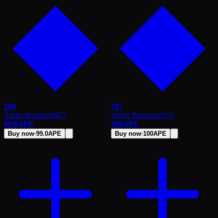
288
707
Alpha Bananas
#
877
Alpha Bananas
#
173
99.0
APE
100
APE
Buy now
·
99.0
APE
Buy now
·
100
APE