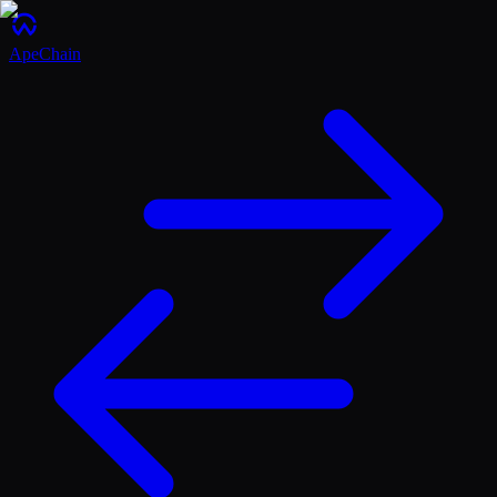
ApeChain