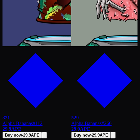
321
529
Alpha Bananas
#
112
Alpha Bananas
#
260
29.9
APE
29.9
APE
Buy now
·
29.9
APE
Buy now
·
29.9
APE