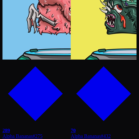
289
70
Alpha Bananas
#
275
Alpha Bananas
#
432