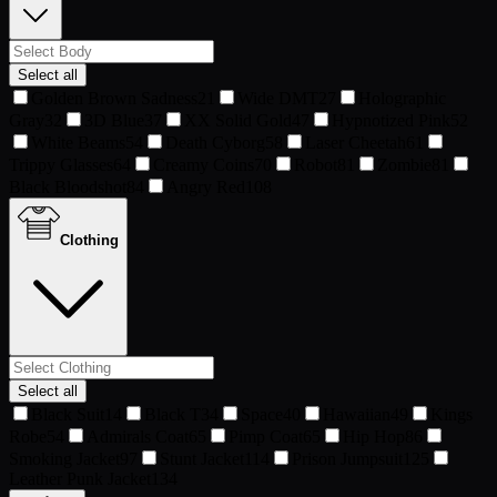
Select all
Golden Brown Sadness
21
Wide DMT
27
Holographic
Gray
32
3D Blue
37
XX Solid Gold
47
Hypnotized Pink
52
White Beams
54
Death Cyborg
58
Laser Cheetah
61
Trippy Glasses
64
Creamy Coins
70
Robot
81
Zombie
81
Black Bloodshot
84
Angry Red
108
Clothing
Select all
Black Suit
14
Black T
34
Space
40
Hawaiian
49
Kings
Robe
54
Admirals Coat
65
Pimp Coat
65
Hip Hop
86
Smoking Jacket
97
Stunt Jacket
114
Prison Jumpsuit
125
Leather Punk Jacket
134