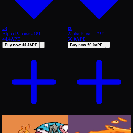
23
80
Alpha Bananas
#
181
Alpha Bananas
#
37
44.4
APE
50.0
APE
Buy now
·
44.4
APE
Buy now
·
50.0
APE