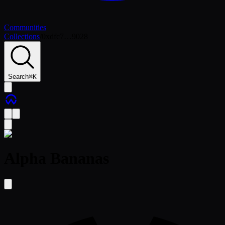
Communities
Collections
/
0xdfc7…9028
Search
⌘
K
Alpha Bananas