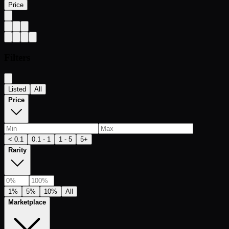
Price
Filters
Listed
All
Price
< 0.1
0.1 - 1
1 - 5
5+
Rarity
1%
5%
10%
All
Marketplace