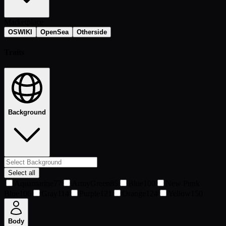
Marketplace
OSWIKI
OpenSea
Otherside
Traits
Background
Select all
Aquamarine
77
ArmyGreen
85
Blue
100
New Punk
Blue
106
Gray
114
Purple
121
Orange
124
Yellow
150
Body