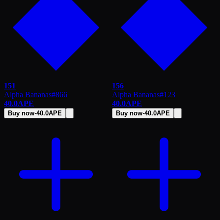
151
156
Alpha Bananas
#
866
Alpha Bananas
#
123
40.0
APE
40.0
APE
Buy now
·
40.0
APE
Buy now
·
40.0
APE