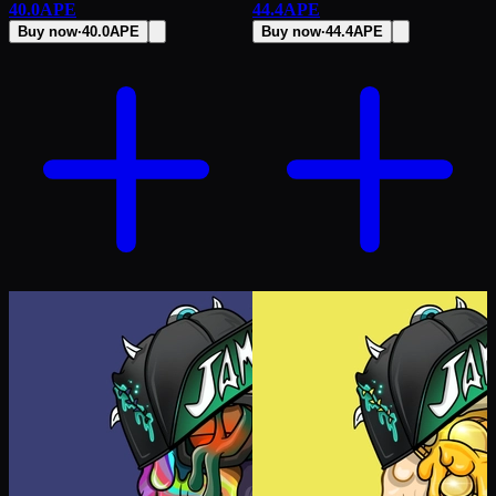
40.0
APE
44.4
APE
Buy now
·
40.0
APE
Buy now
·
44.4
APE