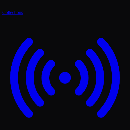
Collections