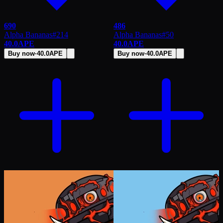
690
486
Alpha Bananas
#
214
Alpha Bananas
#
50
40.0
APE
40.0
APE
Buy now
·
40.0
APE
Buy now
·
40.0
APE