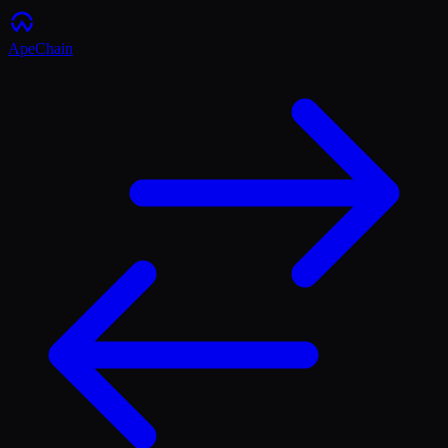
ApeChain