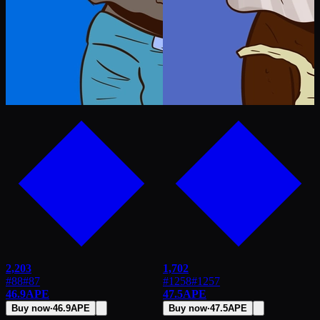
2,203
1,702
#88
#
87
#1258
#
1257
46.9
APE
47.5
APE
Buy now
·
46.9
APE
Buy now
·
47.5
APE