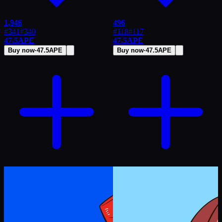
1,946
496
#341
#
340
#118
#
117
47.5
APE
47.5
APE
Buy now
·
47.5
APE
Buy now
·
47.5
APE