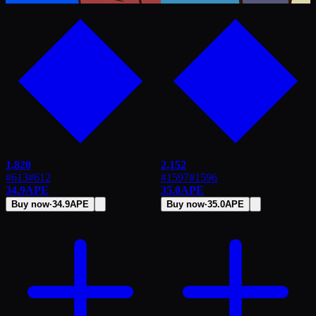
1,820
2,152
#613
#
612
#1597
#
1596
34.9
APE
35.0
APE
Buy now
·
34.9
APE
Buy now
·
35.0
APE