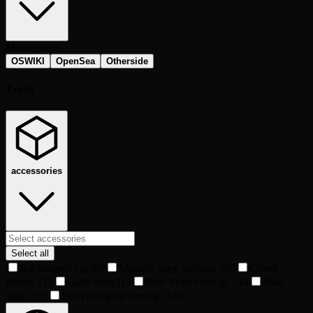
Marketplace
OSWIKI
OpenSea
Otherside
Traits
accessories
Select all
Backwoods cig
300
Multiple grey earrings
305
Cheek
plaster
311
Gold studs
313
Blue Pearl earrings
324
Blue
studs
333
Pearl and gold earrings
336