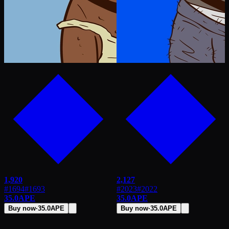
1,920
2,127
#1694
#
1693
#2023
#
2022
35.0
APE
35.0
APE
Buy now
·
35.0
APE
Buy now
·
35.0
APE