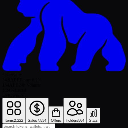
5% royalty
34.9
APE
Floor
+
8.1
%
164
APE
24h Volume
3.24%
Listed
564
Owners
Items
2,222
Sales
7,534
Offers
Holders
564
Stats