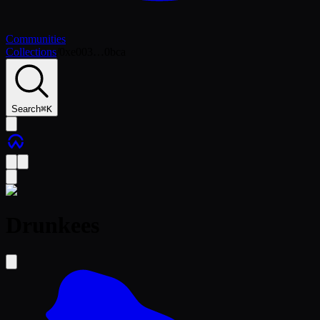
Communities
Collections
/
0xe003…0bca
Search
⌘
K
Drunkees