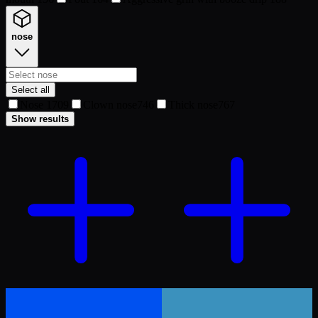
nose
Select all
Nose 1
709
Clown nose
746
Thick nose
767
Show results