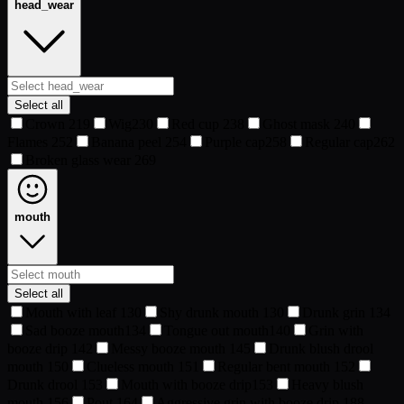
head_wear
Select all
Crown
219
Wig
230
Red cup
238
Ghost mask
240
Flames
252
Banana peel
254
Purple cap
258
Regular cap
262
Broken glass wear
269
mouth
Select all
Mouth with leaf
130
Shy drunk mouth
130
Drunk grin
134
Sad booze mouth
134
Tongue out mouth
140
Grin with
booze drip
142
Messy booze mouth
145
Drunk blush drool
mouth
150
Clueless mouth
151
Regular bent mouth
152
Drunk drool
153
Mouth with booze drip
153
Heavy blush
mouth
156
Pout
164
Aggressive grin with booze drip
188