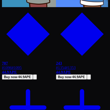
707
243
#1096
#
1095
#1354
#
1353
44.9
APE
44.9
APE
Buy now
·
44.9
APE
Buy now
·
44.9
APE