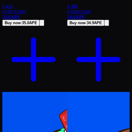
1,151
1,392
#1987
#
1986
#1689
#
1688
35.0
APE
34.9
APE
Buy now
·
35.0
APE
Buy now
·
34.9
APE