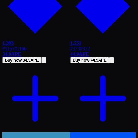
1,393
1,551
#1167
#
1166
#373
#
372
34.9
APE
44.9
APE
Buy now
·
34.9
APE
Buy now
·
44.9
APE