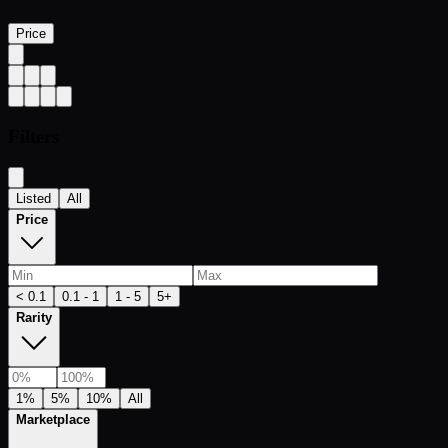
Price
Filters
Listed
All
Price
< 0.1
0.1 - 1
1 - 5
5+
Rarity
1%
5%
10%
All
Marketplace