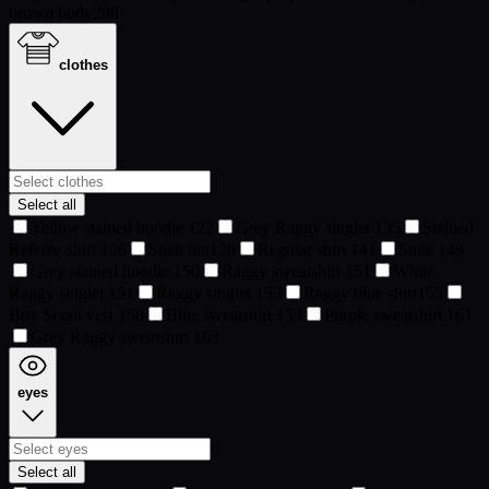
brown body
298
clothes
Select all
Yellow stained hoodie
122
Grey Raggy singlet
135
Stained
Referee shirt
136
Shell bra
138
Regular shirt
141
Suite
149
Grey stained hoodie
150
Raggy sweatshirt
151
White
Raggy singlet
151
Raggy singlet
153
Raggy blue shirt
155
Boy Scout vest
158
Blue sweatshirt
159
Purple sweatshirt
161
Grey Raggy sweatshirt
163
eyes
Select all