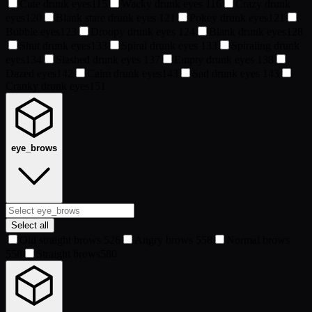
Cute drunk eyes
115
Wacky drunk eyes
116
Crazy drunk
eyes
120
Blank stare drunk eyes
121
Pokey drunk eyes
121
Bubble eyes
123
Droopy drunk eyes
124
Blank drunk eyes
128
Shut drunk eyes
133
Spiral drunk eyes
133
Spiraling drunk
eyes
134
Slashed drunk eyes
137
Empty drunk eyes
138
Dazed eyes
142
Calm drunk eyes
143
Sad drunk eyes
143
Cranky drunk eyes
151
eye_brows
Select all
Old straight brows
526
Angry brows
558
Normal brows
558
Straight brows
580