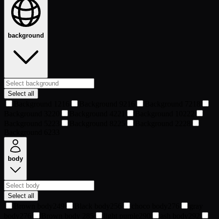
background
Select all
Background 1
216
Background 9
216
Background 7
218
Background 3
220
Background 4
221
Background 10
222
Background 5
223
Background 8
225
Background 2
228
Background 6
233
body
Select all
Brown body
249
Black body
256
choco body
276
gray
body
276
Brown body
285
light purple
290
ash body
292