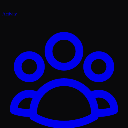
Activity