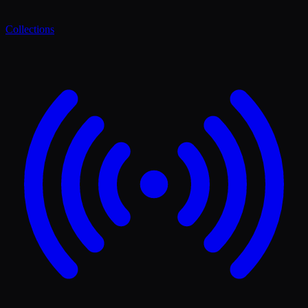
Collections