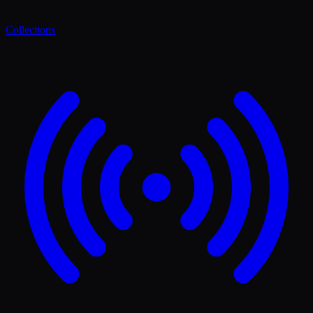
Collections