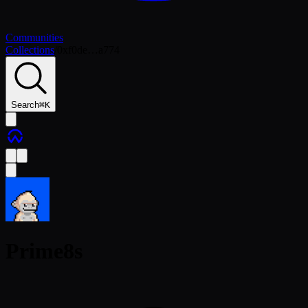
Communities
Collections
/
0xf0de…a774
Search
⌘
K
Prime8s