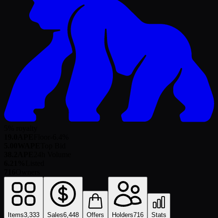
5% royalty
19.0
APE
Floor
-6.4
%
5.00
WAPE
Top Bid
38.2
APE
24h Volume
6.21%
Listed
716
Owners
Items
3,333
Sales
6,448
Offers
Holders
716
Stats