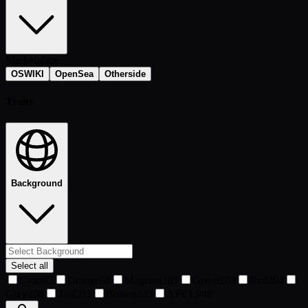
Marketplace
OSWIKI
OpenSea
Otherside
Traits
Background
Select all
Cyan
85
Orange
86
Magenta
105
Green
203
Red
204
Grey
208
Teal
211
Brown
235
APE
1,948