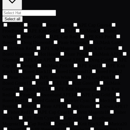
Select all
DooM
2
Gimp
3
Pirate Green
3
APE Cap Green
4
FrostByte
4
APE Knit Gold
5
SSJ
5
SkiMask
5
Fisher
White
6
Pirate Gold
6
APE Cap Red
7
APE Knit Pink
7
Bored
7
Deng Diamond
7
Pirate Magenta
7
SkiMask Gold
7
SkiMask Red
7
APE Cap Magenta
8
APE Knit Green
8
Bored Magenta
8
Hot Head
8
Pirate Pink
8
SkiMask APE
8
Warrior
8
APE Cap APE
9
Bored APE
9
Deng Gold
9
APE
Cap
10
Deng
10
SkiMask Pink
10
APE Knit
11
APE Knit
Black
11
Bored Black
11
Bored Diamond
12
Bored Pink
12
Pirate Cyan
12
APE Brim White
13
APE Cap Pink
13
Bored Green
13
Fro
13
GEE
13
Knit Green
13
SkiMask
Green
13
Space APE
13
APE Knit Magenta
14
APE Knit
Red
14
Pirate
14
Sweatband APE
14
APE Cap Gold
15
Bored Red
15
Bored Gold
16
Bowler Cyan
16
Mech
16
Perm
16
Pilot
16
Pirate APE
16
Big Brain
17
Crown APE
17
Fisher Red
17
APE Cap Cyan
18
Brim Magenta
18
Fisher
Black
18
APE Brim Cyan
19
Cap Gold
19
Headband
Magenta
19
Cap Red
20
Crown
20
Knit Black
20
Murica
20
Sheriff
20
APE Brim APE
21
Bowler
21
Bowler Pink
21