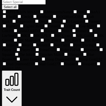
Select all
APECHAIN MAXI
1
AhhhhhlphaNana
1
Anti
1
AoA
1
Cheif
1
Circle
1
Cowboy
1
DOOMonGOB
1
Daft
Punk
1
Desperado
1
Dev
1
Dusa
1
El Capitan
1
Farmer
1
Fighter
1
Fighter Red
1
Future
1
GOB
1
Gee 4070
1
Glitch
1
GrandZARD
1
Hacker
1
Hero
1
Hunter
1
LiteYear
1
MK
1
MK APE
1
MK Cyan
1
MK Gold
1
MK
Green
1
MK Magenta
1
MK Pink
1
MK Ray
1
MK Red
1
Miner
1
Mojo
1
Mutant
1
Not Cult
1
Pixel Placing
1
Player 1
1
Player 2
1
PrimeDill
1
Robo PoPo
1
Sponsor
1
Square
1
The Joke
1
Trenches Maxi
1
Triangle
1
Blue
Beams
20
Laser Eyes
43
Hoop Diamond
195
Hoop Gold
232
Stud Diamond
237
Stud Gold
277
Stud
465
Hoop
483
Empty
1,332
Trait Count