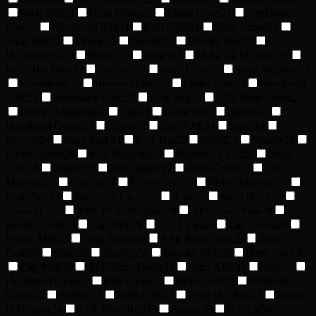
Brim Red
21
Brim White
21
Fisher Cyan
21
Headband
Pink
21
Headband Red
21
Knit Gold
21
Snap Green
21
Snap Red
21
Viking
21
Welder
21
Bowler Red
22
Heinsenberg
22
Hunter
22
Miner
22
Mohawk Magenta
22
Party Hat Blue
22
Prussian
22
Snap Cyan
22
Snap Magenta
22
Sweatband
22
Bowler Green
23
Fisher Pink
23
Headband
APE
23
Headband Gold
23
Knit Red
23
APE Brim Green
24
Bowler Magenta
24
Cap
24
Commie
24
Habibi
24
Headband Green
24
Horns
24
Knit APE
24
Rasta
24
Service
24
Snap Pink
24
Rice Hat
25
Safari
25
Sparky
25
Fisher Green
26
Knit Magenta
26
Mohawk Cyan
26
Snap
APE
26
Beanie
27
Brim Black
27
Brim Green
27
Cap
Magenta
27
Captain
27
Fisher Gold
27
Fisher Magenta
27
Knit Pink
27
Party Hat Green
27
Rose
27
Snap Black
27
Straw Hat
27
APE Brim Magenta
28
APE Brim Pink
28
Bowler Gold
28
Cap APE
28
Cap Cyan
28
Cap Green
28
Fisher APE
28
Snap White
28
APE Brim Gold
29
Snap
Gold
29
Stunt
29
Bandito
30
Bowler APE
30
Brim Cyan
30
Cap Pink
30
APE Brim Black
31
Brim APE
31
Halo
31
Headband Cyan
31
Knit Cyan
31
Brim Gold
32
Mohawk
Green
32
BoHoe
33
Brim Pink
33
Party Hat Red
33
Bored
N Hungry
34
APE Brim Red
39
Anime
39
No Hat
50