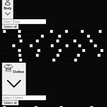
Body
Select all
GOB
1
Golden Skeleton
5
Alien
6
Ghost
7
Golden
7
Skeleton
9
Incognito
16
Stone
18
Cheetah Pink
41
Snow
Leapord
41
Tiger
44
Zombie
44
DMT
45
Gold
49
Death
Bot
58
Noise
62
Cheetah
67
Red
73
AI
86
Blue
86
Green
107
White
110
Yellow
125
Magenta
138
Grey
166
Purple
166
Pink
173
Cream
181
Ember
184
Trippy
194
Brown
197
Golden Brown
201
Orange
208
OG
370
Clothes
Select all