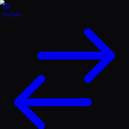
ApeChain