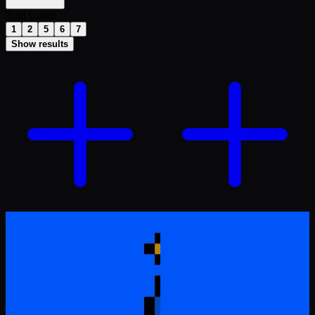
Trait Count
1
2
5
6
7
Show results