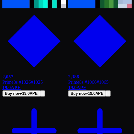
2,057
2,386
Prime8s #1026
#
1025
Prime8s #1066
#
1065
19.0
APE
19.0
APE
Buy now
·
19.0
APE
Buy now
·
19.0
APE