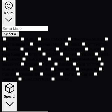
Mouth
Select all
GOB
15
Skull
16
Puke CMYK
31
ChocoNana Milk
36
Grill Diamond
36
StrawNana Milk
41
Gum
42
Grill Gold
52
Nana
52
Blunt
57
Pizza
58
Grill CMYK
63
Pipe
70
King Kong
75
Baby
79
Mask
80
Vape
84
Yikes
88
Grr
91
Kazoo
94
Mask Red
94
Drool
95
Dumbfounded
95
Shocked
95
Blank
98
Grit
98
Bored
99
Gold Tooth
99
Missing Tooth
99
Bucky
101
Cheerful
101
Tongue
101
Grin
103
Oohhhh
104
Kong
107
Sad
107
Cig
109
Smirk
109
Drool CMYK
111
Smile
188
Special