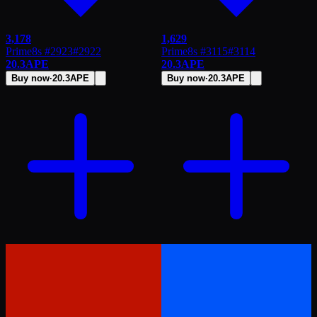
3,178
1,629
Prime8s #2923
#
2922
Prime8s #3115
#
3114
20.3
APE
20.3
APE
Buy now
·
20.3
APE
Buy now
·
20.3
APE