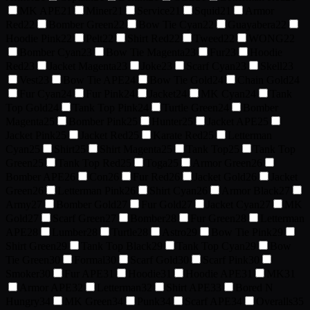
MK APE
21
Miner
21
Service
21
Squid
21
Armor
Red
22
Bomber Green
22
Bow Tie Cyan
22
Guayabera
22
Hoodie Pink
22
Pelt
22
Shirt Red
22
Tweed
22
WONG
22
Bomber Cyan
23
Bow Tie Magenta
23
Fur
23
Hoodie
Red
23
Jacket Magenta
23
Joke
23
Scarf Cyan
23
Skell
23
Vest
23
Bow Tie APE
24
Bow Tie Gold
24
Chain Gold
24
Fur Cyan
24
Fur Pink
24
Jacket
24
MK Cyan
24
Tank
Top Gold
24
Tank Top Pink
24
Turtle Green
24
Bomber
Magenta
25
Bomber Pink
25
Hunter
25
Jacket APE
25
Jacket Pink
25
Jacket Red
25
Karate Red
25
Letterman
Cyan
25
Shirt
25
Shirt Magenta
25
Tank Top
25
Tank Top
Green
25
Tank Top Red
25
Toga
25
Armor Green
26
Bomber APE
26
Con
26
Fur Red
26
Jacket Gold
26
Jacket
Green
26
Letterman Pink
26
Shirt Cyan
26
Armor Black
27
Army
27
Bomber Gold
27
Fur Gold
27
Jacket Cyan
27
MK
Gold
27
Scarf Green
27
Bomber
28
Fur Green
28
Letterman
APE
28
Lumber
28
Turtle
28
Astro
29
Bow Tie Pink
29
Shirt Green
29
Tank Top Black
29
Tank Top Cyan
29
Bow
Tie Green
30
Formal
30
Scarf Gold
30
Scarf Pink
30
Smoker
30
Fur APE
31
Hoodie
31
Hoodie APE
31
MK
31
Armor APE
32
Letterman
32
Shirt APE
33
Bored N
Hungry
34
MK Green
34
Punk
34
Scarf APE
34
Overalls
35