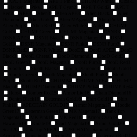
APE T Magenta
1
APE T Pink
1
CHUMP White
1
Cloak
1
Hacker
1
Pika
1
APE T Cyan
2
APE T Gold
2
APE T
Red
2
APE
3
Alien
3
Alien APE
3
Alien Black
3
Alien
Diamond
3
Alien Gold
3
Alien MAgenta
3
Alien Pink
3
Alien Purp
3
Alien Red
3
Alien White
3
Anti
3
CHUMP
Gold
3
CHUMP Green
3
CHUMP Magenta
3
DSNR
3
DSNR APE
3
DSNR Black
3
DSNR Diamond
3
DSNR
Gold
3
DSNR Magenta
3
DSNR Pink
3
DSNR Purp
3
DSNR Red
3
DSNR White
3
DooD
3
DooD APE
3
DooD
Black
3
DooD Cheeta
3
DooD Diamond
3
DooD Gold
3
DooD Green
3
DooD Magenta
3
DooD Purp
3
DooD Red
3
Slooth
3
Slooth Black
3
Slooth DIamond
3
Slooth Gold
3
Slooth Green
3
Slooth Magenta
3
Slooth Pink
3
Slooth
Purp
3
Slooth Red
3
CHUMP
4
CHUMP APE
4
CHUMP
Black
4
CHUMP Diamond
4
CHUMP Pink
4
CHUMP Red
4
Hero
4
Bomber Red
15
Armor Lite
16
Chain Diamond
16
Denim Black
16
Letterman Gold
16
Shirt Gold
16
Shirt
Pink
16
APECHAIN GOLD
17
Armor Magenta
17
Hoodie
Green
17
Letterman Green
17
MK Magenta
17
Tank Top
Magenta
17
MK Pink
18
MK Red
18
Armor Cyan
19
Hawaiian
19
Karate
19
Scarf Magenta
19
Armor Gold
20
Scarf
20
Tank Top APE
20
APECHAIN Diamond
21
Armor
21
Captain
21
Denim
21
GEE
21
Letterman Red
21