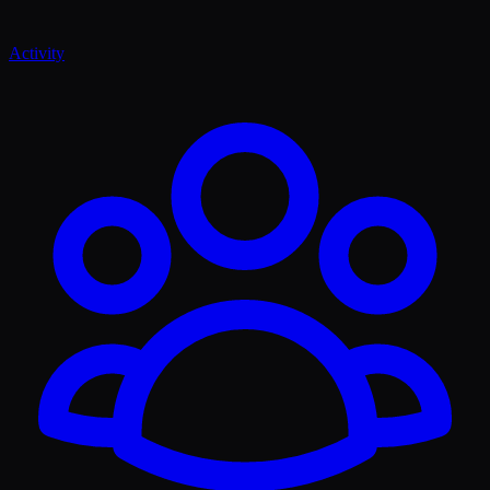
Activity