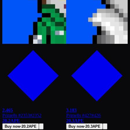
2,465
3,183
Prime8s #2353
#
2352
Prime8s #427
#
426
20.2
APE
20.3
APE
Buy now
·
20.2
APE
Buy now
·
20.3
APE