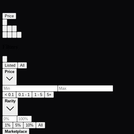
Price
Filters
Listed
All
Price
< 0.1
0.1 - 1
1 - 5
5+
Rarity
1%
5%
10%
All
Marketplace