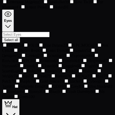
Letterman Magenta
37
Bandollier
39
Bow Tie
39
Fur
Magenta
41
Armor Pink
43
Naked
91
Eyes
Select all
Hacker
14
VR
18
Blue Beams
21
APE MOGs
27
Not
Cult
28
Shades Red
43
Laser Eyes
46
Scouter
52
Designer
53
Geeked
57
Scientist
59
Hypnotized
60
Brown
61
NPC
61
Aviators
63
Futuristic
65
Morpheus
67
Stunnas
67
Visor
67
Closed
68
Goggles
68
High
69
ScumBag
69
Robo
70
Shades
72
Pink
73
Hazel
74
Welder
74
Sus
75
Tired
75
Hetero
76
MOGs
77
Red
77
Patch
78
Purple
78
Gold Frame
79
Black
80
Cyborg
81
Tron
82
Futuristic Gold
83
GOB
83
Grey
83
Slim Shades
83
Zombie
84
Stoned
85
Blue
86
Crash Dummy
86
Sly
Guy
88
Green
100
Hat