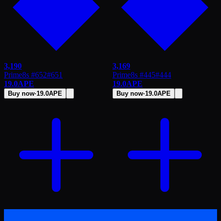
3,190
3,169
Prime8s #652
#
651
Prime8s #445
#
444
19.0
APE
19.0
APE
Buy now
·
19.0
APE
Buy now
·
19.0
APE