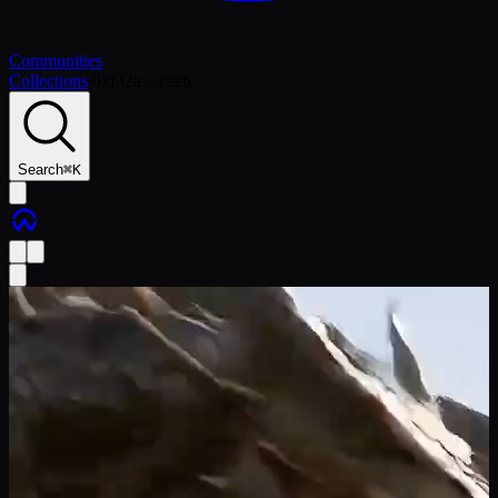
Communities
Collections
/
0xf32a…cae6
Search
⌘
K