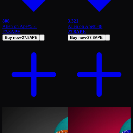
808
3,321
Alien on Ape
#
551
Alien on Ape
#
548
27.8
APE
27.8
APE
Buy now
·
27.8
APE
Buy now
·
27.8
APE