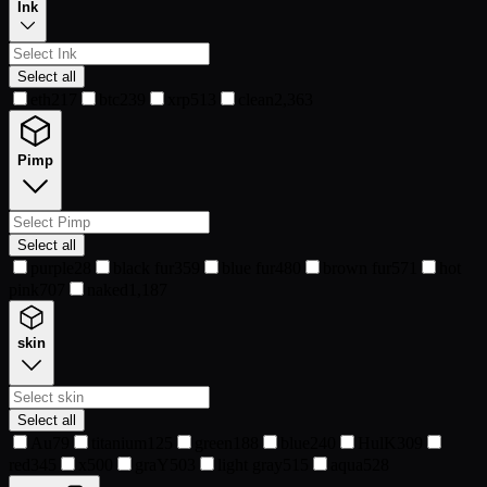
Ink
Select all
eth
217
btc
239
xrp
513
clean
2,363
Pimp
Select all
purple
28
black fur
359
blue fur
480
brown fur
571
hot
pink
707
naked
1,187
skin
Select all
Au
79
titanium
125
green
188
blue
240
HulK
309
red
345
x
500
graY
503
light gray
515
aqua
528