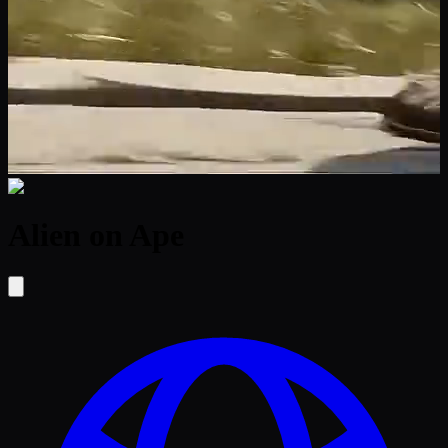
Alien on Ape