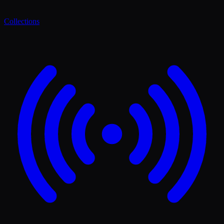
Collections