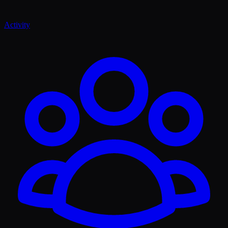
Activity