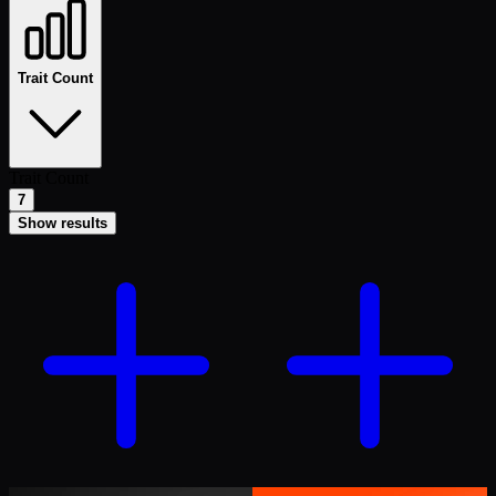
Trait Count
Trait Count
7
Show results