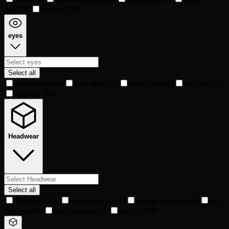
gold
739
Naked
1,706
eyes
Select all
green beam
109
laser aqua
223
gold glow
409
red laser
595
normal
1,996
Headwear
Select all
buckle hat
222
pink bandana
442
orange bandana
453
red
bandana
464
blue bandana
663
no hat
1,088