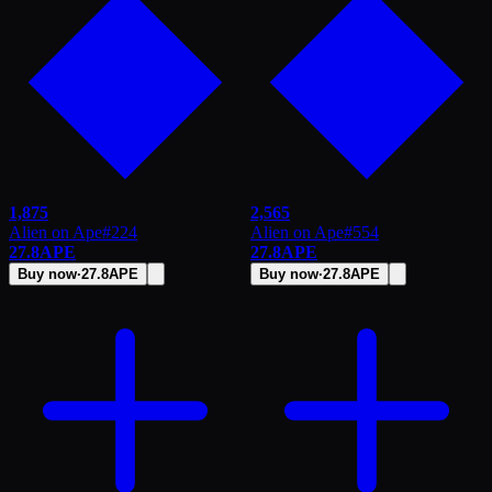
1,875
2,565
Alien on Ape
#
224
Alien on Ape
#
554
27.8
APE
27.8
APE
Buy now
·
27.8
APE
Buy now
·
27.8
APE