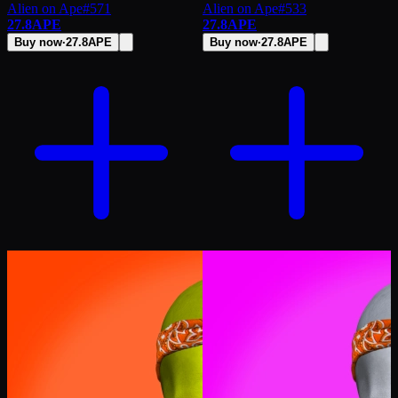
Alien on Ape
#
571
Alien on Ape
#
533
27.8
APE
27.8
APE
Buy now
·
27.8
APE
Buy now
·
27.8
APE