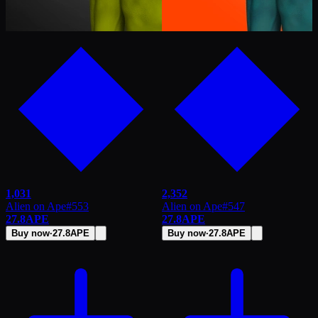
1,031
2,352
Alien on Ape
#
553
Alien on Ape
#
547
27.8
APE
27.8
APE
Buy now
·
27.8
APE
Buy now
·
27.8
APE