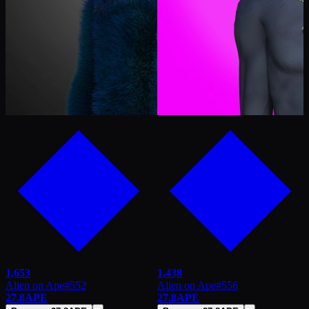
1,653
1,438
Alien on Ape
#
552
Alien on Ape
#
556
27.8
APE
27.8
APE