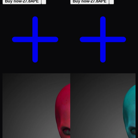
Buy now
·
27.8
APE
Buy now
·
27.8
APE