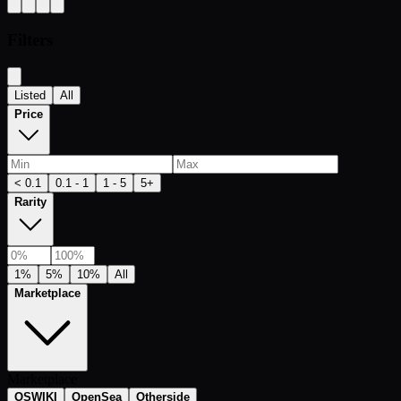
Filters
Listed
All
Price
< 0.1
0.1 - 1
1 - 5
5+
Rarity
1%
5%
10%
All
Marketplace
Marketplace
OSWIKI
OpenSea
Otherside