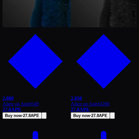
2,880
2,858
Alien on Ape
#
549
Alien on Ape
#
2286
27.8
APE
27.8
APE
Buy now
·
27.8
APE
Buy now
·
27.8
APE