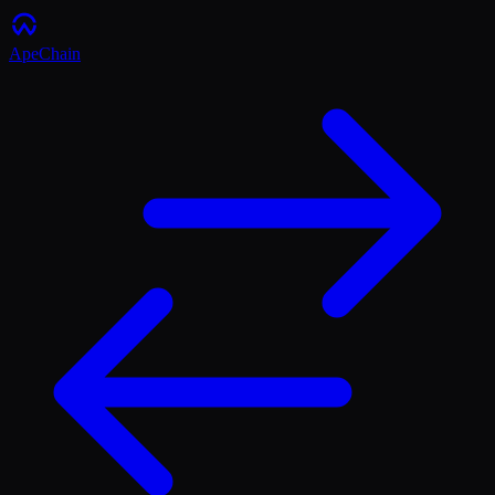
ApeChain