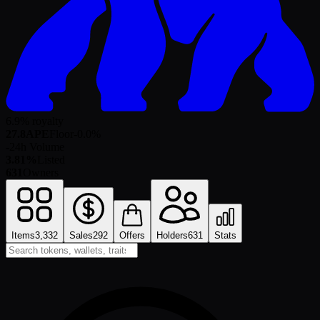
6.9% royalty
27.8
APE
Floor
-0.0
%
-
24h Volume
3.81%
Listed
631
Owners
Items
3,332
Sales
292
Offers
Holders
631
Stats