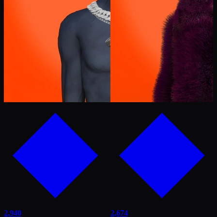
2,940
2,674