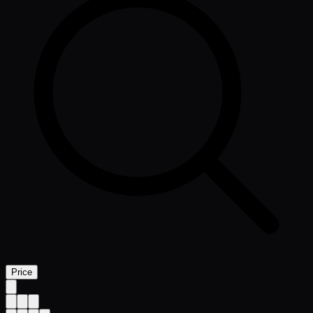
Price