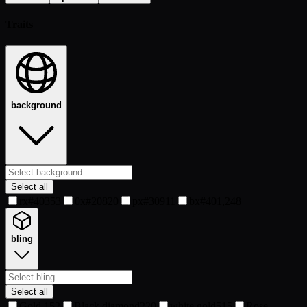
Traits
background
Select all
rx#40
353
0x#20
820
px#30
911
bx#40
1,248
bling
Select all
Gold
152
Black diamond
220
white gold
515
Rose