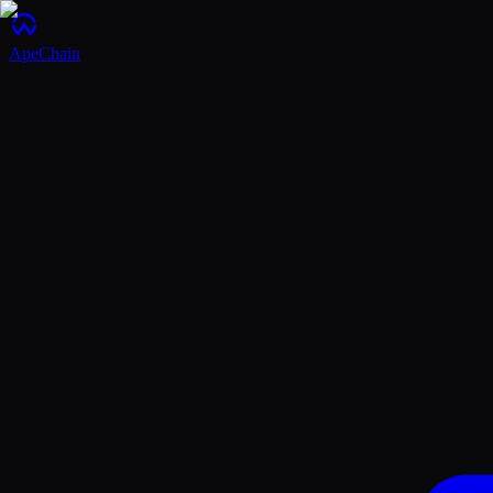
ApeChain