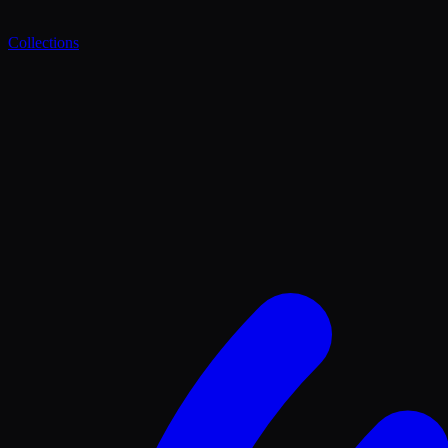
Collections