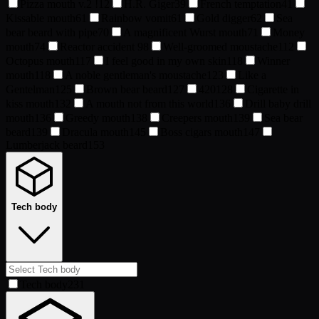
Pizza mouth v.2 !
12
H.R. Giger
39
French temptation
41
Kissable mouth
61
Rainbow vomit
61
Gold digger
62
Sea
bear beard with pipe
70
A magnificent Wurst mouth
71
Money
mouth
74
Reactor accident
98
Well-groomed moustache
112
Octopus mouth
117
I feel good in my own skin
118
Winner
mouth
118
A noble gentleman's moustache
123
Like a
Gentelman
125
Brown bear beard
127
420
128
Cigarette in
kiss mouth
132
A mouth not from this world
136
Drill baby drill
mouth
136
Greedy mouth
138
Creepers mouth
139
Sea bear
beard
139
Dracula mouth
145
Boss cigars mouth
147
Lumberjack beard
153
Tech body
Tech body
231