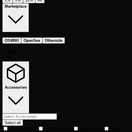
1%
5%
10%
All
Marketplace
Marketplace
OSWIKI
OpenSea
Otherside
Traits
Accessories
Select all
Skull necklace
5
Pearl necklace
9
Boss chain
11
Pimp