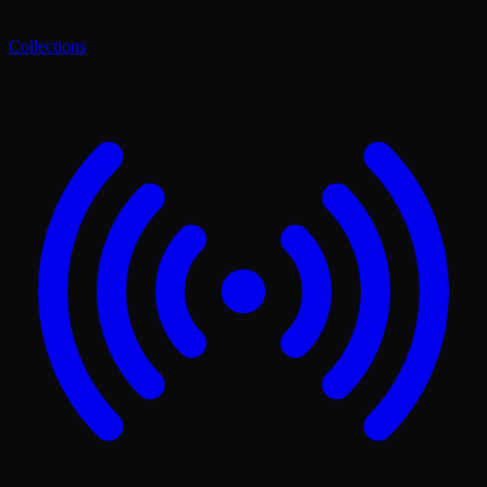
Collections