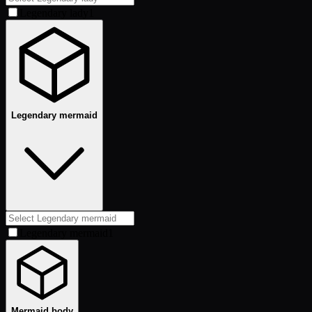
Legendary lady
1
Legendary mermaid
Legendary mermaid
1
Mermaid body