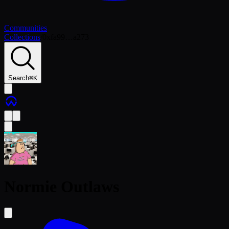
Communities
Collections
/
0xfa99…a273
Search
⌘
K
Normie Outlaws