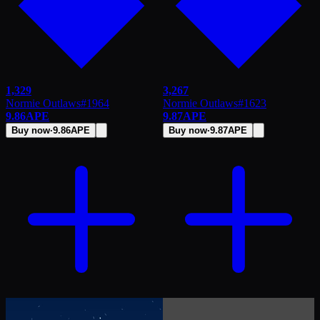
1,329
3,267
Normie Outlaws
#
1964
Normie Outlaws
#
1623
9.86
APE
9.87
APE
Buy now
·
9.86
APE
Buy now
·
9.87
APE