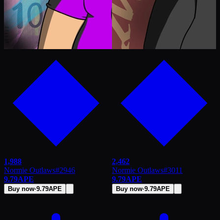
1,988
2,462
Normie Outlaws
#
2946
Normie Outlaws
#
3011
9.79
APE
9.79
APE
Buy now
·
9.79
APE
Buy now
·
9.79
APE