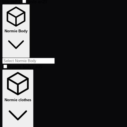
little red
16
Body art
20
Normie Body
Normie body
2,405
Normie clothes