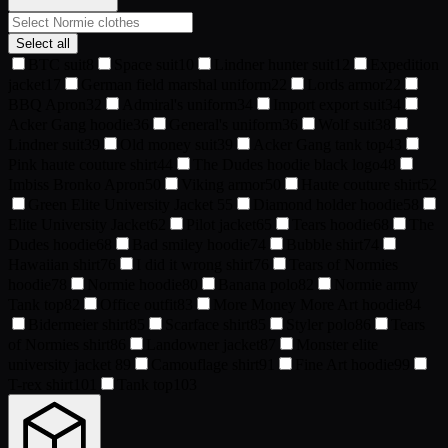
Select all
BTC suit
8
Space suit
10
Lindner hunter suit
12
Expedition
jacket
17
German field marshal uniform
22
Lords armor
22
BBQ Apron
32
Admiral's uniform
34
Import export suit
34
Acker Gang hoodie
36
General's uniform
36
Wolf suit
38
Lindner suit
39
Old money suit
39
Acker Gang tank top
43
Pink haute couture shirt
44
The Dudes hoodie black logo
48
Imbiss Bronko Apron
50
Viking armor
50
Haute couture shirt
52
Green Elite University Jacket
55
Diamond holder hoodie
58
Elite University Jacket
62
Pilot jacket
65
Tears hoodie
68
The
Dudes hoodie
68
Bad smiley hoodie
74
Bubble shirt
74
Hawaiian shirt
76
I did it wrong shirt
76
Tears of Normies
hoodie
78
Normie hoodie
80
Banana polo
82
Normie army
Tank top
82
Office outfit
83
More Money More Art hoodie
84
Bidermeier shirt
85
Scarface shirt
85
Styler polo
86
Tears
of Normies shirt
86
Landowner jacket
87
Monster elite
university jacket
89
Camouflage shirt
91
Fine Art hoodie
99
T-rex shirt
101
Tank top
103