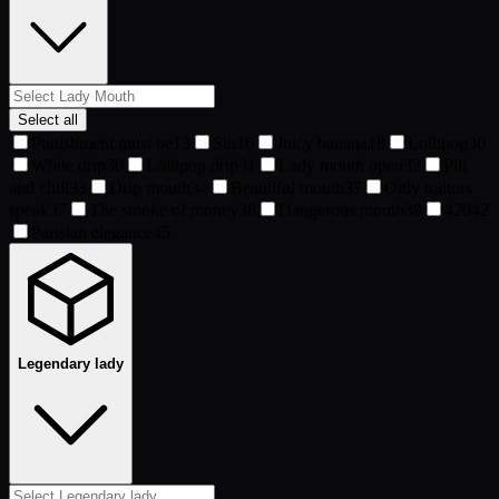
Select all
Punishment must be
13
Sin
16
Juicy banana
18
Lollipop
30
White drip
30
Lollipop drip
31
Lady mouth open
32
Pill
and chill
33
Drip mouth
34
Beautiful mouth
37
Only traitors
speak
37
The smoke of money
38
Dangerous mouth
39
420
42
Parisian elegance
45
Legendary lady