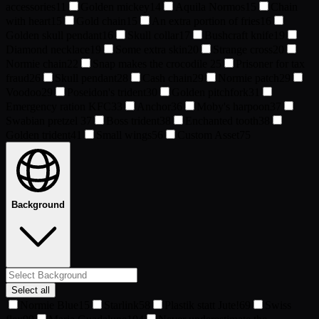
accessories
11
Golden mickey
14
Aquila Normos
15
Chain
with heart
15
Gold chain
15
An extra portion of fries
16
Golden skull pendant
16
Skull collar
17
Bushcraft knife
19
Diamond necklace
19
Some extra skin
20
Strange cross
20
Normie chain
22
Snap makes the crocodile
25
Prisoner for tax
fraud
26
Skull pendant
28
Cash chain
29
Normie patch
29
Voodoo
29
Poseidon's trident
30
Golden pitchfork
31
Emergency ration KFC
33
Anchor
36
Moby's harpoon
37
Swabian pretzel
37
Boss trident
38
Enchanted tooth
38
Golden trident
41
Small wings
56
Custom Asset
75
Background
Select all
Normie Blue
15
Starlink
58
Plastik statt Jute!
69
Swiss