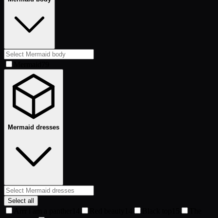
Mermaid
79
Mermaid dresses
Select all
Arrr i am a panther
14
Red beauty
14
Black top
15
The