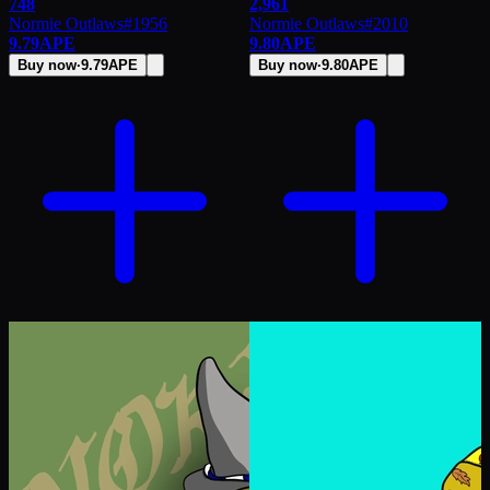
748
2,961
Normie Outlaws
#
1956
Normie Outlaws
#
2010
9.79
APE
9.80
APE
Buy now
·
9.79
APE
Buy now
·
9.80
APE