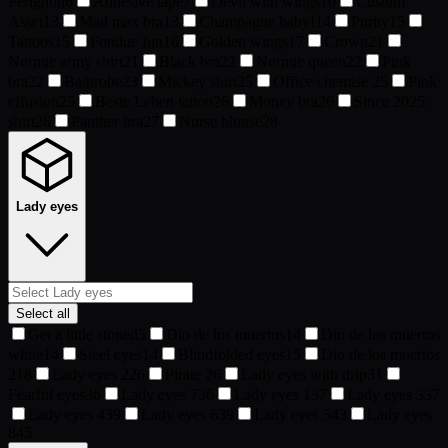
Pérignon
6
Adhesive tape
7
Devil with wings
10
Custom
Asset
13
Mad max bra
13
Champagne baby!
14
Purity
15
Tattoos
15
Fondue fun
16
Golden wings
17
Crown
21
Normie army shirt
21
Black bra
22
Normie queen
22
Pink
bra
22
Bathrobe
23
Mickey shirt
25
Office chemise
25
Pink
effusion
25
Beste Leben tattoo
26
Money bra
26
Since 2025
shirt
26
Panther bra
27
Nurse blouse
28
Lady eyes
Select all
Get a little stoned
5
Dio de los muertos
14
Dio de los muertos
white
14
Steel eyes
14
Blindfolded eyes
15
Dio de los muertos
2
18
Lady eyes 2
26
Pirate
26
Lady eyes with drip
31
Fearful eyes
36
Lady eyes 7
36
Lady eyes 1
37
Lady eyes 3
37
Lady eyes 4
39
Lady eyes 6
39
Lady eyes 5
43
Lady eyes
8
45