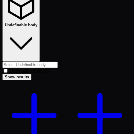
Undefinable body
Undefinable body
107
Show results