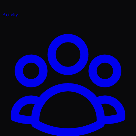
Activity