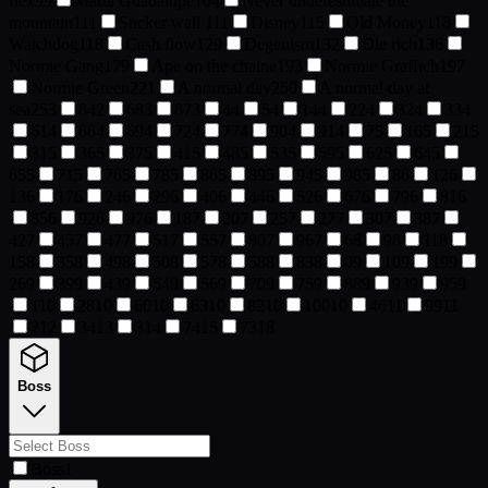
flex
99
Maria Guadalupe
104
Never underestimate the
mountain
111
Sticker wall
111
Disney
115
Old Money
118
Watchdog
118
Cash flow
129
Degenism
132
Die rich
136
Normie Gang
179
Ape on the chaine
193
Normie Graffich
197
Normie Green
221
A normal day
250
A normal day at
sea
253
84
2
68
3
87
3
4
4
5
4
14
4
22
4
32
4
33
4
61
4
66
4
69
4
72
4
77
4
90
4
91
4
7
5
16
5
21
5
31
5
36
5
37
5
41
5
48
5
53
5
59
5
62
5
64
5
65
5
71
5
76
5
78
5
86
5
89
5
94
5
98
5
8
6
12
6
13
6
17
6
24
6
29
6
40
6
44
6
52
6
67
6
79
6
81
6
85
6
92
6
97
6
18
7
20
7
25
7
27
7
30
7
38
7
42
7
45
7
47
7
51
7
55
7
80
7
96
7
6
8
9
8
11
8
15
8
35
8
49
8
50
8
57
8
58
8
83
8
0
9
10
9
19
9
26
9
39
9
43
9
54
9
56
9
70
9
75
9
88
9
93
9
95
9
1
10
28
10
60
10
63
10
82
10
100
10
46
11
99
11
2
12
34
13
3
14
74
15
73
18
Boss
Boss
1