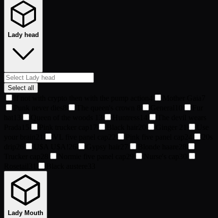
Lady head
Select all
If not with crypto then with the pump action
4
Mother Gaia
7
Punk never dies
8
The queen's crown
8
General
10
Fur
hat
13
Queen of the woods
13
Huntress
14
The devil wears
Prada
15
Pink trucker cap
17
Black hair
20
Ginger
21
Use
your brain
21
VL five panel cap
22
Pink five panel cap
24
20s
drip
26
U$A U$A!
26
Gypsy hair
27
Blonde haare
28
Trucker cap
28
Normie five panel cap
29
Nurse's cap
30
Rosetail
31
Black austere
33
Lady Mouth