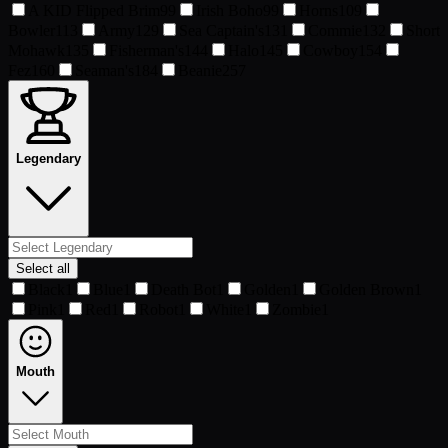
A KID Flipped Brim
99
Irish Boho
99
Horns
109
Bowler
113
Army
129
Sea Captain's
131
Commie
132
Short
Mohawk
135
Fisherman's
144
Halo
145
Cowboy
154
Fez
160
Seaman's
184
Beanie
257
Legendary
Select all
Black
1
Blue
1
Death Bot
1
Golden
1
Golden Brown
1
Pink
1
Red
1
Robot
1
White
1
Zombie
1
Mouth