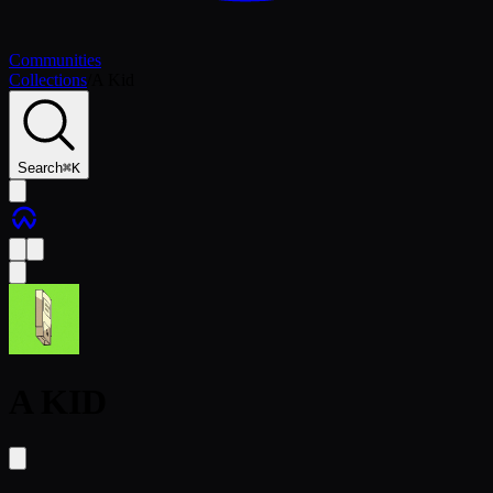
Communities
Collections
/
A Kid
Search
⌘
K
A KID