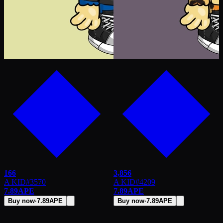
166
3,856
A KID
#
3570
A KID
#
4209
7.89
APE
7.89
APE
Buy now
·
7.89
APE
Buy now
·
7.89
APE