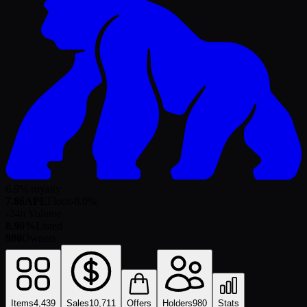
6.9% royalty
7.86
APE
Floor
-0.0
%
-
24h Volume
8.90%
Listed
980
Owners
Items
4,439
Sales
10,711
Offers
Holders
980
Stats