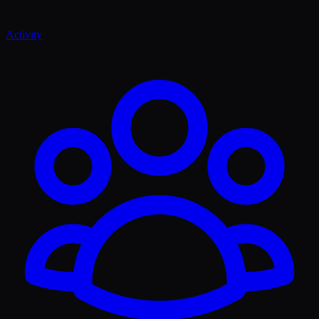
Activity