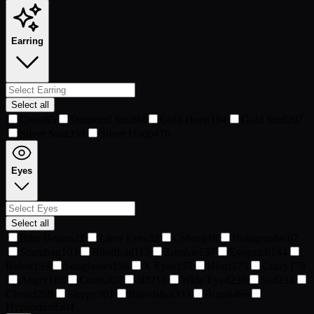
Earring
Select all
Cross
65
Diamond Stud
94
Gold Hoop
194
Gold Stud
297
Silver Stud
358
Silver Hoop
476
Eyes
Select all
Blue Beams
21
Laser Eyes
32
Cyborg
48
Holographic
67
Scumbag
103
Blindfold
115
Zombie
137
Eyepatch
144
Robot
153
Sunglasses
156
X Eyes
157
Heart
175
Crazy
178
Angry
186
Coins
207
3D
213
Wide Eyed
230
Sad
234
Closed
269
Sleepy
301
Bloodshot
333
Bored
466
Hypnotized
504