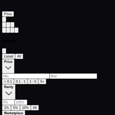
Price
Filters
Listed
All
Price
< 0.1
0.1 - 1
1 - 5
5+
Rarity
1%
5%
10%
All
Marketplace