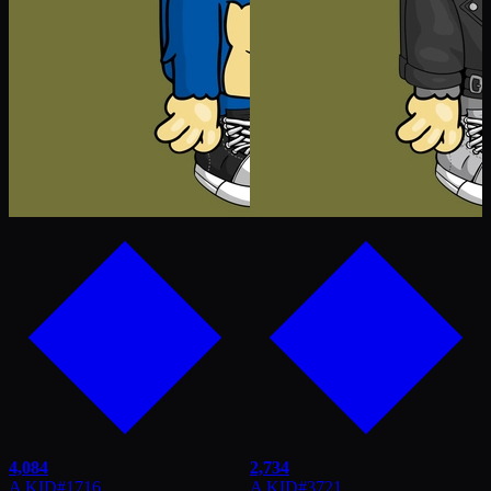
4,084
2,734
A KID
#
1716
A KID
#
3721