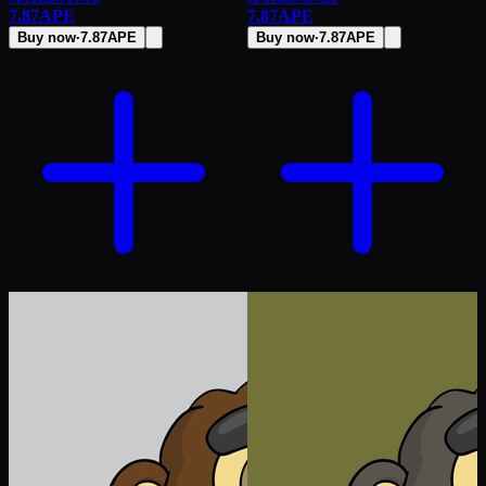
7.87
APE
7.87
APE
Buy now
·
7.87
APE
Buy now
·
7.87
APE