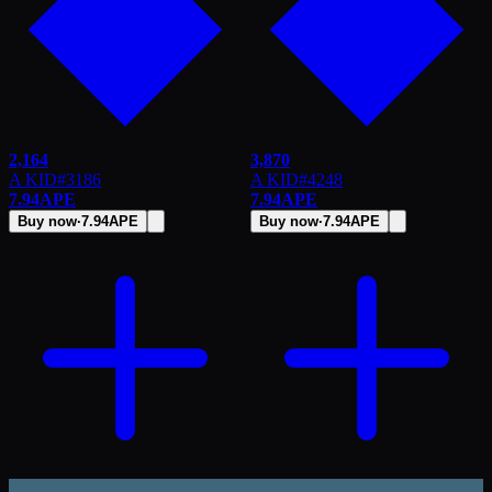
2,164
3,870
A KID
#
3186
A KID
#
4248
7.94
APE
7.94
APE
Buy now
·
7.94
APE
Buy now
·
7.94
APE