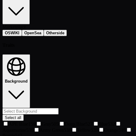
Marketplace
OSWIKI
OpenSea
Otherside
Traits
Background
Select all
APE Blue
159
Gray
505
Deep Blue
527
Blue
532
Aquamarine
536
Army Green
538
Yellow
539
Orange
546
Purple
547