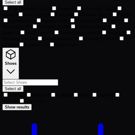
Select all
Grin Diamond Grill
35
Dagger
37
Grin Gold Grill
39
Pizza
55
Party Horn
59
Kazoo
60
Phoneme Wah
71
Pipe
74
Bubblegum
78
Tongue Out
88
Discomfort
90
Cigar
93
Phoneme L
105
Phoneme Oh
106
Phoneme Ooo
112
Rage
119
Small Grin
121
Grin Multicolored
126
Jovial
130
Phoneme Vuh
147
Dumbfounded
224
Missing Tooth
242
Grin
314
Cigarette
315
Bored
1,589
Shoes
Select all
Purple
22
Yellow
38
Green
50
Red
57
Grey
304
Blue
337
Black
3,621
Show results