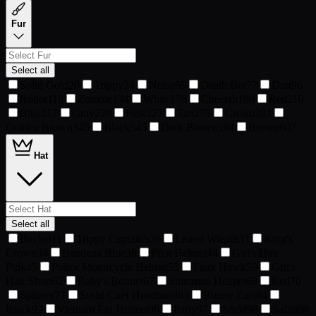
Fur
Select all
Solid Gold
20
Trippy
34
Noise
69
Death Bot
77
Dmt
96
Robot
118
Zombie
134
White
176
Cheetah
180
Red
210
Blue
217
Gray
220
Pink
227
Tan
279
Cream
281
Golden Brown
345
Black
545
Dark Brown
594
Brown
607
Hat
Select all
Bucket
11
Trippy Captain's
26
Laurel Wreath
31
King's
Crown
34
Bandana Blue
38
Pilot Helmet
44
Girl's Hair
Pink
45
Police Motorcycle Helmet
55
Faux Hawk
59
Girl's
Hair Short
62
Baby's Bonnet
67
Stuntman Helmet
69
Red
70
Spinner
77
Sushi Chef Headband
83
Bunny Ears
84
Black
92
Vietnam Era Helmet
96
Party
97
S&M
98
Safari
98