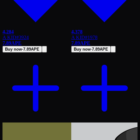
4,284
4,378
A KID
#
3924
A KID
#
1978
7.89
APE
7.89
APE
Buy now
·
7.89
APE
Buy now
·
7.89
APE