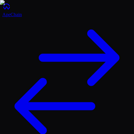
ApeChain