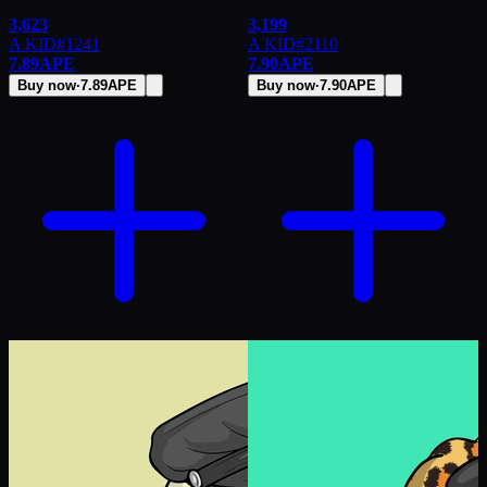
3,623
3,199
A KID
#
1241
A KID
#
2110
7.89
APE
7.90
APE
Buy now
·
7.89
APE
Buy now
·
7.90
APE