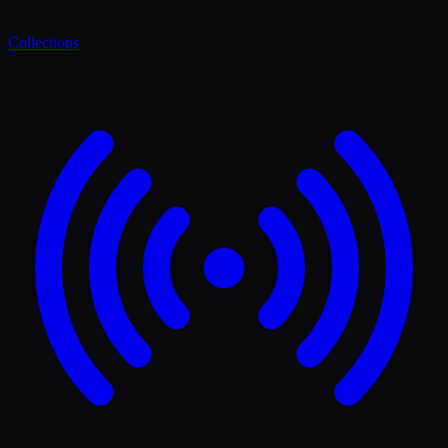
Collections