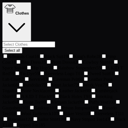
Clothes
Select all
Admirals Coat
18
Black Suit
19
King's Robe
28
Pimp
Coat
31
Blue Dress
35
Prom Dress
42
Cowboy Shirt
44
Space Suit
46
Hip Hop
50
Rainbow Suspenders
55
A KID T
Red
59
Tie Dye
59
Sleeveless Logo T
61
Tweed Suit
61
Lab Coat
62
Service
63
Caveman Pelt
66
Leather Punk
Jacket
66
Bandolier
72
Stunt Jacket
72
Work Vest
79
Toga
83
Bone Necklace
86
Leather Jacket
90
Lumberjack
Shirt
91
A KID T Black
93
Black Holes T
93
Smoking
Jacket
94
Bone Tee
99
Vietnam Jacket
99
Puffy Vest
100
Guayabera
101
Tanktop
101
Prison Jumpsuit
102
Tuxedo
Tee
103
Wool Turtleneck
107
Biker Vest
110
Sleeveless T
111
Hawaiian
122
Sailor Shirt
126
Navy Striped Tee
147
Black
T
148
Striped Tee
185