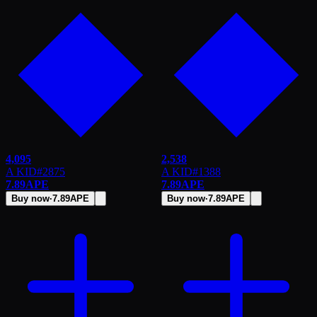
4,095
2,538
A KID
#
2875
A KID
#
1388
7.89
APE
7.89
APE
Buy now
·
7.89
APE
Buy now
·
7.89
APE