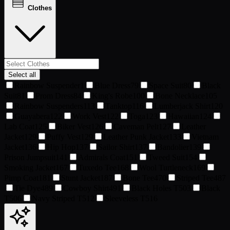
Clothes
Select all
Rainbow Suspender
1
Blue Dress
79
Space Suit
80
Black
Suit
81
Prom Dress
84
King's Robe
100
Bone Necklace
105
Rainbow Suspenders
113
Tanktop
116
Lumberjack Shirt
120
Guayabera
122
Work Vest
122
Toga
123
Hawaiian
124
Lab Coat
125
Biker Vest
126
Caveman Pelt
127
Leather
Jacket
129
Puffy Vest
129
Leather Punk Jacket
133
Vietnam
Jacket
136
Hip Hop
137
Sailor Shirt
137
Bandolier
139
Prison Jumpsuit
141
Admirals Coat
151
Tweed Suit
154
Smoking Jacket
167
Tuxedo Tee
168
Wool Turtleneck
169
Pimp Coat
181
Stunt Jacket
187
Bone Tee
470
Striped Tee
487
Tie Dye
489
Cowboy Shirt
491
Black Holes T
503
Black
T
506
Navy Striped T
512
Sleeveless T
516