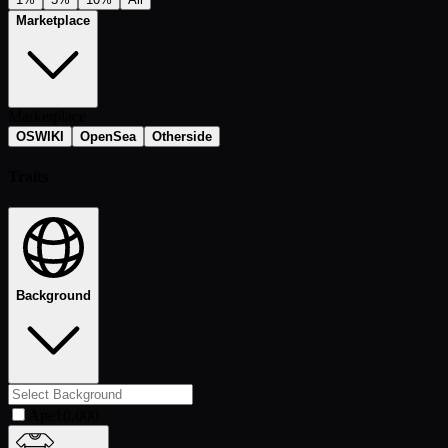
Marketplace
Marketplace
OSWIKI
OpenSea
Otherside
Traits
Background
Ape
10,000