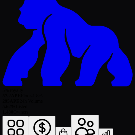
5% royalty
57.2
APE
Floor
-1.8
%
295
APE
24h Volume
5.62%
Listed
1,480
Owners