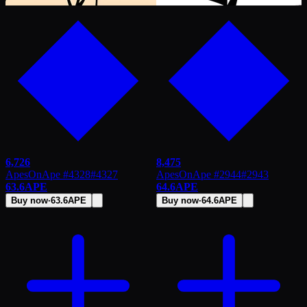
6,726
8,475
ApesOnApe #4328
#
4327
ApesOnApe #2944
#
2943
63.6
APE
64.6
APE
Buy now
·
63.6
APE
Buy now
·
64.6
APE