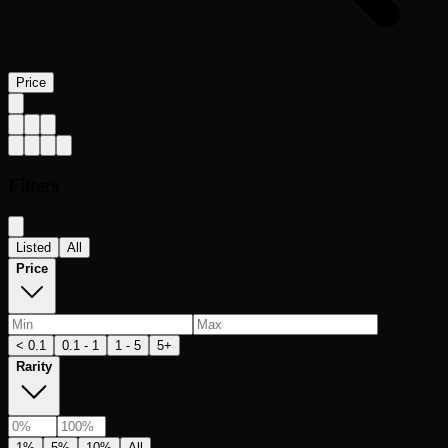
Price
Filters
Listed
All
Price
< 0.1
0.1 - 1
1 - 5
5+
Rarity
1%
5%
10%
All