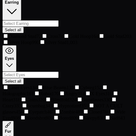
Earring
Select all
Diamond Stud
72
Cross
74
Gold Hoop
164
Gold Stud
203
Silver Hoop
990
Silver Stud
1,003
Eyes
Select all
Laser Eyes
134
Blue Beams
139
Cyborg
152
Holographic
161
Robot
170
Angry
314
X Eyes
316
Heart
318
Coins
320
Blindfold
324
Sunglasses
330
Crazy
333
Scumbag
343
Hypnotized
351
NOT A CULT
glasses
454
Eyepatch
467
Zombie
487
Closed
788
Wide
Eyed
808
Bloodshot
809
Bored
809
Sleepy
830
Sad
843
Fur