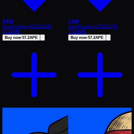
9,034
5,640
ApesOnApe #6270
#
6269
ApesOnApe #2792
#
2791
57.2
APE
57.2
APE
Buy now
·
57.2
APE
Buy now
·
57.2
APE