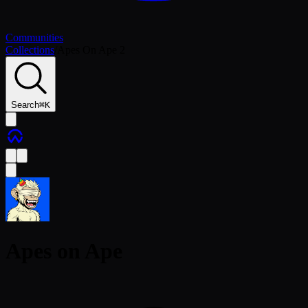
Communities
Collections
/
Apes On Ape 2
Search
⌘
K
Apes on Ape