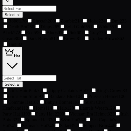
Select all
Robot
176
Cheetah
200
Zombie
214
Noise
224
Dmt
233
Death Bot
250
Trippy
265
Solid Gold
551
White
551
Black
572
Red
596
Blue
605
Pink
607
Gray
775
Cream
808
Dark Brown
812
Brown
817
Golden Brown
862
Tan
882
Hat
Select all
Girl's Hair Pink
72
Trippy Captain's Hat
75
King's Crown
83
Girl's Hair Short
92
Bandana Blue
104
Prussian Helmet
106
Commie Hat
107
Baby's Bonnet
110
Sushi Chef
Headband
112
Horns
114
Halo
120
Laurels Wreath
129
Party Hat 1
193
Party Hat 2
200
Vietnam Era Helmet
323
Irish
Boho
327
Spinner Hat
330
S&m Hat
332
Sea Captain's
Hat
341
Seaman's Hat
346
Safari
352
Flipped Brim
446