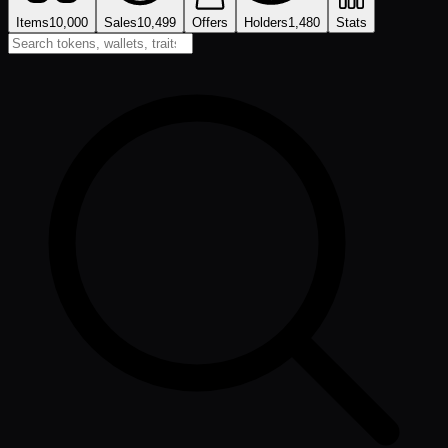
Items
10,000
Sales
10,499
Offers
Holders
1,480
Stats