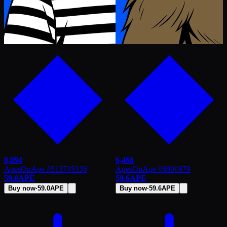
8,094
6,466
ApesOnApe #5137
#
5136
ApesOnApe #680
#
679
59.0
APE
59.6
APE
Buy now
·
59.0
APE
Buy now
·
59.6
APE