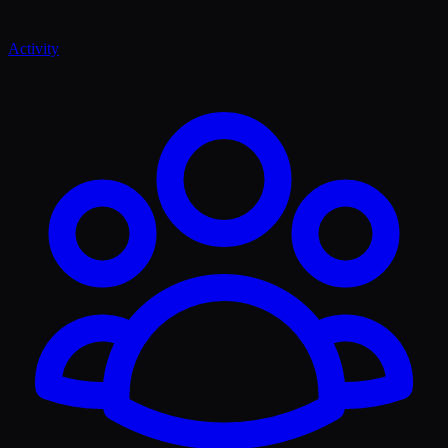
Activity