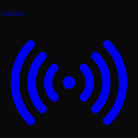
Collections