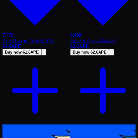
7,779
6,499
ApesOnApe #5660
#
5659
ApesOnApe #314
#
313
61.6
APE
62.6
APE
Buy now
·
61.6
APE
Buy now
·
62.6
APE