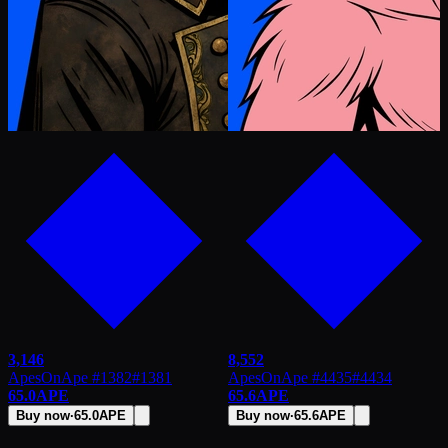
3,146
8,552
ApesOnApe #1382
#
1381
ApesOnApe #4435
#
4434
65.0
APE
65.6
APE
Buy now
·
65.0
APE
Buy now
·
65.6
APE