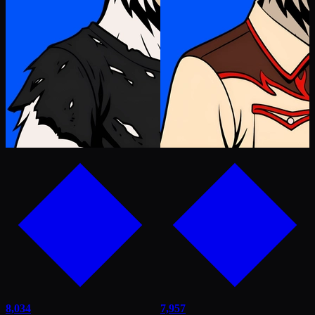
8,034
7,957