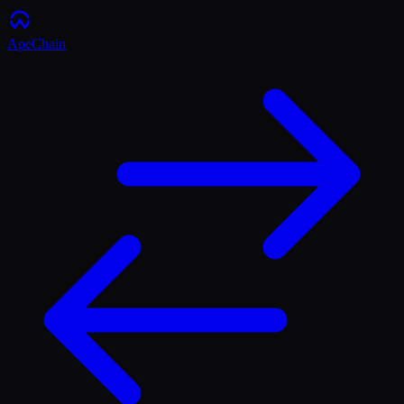
ApeChain