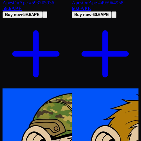
ApesOnApe #5937
#
5936
ApesOnApe #4959
#
4958
59.6
APE
60.6
APE
Buy now
·
59.6
APE
Buy now
·
60.6
APE