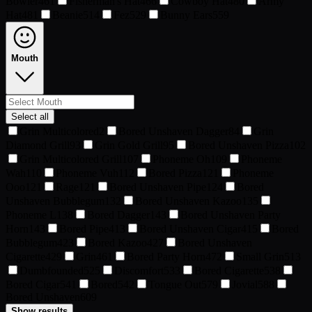
Bowler
461
Fisherman's Hat
466
Cowboy Hat
480
Army
Hat
481
Beanie
514
Fez
529
Bunny Ears
559
Mouth
Select all
Grin Multicolored
2
Bored Unshaven Dagger
84
Grin
Diamond Grill
93
Grin Gold Grill
95
Bored Unshaven Pizza
102
Grin Multicolored Grill
107
Phoneme Oh
109
Phoneme
Wah
110
Phoneme Vuh
112
Bored Pizza
121
Phoneme
Ooo
121
Rage
121
Bored Unshaven Pipe
124
Bored
Unshaven Bubblegum
132
Bored Unshaven Kazoo
135
Phoneme L
138
Bored Dagger
143
Bored Unshaven Party
Horn
143
Bored Pipe
413
Bored Unshaven Cigar
415
Bored
Bubblegum
423
Bored Kazoo
427
Bored Unshaven
Cigarette
429
Grin
461
Bored Party Horn
472
Small Grin
513
Dumbfounded
525
Discomfort
533
Bored Cigarette
538
Bored Cigar
541
Bored
542
Tongue Out
579
Jovial
588
Bored Unshaven
609
Show results