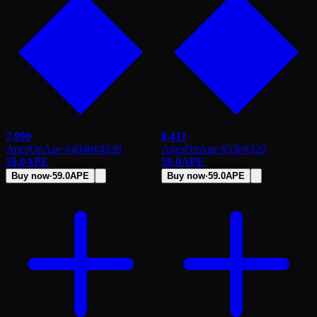
7,990
8,411
ApesOnApe #4940
#
4939
ApesOnApe #330
#
329
59.0
APE
59.0
APE
Buy now
·
59.0
APE
Buy now
·
59.0
APE