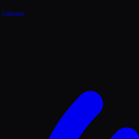
Collections