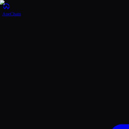
ApeChain