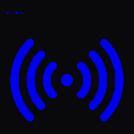
Collections