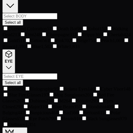
Select all
Diamond Coloration
57
Death Bot
96
Robot
150
Walking
Dead
213
Dmt
248
Champagne
331
Trippy
360
Cheetah
424
Gold
511
Tattoo
561
Pink
702
Beige
751
Peach
1,069
Brown
1,191
Blue
1,502
White
1,833
EYE
Select all
Ghost
50
Holographic
95
Solana Eyes
146
Cyber Visor
148
Blue Fire Glasses
197
Mog Sunglasses
201
Red Fire
Glasses
207
Dubious
234
3d
264
Scouter
295
Eyes
Closed
298
Major
310
Blue Beam
357
Bloodshot
409
Bulging
447
Suspicious
464
Sad
566
Serious
611
Polar
Glasses
655
Eye Patch
799
Hearts
916
Black Sunglasses
979
Ordinary
1,351