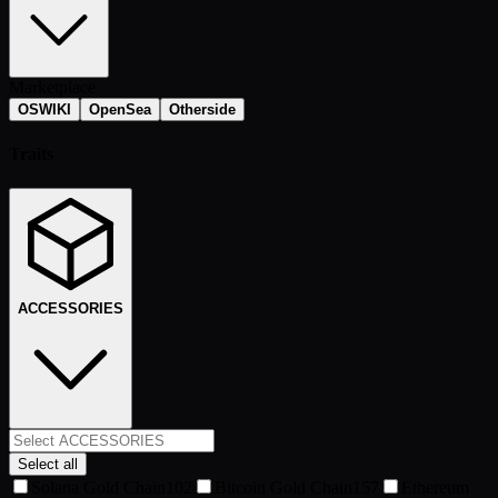
Marketplace
OSWIKI
OpenSea
Otherside
Traits
ACCESSORIES
Select all
Solana Gold Chain
102
Bitcoin Gold Chain
157
Ethereum