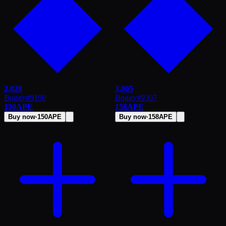
2,028
3,005
Boggy
#
9190
Boggy
#
9307
150
APE
158
APE
Buy now
·
150
APE
Buy now
·
158
APE