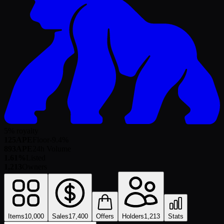
5% royalty
125
APE
Floor
-9.4
%
893
APE
24h Volume
1.61%
Listed
1,213
Owners
Items
10,000
Sales
17,400
Offers
Holders
1,213
Stats