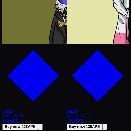
9,505
4,205
Boggy
#
563
Boggy
#
8197
128
APE
139
APE
Buy now
·
128
APE
Buy now
·
139
APE