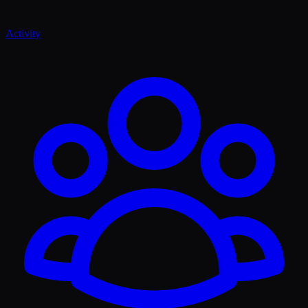
Activity