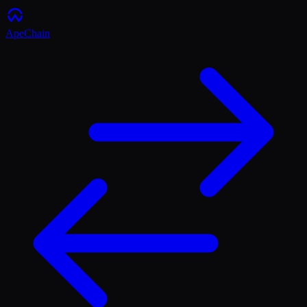
ApeChain