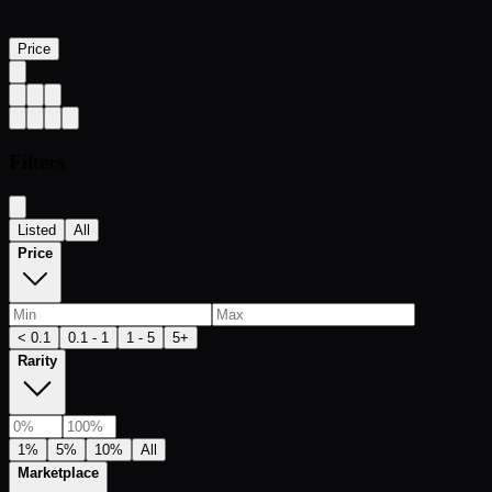
Price
Filters
Listed
All
Price
< 0.1
0.1 - 1
1 - 5
5+
Rarity
1%
5%
10%
All
Marketplace