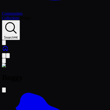
Communities
Collections
/
Boggy
Search
⌘
K
Boggy