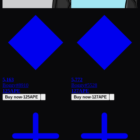
5,163
5,772
Boggy
#
8910
Boggy
#
5528
125
APE
127
APE
Buy now
·
125
APE
Buy now
·
127
APE