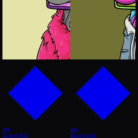
276
413
Boggy
#
3640
Boggy
#
4492