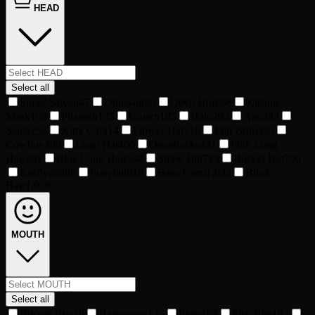
HEAD
Select all
Super Saiyan
47
Dinosaur
69
Devil Horn
98
Kitsune
Mask
108
Pharaoh
135
Crown
185
Halo
202
Ape
243
Santa
258
Kitty Cat
314
Flower Hat
319
Flip Brim
339
Cowboy
399
Logo Hat
406
Dreadlocks
431
Pink Long
Hair
491
Blue Long Hair
544
Straw Hat
723
Bucket Hat
790
Keffiyeh
908
Ponytail
919
Base Form
1,032
Black
Hair
1,039
MOUTH
Select all
Bitcoin Bite
48
Harmonica
145
Flute
168
Fish Bite
182