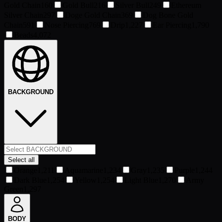
Gold Chain
160
Gold Bull
216
Silver Bull
249
Ethereum
Silver Chain
297
Doge Gold Chain
369
Dog Bone Gold
Chain
591
Nose Piercing
769
Drip
1,227
Ear Piercing
1,790
Beads
4,072
BACKGROUND
Select all
Orange
1,211
Aquamarine
1,234
Gray
1,235
Purple
1,244
Dark Blue
1,254
Yellow
1,254
Light Blue
1,270
Army
Green
1,297
BODY