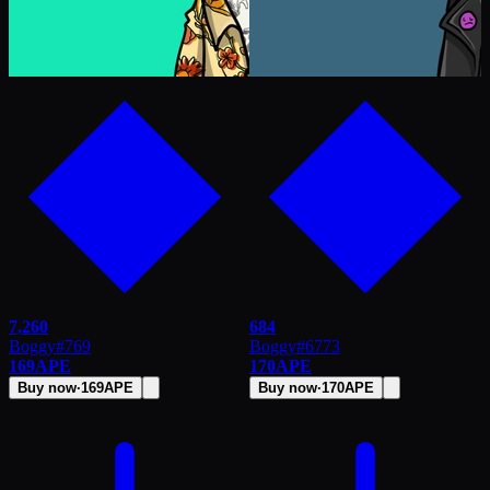
7,260
684
Boggy
#
769
Boggy
#
6773
169
APE
170
APE
Buy now
·
169
APE
Buy now
·
170
APE