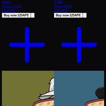
4,016
5,238
Boggy
#
5828
Boggy
#
600
125
APE
125
APE
Buy now
·
125
APE
Buy now
·
125
APE