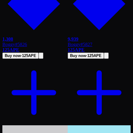
1,308
9,939
Boggy
#
5826
Boggy
#
5827
125
APE
125
APE
Buy now
·
125
APE
Buy now
·
125
APE