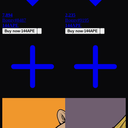
7,894
2,235
Boggy
#
8487
Boggy
#
9195
144
APE
144
APE
Buy now
·
144
APE
Buy now
·
144
APE