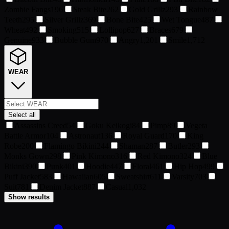
Zombie Fangs
196
Steak Bite
262
Gold Grillz
293
Rainbow
Teeth
295
Silver Grillz
369
Bone Bite
425
Wet Tongue
487
Wheat
492
Smoking
515
Lollipop
627
Braces
679
Genuine
933
Bubble Gum
970
Angry
1,201
Smile
1,712
WEAR
Select all
Assassins Creed
54
Goku Keikogi
84
Pimp
89
Vegeta
Battle Armor
104
Astronaut
136
Royal Guard
170
King
Robe
200
Flamingo Bikini
244
Shaman
287
Butler
293
Monks Gown
298
Pink Kimono
316
Red Kimono
324
Blue
Bikini
390
Punk
401
Hoodie
447
Floral
461
Hip Hop
499
Puff Jacket
583
Hawaiian
605
Sweatshirt
611
Varsity
703
Suit
781
Denim Jacket
887
Casual
1,032
Show results