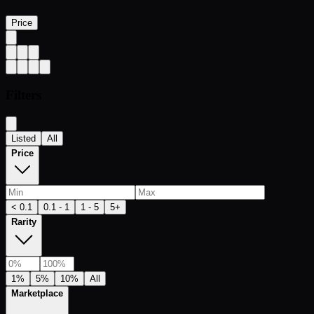
Price
Filters
Listed
All
Price
< 0.1
0.1 - 1
1 - 5
5+
Rarity
1%
5%
10%
All
Marketplace