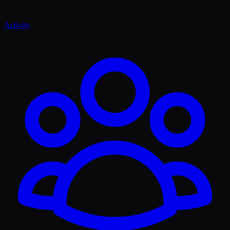
Activity