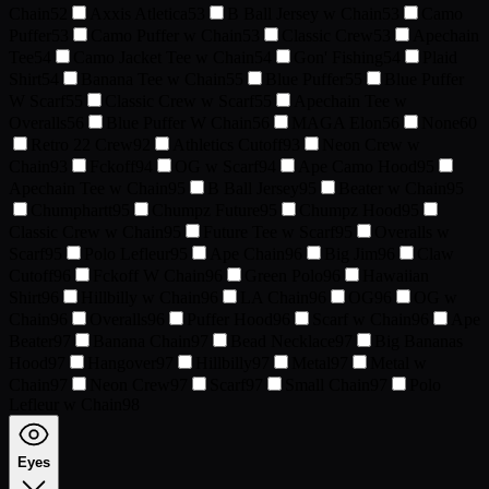
Chain
52
Axxis Atletica
53
B Ball Jersey w Chain
53
Camo
Puffer
53
Camo Puffer w Chain
53
Classic Crew
53
Apechain
Tee
54
Camo Jacket Tee w Chain
54
Gon' Fishing
54
Plaid
Shirt
54
Banana Tee w Chain
55
Blue Puffer
55
Blue Puffer
W Scarf
55
Classic Crew w Scarf
55
Apechain Tee w
Overalls
56
Blue Puffer W Chain
56
MAGA Elon
56
None
60
Retro 22 Crew
92
Athletics Cutoff
93
Neon Crew w
Chain
93
Fckoff
94
OG w Scarf
94
Ape Camo Hood
95
Apechain Tee w Chain
95
B Ball Jersey
95
Beater w Chain
95
Chumphartt
95
Chumpz Future
95
Chumpz Hood
95
Classic Crew w Chain
95
Future Tee w Scarf
95
Overalls w
Scarf
95
Polo Lefleur
95
Ape Chain
96
Big Jim
96
Claw
Cutoff
96
Fckoff W Chain
96
Green Polo
96
Hawaiian
Shirt
96
Hillbilly w Chain
96
LA Chain
96
OG
96
OG w
Chain
96
Overalls
96
Puffer Hood
96
Scarf w Chain
96
Ape
Beater
97
Banana Chain
97
Bead Necklace
97
Big Bananas
Hood
97
Hangover
97
Hillbilly
97
Metal
97
Metal w
Chain
97
Neon Crew
97
Scarf
97
Small Chain
97
Polo
Lefleur w Chain
98
Eyes