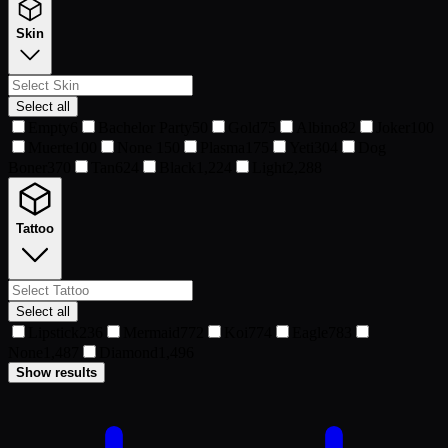
Skin
Select all
Empty
6
Bachelor Party
50
Gold
75
Albino
82
Joker
100
Muerte
100
None
150
Plasma
175
Yeti
304
Dog
Boner
370
Tan
624
Black
1,224
Light
2,288
Tattoo
Select all
Lipstick
236
Mermaid
772
Koi
774
Eagle
783
None
1,487
Diamond
1,496
Show results