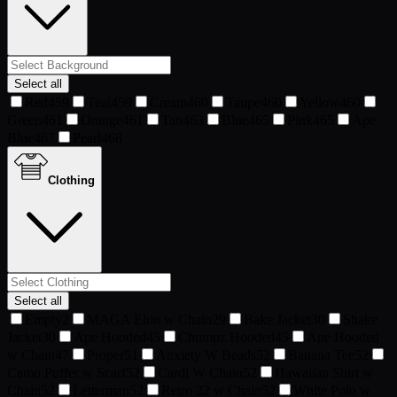
Select all
Red
459
Teal
459
Cream
460
Taupe
460
Yellow
460
Green
461
Orange
461
Tan
463
Blue
465
Pink
465
Ape
Blue
467
Pearl
468
Clothing
Select all
Empty
2
MAGA Elon w Chain
29
Bake Jacket
30
Shake
Jacket
30
Ape Hooded
45
Chumpz Hooded
45
Ape Hooded
w Chain
47
Proper
51
Anxiety W Beads
52
Banana Tee
52
Camo Puffer w Scarf
52
Cardi W Chain
52
Hawaiian Shirt w
Chain
52
Letterman
52
Retro 22 w Chain
52
White Polo w