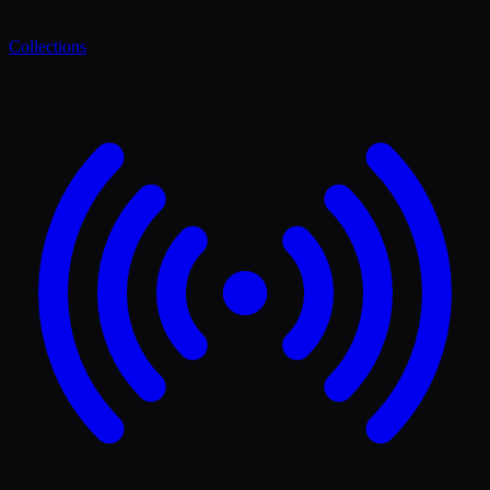
Collections