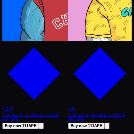
4,285
691
Chumpz by Saints of LA
#
406
Chumpz by Saints of LA
#
674
111
APE
111
APE
Buy now
·
111
APE
Buy now
·
111
APE