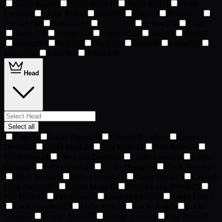
Skelly Blue
30
Skelly Black
31
Skelly Red
31
Skelly
Cream
32
Skelly Teal
32
Gold
105
Fire
163
Plasma
175
Cheetah
188
Samurai
191
Crystal
214
Yellow
274
Teal
277
Spotty
278
Orange
279
Gradient
281
Tan
281
Red
283
Cream
285
Pink
292
Black
296
Blue
296
Camo
298
Brown
299
Joker
307
Trippy
330
Head
Select all
Empty
1
Locks Plasma
20
Cheetah Dreads
21
Cream
Dreads
22
Locks Black
23
Teal Mully
23
Blue Rows
24
Fire Dreads
24
Fire Long Dreads
24
Locks Cream
24
Locks
Crystal
24
Locks Green
24
Locks Orange
24
Black Dreads
25
Black Mully
25
Brown Dreads
25
Camo Mully
25
Cheetah
Long Dreadsd
25
Cream Mully
25
Crystal Long Dreads
25
Fire Mully
25
Fire Rows
25
Gradient Mully
25
Locks Fire
25
Locks Gradient
25
Locks Pink
25
Locks Red
25
Locks
Trippy
25
Orange Mully
25
Orange Rows
25
Pink Rows
25