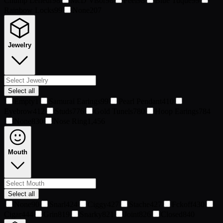
Chump Lefleur
98
McD Visor
98
Peel
98
Blue Tuque
99
Rainbow Locks
99
None
207
Jewelry
Select all
Empty
1
Samurai Earings
99
Pearl Pendant
410
Eyebrow
412
Studs
776
Gold Tunels
780
Hoop Earings
784
None
830
Nose Ring
1,456
Mouth
Select all
None
90
Snarl
424
Ciggy
427
Stache
427
Fckoff
430
Cigar
444
Grin
819
Snarky
821
Joint
826
Closed
840