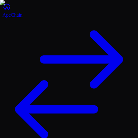
ApeChain