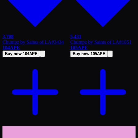
3,708
5,431
Chumpz by Saints of LA
#
3434
Chumpz by Saints of LA
#
1851
104
APE
105
APE
Buy now
·
104
APE
Buy now
·
105
APE