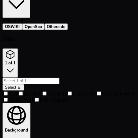
Marketplace
OSWIKI
OpenSea
Otherside
Traits
1 of 1
Select all
Art
1
Big Jim
1
Creation
1
Flame ON
1
KC Chumptero
1
Mythic Yeti
1
Pixel Chump
1
Background