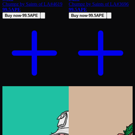
Chumpz by Saints of LA
#
4619
Chumpz by Saints of LA
#
3696
99.5
APE
99.5
APE
Buy now
·
99.5
APE
Buy now
·
99.5
APE