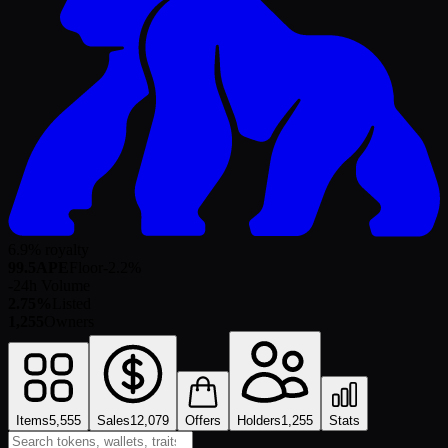
6.9% royalty
99.5
APE
Floor
-2.2
%
-
24h Volume
2.75%
Listed
1,255
Owners
Items
5,555
Sales
12,079
Offers
Holders
1,255
Stats