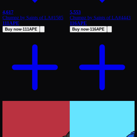
4,617
5,553
Chumpz by Saints of LA
#
1585
Chumpz by Saints of LA
#
4443
111
APE
116
APE
Buy now
·
111
APE
Buy now
·
116
APE