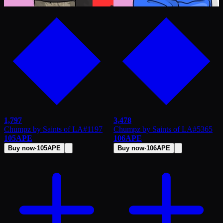
1,797
3,478
Chumpz by Saints of LA
#
1197
Chumpz by Saints of LA
#
5365
105
APE
106
APE
Buy now
·
105
APE
Buy now
·
106
APE