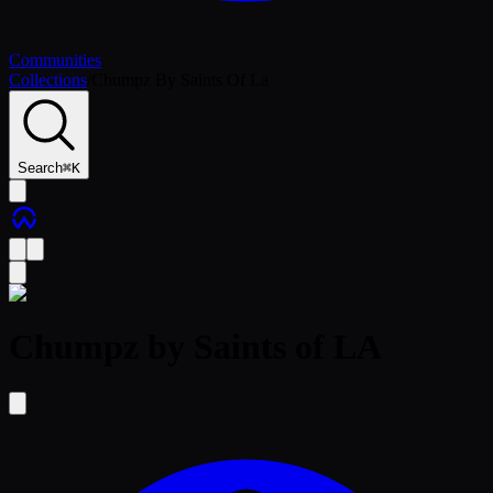
Communities
Collections
/
Chumpz By Saints Of La
Search
⌘
K
Chumpz by Saints of LA