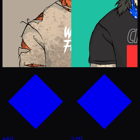
4,631
5,293