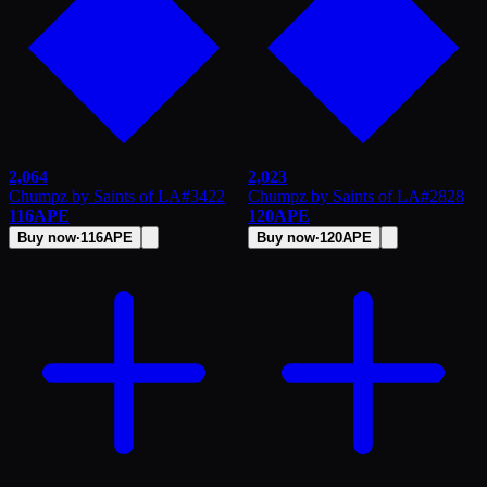
2,064
2,023
Chumpz by Saints of LA
#
3422
Chumpz by Saints of LA
#
2828
116
APE
120
APE
Buy now
·
116
APE
Buy now
·
120
APE