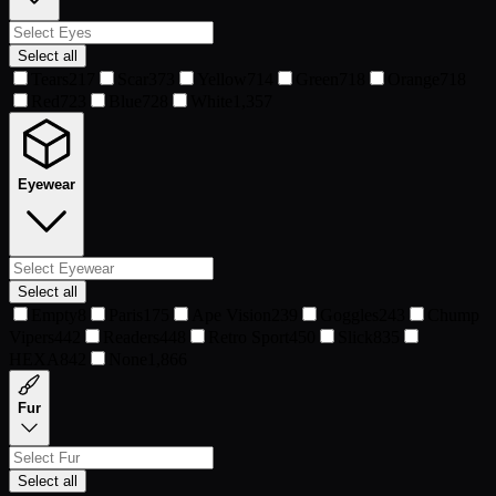
Select all
Tears
217
Scar
373
Yellow
714
Green
718
Orange
718
Red
723
Blue
728
White
1,357
Eyewear
Select all
Empty
8
Paris
175
Ape Vision
239
Goggles
243
Chump
Vipers
442
Readers
448
Retro Sport
450
Slick
835
HEXA
842
None
1,866
Fur
Select all