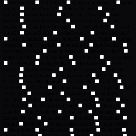
Red Mully
25
Red Rows
25
Spotty Long Dreads
25
Spotty
Mully
25
Tripyy Dreads
25
Yellow Dreads
25
Yellow
Mully
25
Yellow Rows
25
Black Long Dreads
26
Black
Rows
26
Blue Long Dreads
26
Brown Mully
26
Camo
Dreads
26
Camo Long Dreads
26
Cheetah Mully
26
Crystal
Mully
26
Locks Blue
26
Locks Brown
26
Locks Cheetah
26
Locks Samurai
26
Locks Spotty
26
Locks Teal
26
Orange
Dreads
26
Pink Dreads
26
Pink Mully
26
Red Dreads
26
Red Long Dreads
26
Samurai Dreads
26
Samurai Mully
26
Spotty Dreads
26
Tan Dreads
26
Tan Mully
26
Teal Dreads
26
Teal Rows
26
Trippy Mully
26
Blue Dreads
27
Brown
Rows
27
Crystal Dreads
27
Gradient Dreads
27
Legends
Mask
27
Blue Mully
28
Google Beanie
28
XXX
28
Ski
Mask
29
Axxis Headband
40
Ape Towel
49
Captn
53
Crown
53
MAGA
53
Headphones
54
Pudgy Tuque
54
Cult
Bowl Cut
55
Wool Mask
61
Headband
92
ChumpKea
Bucket
94
Red
94
Flipped
95
Mohawk
95
Nubs
95
Ape
Pro Shops
96
Backwards Dad Hat
96
Fro
96
Johnny
96
Laurel
96
Tuque Mullet
96
22 Racing
97
Bandana
97
Bandana Brain
97
Bandanana
97
Beanie
97
Bleached
97
Brain
97
Bucket
97
Chump Lefleur Scarf
97
Green Neon
97
Neon Pink
97
Pink Beanie
97
Samurai
97
Trucker
97