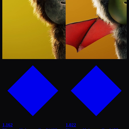
1,162
1,022