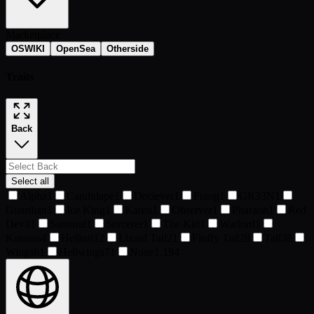
Marketplace
OSWIKI
OpenSea
Otherside
Traits
Back
Select all
Alpha
1
Candidape
1
Deciever
1
Fraog
1
GR33N
1
Guardian
1
Ice King
1
Karen
1
Observer
1
Pharaoh
1
Red
Devil
1
Samurai
1
Sorcerer
1
The Kid
1
Warlord
1
Katanas
4
Helltail
12
Lizard Tail
21
Fluffy Tail
28
Tail
38
Wings
61
Hellwings
71
None
1,194