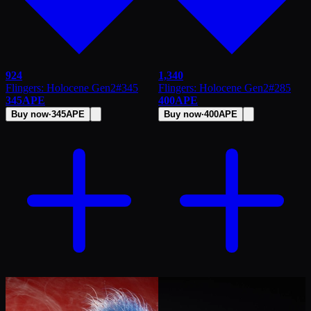
924
1,340
Flingers: Holocene Gen2
#
345
Flingers: Holocene Gen2
#
285
345
APE
400
APE
Buy now
·
345
APE
Buy now
·
400
APE