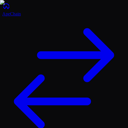
ApeChain