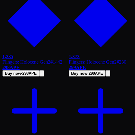
1,235
1,373
Flingers: Holocene Gen2
#
1442
Flingers: Holocene Gen2
#
230
298
APE
299
APE
Buy now
·
298
APE
Buy now
·
299
APE