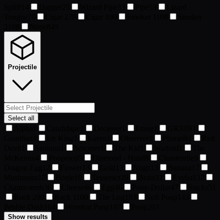
Spliff
14
Dagger
25
Wizard Pipe
33
Pipe
53
Lizard
Tongue
70
Cigar 2
79
Cigar 1
90
Smoker 1
108
Smoker
2
108
None
849
Projectile
Select all
Alpha
1
Candidape
1
Deciever
1
Fraog
1
GR33N
1
Guardian
1
Ice King
1
Karen
1
Observer
1
Pharaoh
1
Red
Devil
1
Samurai
1
Sorcerer
1
The Kid
1
Warlord
1
The
McKenna
4
Poopmoji
5
Diamond - Hand
8
Chanterelle
9
Dragon Egg
12
Flower
13
Gold
13
Nugz
13
Banana
17
Mushroom
17
Bottle
19
Tesseract
20
Brain
31
Eyeball
32
Chatter-teeth
36
Cheese
46
Egg
46
Poop-Dollar
47
Stacks
51
Rock 2
90
Rock 1
100
The Log
103
Soft Poop
143
Pebble-Dash
164
Wombat Poop
187
Poop
203
Show results