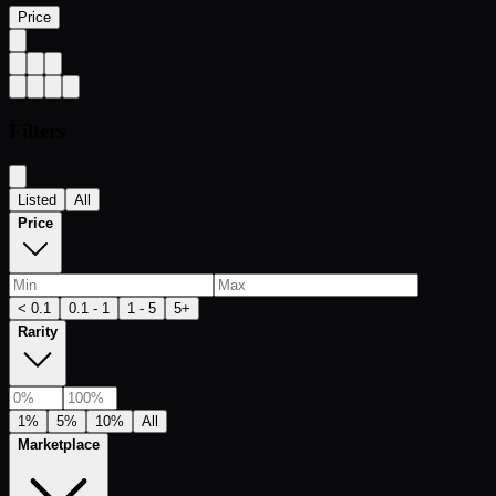
Price
Filters
Listed
All
Price
< 0.1
0.1 - 1
1 - 5
5+
Rarity
1%
5%
10%
All
Marketplace