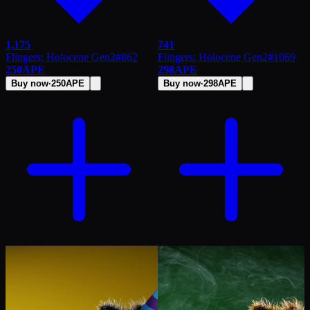
1,175
741
Flingers: Holocene Gen2
#
862
Flingers: Holocene Gen2
#
1069
250
APE
298
APE
Buy now
·
250
APE
Buy now
·
298
APE