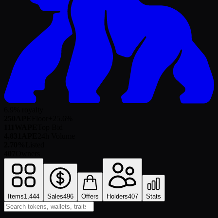
6.9% royalty
250
APE
Floor
+
25.6
%
111
WAPE
Top Bid
4,831
APE
24h Volume
2.70%
Listed
407
Owners
Items
1,444
Sales
496
Offers
Holders
407
Stats