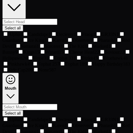
Select all
Alpha
1
Candidape
1
Deciever
1
Fraog
1
GR33N
1
Guardian
1
Ice King
1
Karen
1
Observer
1
Pharaoh
1
Red
Devil
1
Samurai
1
Sorcerer
1
The Kid
1
Warlord
1
Bunny
9
Kings
15
Wizard
15
Cheese Head
22
Saviour
22
Hellspawn
26
Hope
31
Tophat 3
31
Bizkit
45
Bluehawk
48
Pinkhawk
49
Tophat 2
57
Tophat 1
89
Happy Birthday
183
Side Cap
200
None
587
Mouth
Select all
Alpha
1
Candidape
1
Deciever
1
Fraog
1
GR33N
1
Guardian
1
Ice King
1
Karen
1
Observer
1
Pharaoh
1
Red
Devil
1
Samurai
1
Sorcerer
1
The Kid
1
Warlord
1