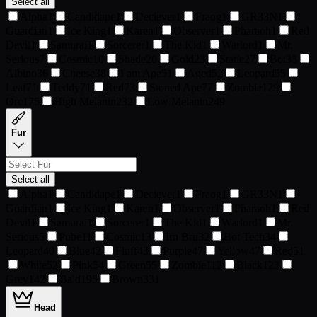
Select all
Alpha
1
Candidape
1
Deciever
1
Fraog
1
GR33N
1
Guardian
1
Ice King
1
Karen
1
Observer
1
Pharaoh
1
Red
Devil
1
Samurai
1
Sorcerer
1
The Kid
1
Warlord
1
Mr.
Serious
7
Cosmic
10
Shade
20
Gold
23
Static
27
Bot
33
Albino
36
Cheese
38
I am Ape
51
Aged
52
Leopard
55
Leaf
71
Teddy
71
Red
73
Stoned Ape
77
Zombie
129
Orc
175
High Melanin
232
Low Melanin
249
Fur
Select all
Alpha
1
Candidape
1
Deciever
1
Fraog
1
GR33N
1
Guardian
1
Ice King
1
Karen
1
Observer
1
Pharaoh
1
Red
Devil
1
Samurai
1
Sorcerer
1
The Kid
1
Warlord
1
Mr.
Serious
5
Pube
11
Cosmic
13
Irn Bru
32
Bot Tech
34
Leopard
40
Blue
42
Fluff
43
Purple
47
Yellow
47
Red
51
White
52
Pink
54
Green
55
Zombie
112
Black
123
Grey
142
Bald
195
Brown
331
Head