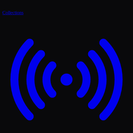
Collections