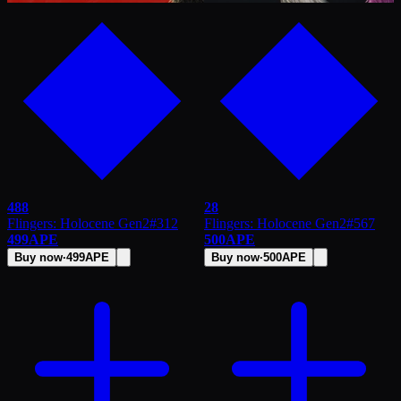
488
28
Flingers: Holocene Gen2
#
312
Flingers: Holocene Gen2
#
567
499
APE
500
APE
Buy now
·
499
APE
Buy now
·
500
APE