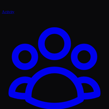
Activity