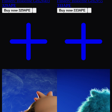
Flingers: Holocene Gen2
#
403
Flingers: Holocene Gen2
#
55
329
APE
333
APE
Buy now
·
329
APE
Buy now
·
333
APE