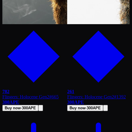
782
261
Flingers: Holocene Gen2
#
665
Flingers: Holocene Gen2
#
1392
300
APE
300
APE
Buy now
·
300
APE
Buy now
·
300
APE