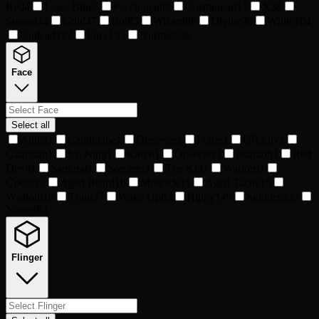
Red
4
Laser Blue
5
Psychonaut
9
Cosmonaut
13
X
38
Stoned
44
Gold
47
Bot
85
Wizard
86
Divine
96
White
104
Undead
127
Fury
135
Normie
636
Face
Select all
Alpha
1
Candidape
1
Deciever
1
Fraog
1
GR33N
1
Guardian
1
Ice King
1
Karen
1
Observer
1
Pharaoh
1
Red
Devil
1
Samurai
1
Sorcerer
1
The Kid
1
Warlord
1
Googly
3
Aged Beard
10
Monocle
11
Aged Tache
15
Wisdom
16
Thug
37
Wake Up
82
Hippy
149
Sunnies
223
None
883
Flinger