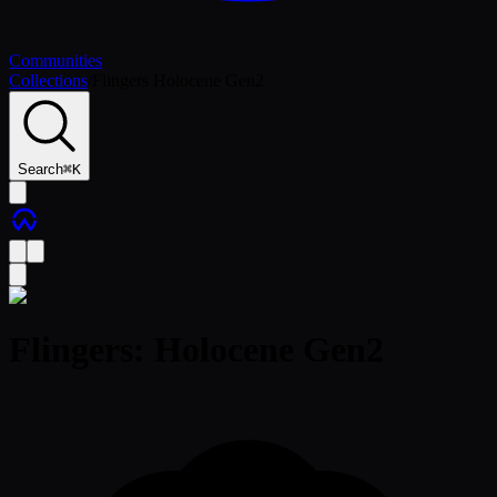
Communities
Collections
/
Flingers Holocene Gen2
Search
⌘
K
Flingers: Holocene Gen2