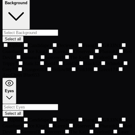
Background
Select all
Alpha
1
Candidape
1
Deciever
1
Fraog
1
GR33N
1
Guardian
1
Ice King
1
Karen
1
Observer
1
Pharaoh
1
Red
Devil
1
Samurai
1
Sorcerer
1
The Kid
1
Warlord
1
Trippy
7
Static
32
Red
47
Gold
50
Black
52
White
64
Grey
73
Orangeez
83
Yellow
88
Pink
109
Green
171
ApeChain Blue
653
Eyes
Select all
Alpha
1
Candidape
1
Deciever
1
Fraog
1
GR33N
1
Guardian
1
Ice King
1
Karen
1
Observer
1
Pharaoh
1
Red
Devil
1
Samurai
1
Sorcerer
1
The Kid
1
Warlord
1
Laser