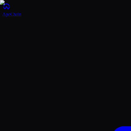
ApeChain