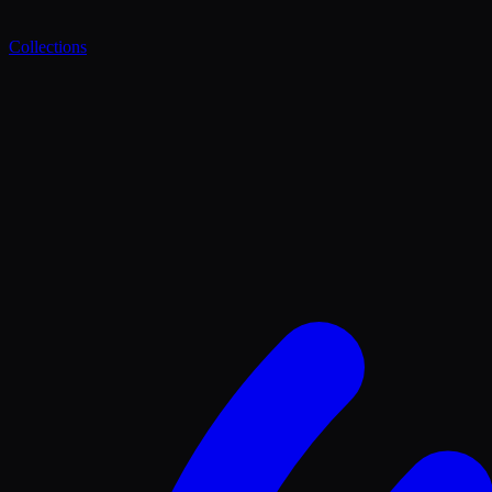
Collections