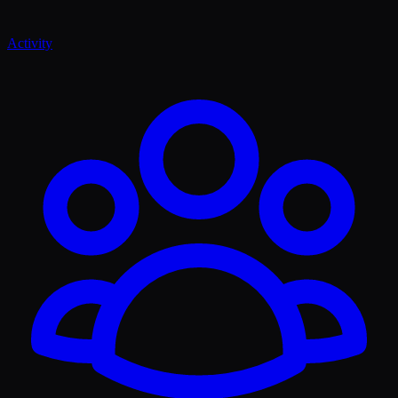
Activity