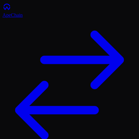
ApeChain