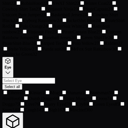
Shirt
22
RobinHood
22
SWAT Shirt
22
Winter Coat
22
Cowboy Shirt Tan
23
Ninjasuit Ninja
23
PirateCaptain
23
Unicorn Pure Jumper
23
Basketball Jersey
24
Cowboy Shirt
Black
24
Cyborg Rainnbow
24
JacketShrt Blue
24
PirateShirt
Red
24
Polo Orange
24
AstroSuit White
25
AstroSuit
rainbow
25
Ninjasuit Fire
25
PirateCaptain Blue
25
Unicorn
Rainbow Jumper
25
Baseball Jersey
26
Green ShirtTie
26
PirateShirt-Blue
26
Striped Tee
26
Polo Yellow
27
Riddler
27
Stylie Yellow
27
Panda suit
28
MrFox Suit Rainnbow
30
Sherlocke Green
32
Eye
Select all
Etherea
1
Kintari
1
Mog
1
Shanana
1
Statesman
50
HooHoo
63
Dumb Doggo
66
Shiny Moop
71
Oooo
74
Doggo
75
Love
76
Starry Eyed
78
Cry
84
Green Eyes
85
Sorry
141
Laugh
142
Sigh
162
Mischief
300