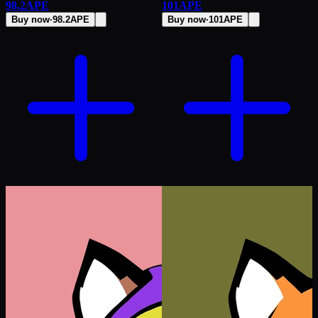
98.2
APE
101
APE
Buy now
·
98.2
APE
Buy now
·
101
APE