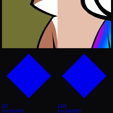
157
1,171
FoxyFam
#
99
FoxyFam
#
685