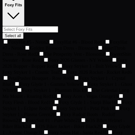
Foxy Fits
Select all
FoxyHat #5 - Neon
2
FoxyHat #6 - Blood Red
2
FoxyHat
#7 - Neon
2
Golden Blossom Dress - Blossom
2
HeartThrob
Dress - Rose Red
2
The Prosperity Vest - Blossom
2
SweetShirt
Sweater - Rose Red
3
Foxy 2026 Glasses - NY White
4
Foxy
2026 Bopper - Bopper Red
5
Foxy Stryker 1 - Bolt Yellow
5
Foxy Stryker 1 - Cosmic Teal
5
Foxy 2026 Rocket - Rocket Red
6
PetalPusher Bouquet - Rose Red
6
Foxy Stryker 1 - Crystal
Blue
7
Foxy Glyde 1 - Gamma Yellow
8
Foxy Stryker 1 - Ghost
White
8
Foxy Stryker 1 - Phantom Black
9
The Celestial Long-
Ma Mount - Roaring Red
12
Foxy Aces - Vegas Orange
15
Foxy Flesh - Blood Red
15
Foxy Glyde 1 - Slurpi Blue
16
Foxy
Stryker 1 - Eclipse Red
16
Foxy Stryker 1 - Petal Pink
16
Foxy
Stryker 1 - Plasma Green
20
Foxy Rudolf Boots - Rudolf
Brown
21
FoxySuit #1 - Pure White
21
SOS Biker Helmet -
Biker Black
24
SOS Biker Jacket - Biker Black
29
Foxy Glyde
1 - Atomic Orange
31
Foxy Santa Hat - Santa Red
31
Foxy