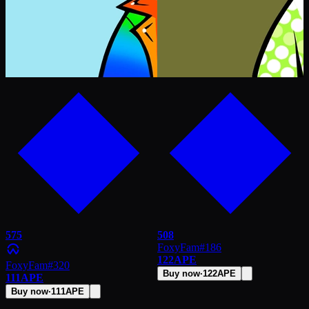
575
508
FoxyFam
#
186
122
APE
FoxyFam
#
320
Buy now
·
122
APE
111
APE
Buy now
·
111
APE