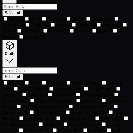
Select all
Kintari
1
Mog
1
Shanana
1
Gold
11
Diamond
18
Rainbow
20
Zombie
23
Alien
35
Dragon
36
Cheetah
52
Blue
79
Brown
172
Yellow
179
Gray
196
Red
197
Pink
204
Orange
245
Cloth
Select all
Kintari
1
Mog
1
Shanana
1
Sherlock Tan
12
Jacket n
tee
13
WetSuit Blue
14
Cyborg Pink
15
Doctor Suit
16
Hoodie
17
Starrfox
17
Tracksuit
17
JacketShrt Tan
18
MrFox-Suit
18
Ninjasuit Midnight
18
WetSuit
18
AstroSuit
Pink
19
JacketShirt Rainnbow
19
Samurai ARMOR
19
Samurai Gi
19
Soccer Jersey
19
Dragon Jumpsuit
20
Armor
Silver
21
Cyborg Silver
21
Football Jersey
21
Gold Suit
21
Hoodie Unicorn
21
Indiana
21
Ninjasuit Naru
21
Viking
Tunic
21
Armor Gold
22
ArmyShirt
22
Mayan
22
Plaid-