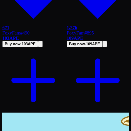
671
1,276
FoxyFam
#
490
FoxyFam
#
895
103
APE
109
APE
Buy now
·
103
APE
Buy now
·
109
APE