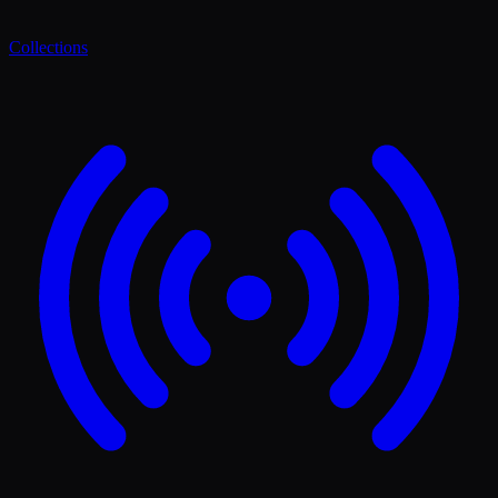
Collections