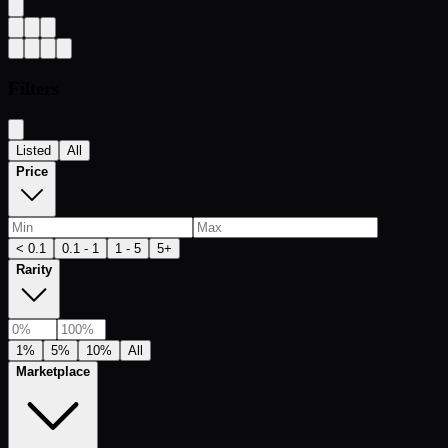
Filters
Listed
All
Price
< 0.1
0.1 - 1
1 - 5
5+
Rarity
1%
5%
10%
All
Marketplace