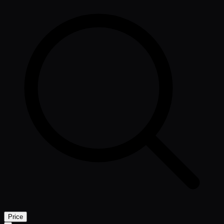
Price