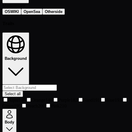
Marketplace
OSWIKI
OpenSea
Otherside
Traits
Background
Select all
Aqua
148
Orange
148
Purple
182
Sand
191
Blue
193
Green
195
Peach
200
Pink
210
Body