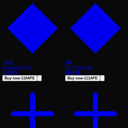
1,338
384
FoxyFam
#
1013
FoxyFam
#
104
110
APE
111
APE
Buy now
·
110
APE
Buy now
·
111
APE