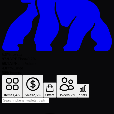
6.9% royalty
97.9
APE
Floor
-0.2
%
69.1
APE
24h Volume
4.87%
Listed
589
Owners
Items
1,477
Sales
2,582
Offers
Holders
589
Stats