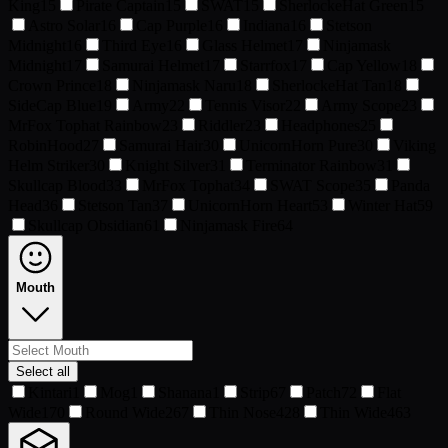
King
15
Pirate Captain
15
SWAT
15
SherlockeHat Green
15
Astro Solar
16
Cap Purple
16
Indiana
16
Stetson
Midnight
16
Third Eye
16
Glass Helmet
17
Ninjamask
Midnight
17
Samurai Helmet
17
Starrfox
17
Cap Yellow
18
Crown Prince
18
Ninjamask Naru
18
SherlockeHat Tan
18
SideCap Blue
19
Army
22
Tennis Visor
22
Army Scope
23
MrFox Tophat Rainbow
23
Riddler
23
Headphones
25
RobinHood
27
Samurai Hair
30
UnicornHorn Pure
30
Viking
Helm Striker
30
Knight Silver
31
Terminator Rainbow
31
Skullcap Blood
33
MrFox Tophat
34
SWAT Scope
35
Panda
Head
36
Stetson Tan
37
UnicornHorn Heart
53
Winter Hat
59
Skullcap Obsidian
61
Ninjamask Fire
64
Mouth
Select all
Kintari
1
Mog
1
Shanana
1
Strip
67
Patch
72
Flat
Wide
170
Round Wide
267
Thin Nose
428
Thin Wide
463