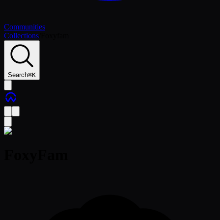
Communities
Collections
/
Foxyfam
Search
⌘
K
FoxyFam