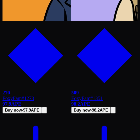
270
509
FoxyFam
#
1273
FoxyFam
#
1351
97.9
APE
98.2
APE
Buy now
·
97.9
APE
Buy now
·
98.2
APE