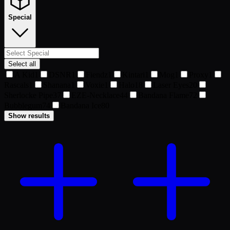
Special
Select all
A Kid
1
DSNR
1
Fiendz
1
Kintari
1
Mog
1
Proxy
1
Rascals
1
Shanana
1
Voxie
1
Halo
18
Laser Eyes
20
Sherlocke Pipe
37
EZE-Necklace
44
Bandana Flame
72
Bubblegum
74
Bandana Ice
80
Show results