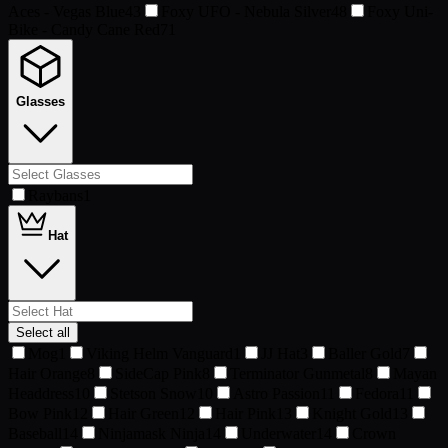
Aces - Vegas Blue
43
Foxy UFO - Nebula Silver
48
Foxy Uni-
Bike - Candy Cane Red
71
Glasses
Raybans
1
Hat
Select all
Mog
1
Viking Helm Vanguard
1
JJ Hat
3
Baller Gold
7
Hair Orange
8
SideCap Pink
8
Terminator Gunmetal
8
Mayan
Headdress
10
Stetson Snow
10
Astro Passion
11
Fedora
11
Bow Pink
12
Hair Green
12
Hair Pink
13
Knight Gold
13
Baseball
14
Ninjamask Ninja
14
Underwater
14
Crown