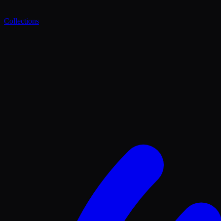
Collections