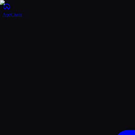
ApeChain