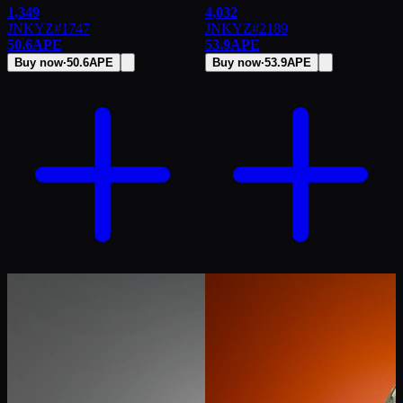
1,349
4,032
JNKYZ
#
1747
JNKYZ
#
2189
50.6
APE
53.9
APE
Buy now
·
50.6
APE
Buy now
·
53.9
APE