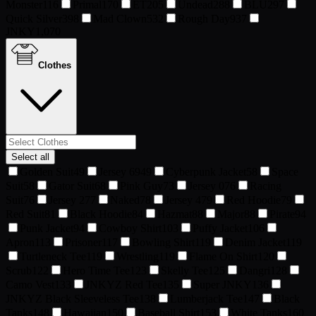
Monster
116
Primal
170
ET
205
Undead
288
BLU
297
Quick Silver
398
Mad Clown
532
Rough Day
937
JNKY
1,070
Clothes
Select all
Golden Suit
49
Jersey 69
49
Cyberpunk Jacket
58
Space
Suit
58
Gator Suit
68
Pink Guy
73
Jersey 0
76
Racing
Suit
76
Jersey 2
77
Naked
78
Jersey 4
79
Red Hoodie
79
Red Suit
81
Black Hoodie
84
Hazmat
88
Major
88
Pirate
94
Punk Jacket
94
Cowboy Shirt
103
Puffy Jacket
106
Apron
113
Prisoner
117
Bowling Shirt
119
Denim Jacket
119
Turtleneck Tee
119
Wrestling
119
Flame On Shirt
120
Scrub
122
Hero Time Tee
123
Skelly Tee
125
Dangri
128
Camo Vest
133
JNKYZ Red Tee
135
Super JNKY
136
JNKYZ Black Sleeveless Tee
138
Lumberjack Tee
147
Black
Tanks
148
Hawaiian
150
Baseball Shirt
153
White Tanks
160