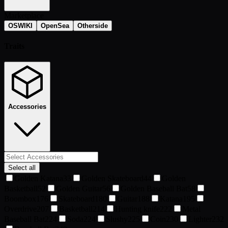
Marketplace
OSWIKI
OpenSea
Otherside
Traits
Accessories
Select all
Golden Katana
33
Golden Skateboard
44
Golden
Basketball
52
Golden Guitar
56
Golden Baseball Bat
58
Boombox
176
Skateboard
180
Guitar
188
Katana
195
Overdrive
207
Basketball
214
Hunting knife
222
Metal
Baseball Bat
224
Soda
224
Slushy
225
Coin
230
Lighter
232