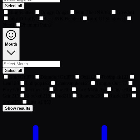
Select all
Blue Flame
1
Doggy Dogg
1
Finn The JNKY
1
Greedol
1
Jnky D Luffy
1
Last JNK Bender
1
Lord Of Shadows
1
Nerd
1
Phantom Pain
1
Mouth
Select all
Gold Grill
70
Diamond Grill
73
Oni
112
Toothpick
121
Leaf
123
Lollipop
162
Chainsmoker
165
Tongue Out
177
Fury
178
Pacifier
193
Pipe
205
Face Mask
206
Cigar
207
Grin
215
Shocked
215
Sad
219
Cigarette
293
Rizzler
297
Smile
351
Lost AF
853
Show results