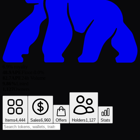
6.9% royalty
48.9
APE
Floor
-0.0
%
82.7
APE
24h Volume
9.86%
Listed
1,127
Owners
Items
4,444
Sales
6,960
Offers
Holders
1,127
Stats