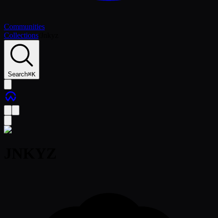
Communities
Collections
/
Jnkyz
Search
⌘
K
JNKYZ