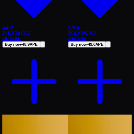
4,402
3,554
JNKYZ
#
1036
JNKYZ
#
2809
48.9
APE
49.0
APE
Buy now
·
48.9
APE
Buy now
·
49.0
APE