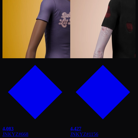
4,083
4,427
JNKYZ
#
668
JNKYZ
#
1156