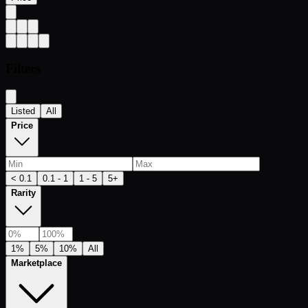
Filters
Listed
All
Price
< 0.1
0.1 - 1
1 - 5
5+
Rarity
1%
5%
10%
All
Marketplace