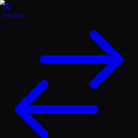
ApeChain