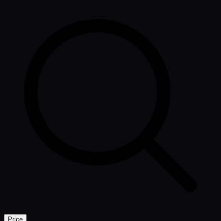
Price