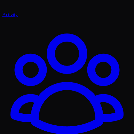
Activity