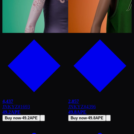
4,437
2,057
JNKYZ
#
1693
JNKYZ
#
4396
49.2
APE
49.8
APE
Buy now
·
49.2
APE
Buy now
·
49.8
APE