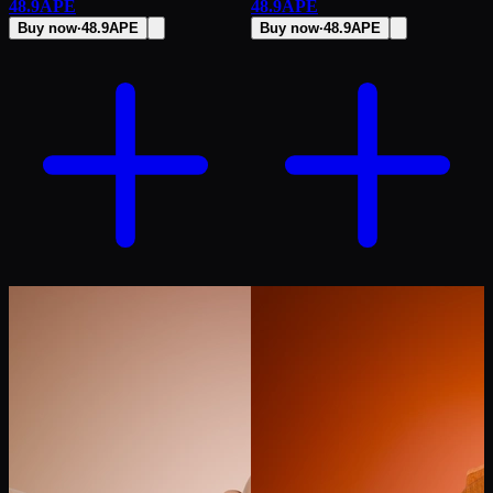
48.9
APE
48.9
APE
Buy now
·
48.9
APE
Buy now
·
48.9
APE