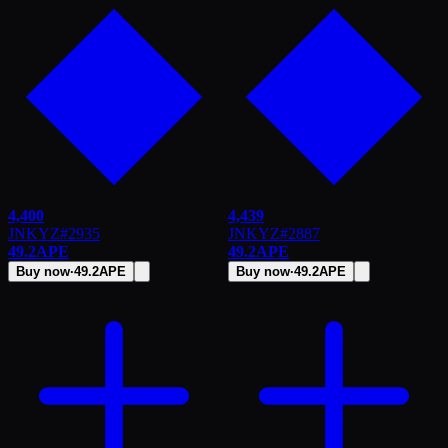
4,400
4,439
JNKYZ
#
2935
JNKYZ
#
2887
49.2
APE
49.2
APE
Buy now
·
49.2
APE
Buy now
·
49.2
APE