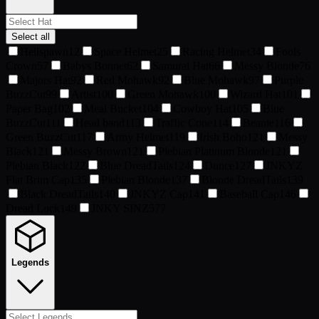
Select all
Hellspawn
12
Space Helmet
25
Racing Helmet
34
Fools
Crown
57
Babys Bonnet
62
Samurai Hat
66
Messy Blonde
76
Majors Hat
92
Red Mohawk
92
Blue Mohawk
97
Purple
BuzzCut
99
Artist
100
Green Mohawk
100
Wizard Hat
101
Paper Bag
102
Meal Bucket
104
Cowboy Hat
105
Blue
BuzzCut
111
Head band
113
Traffic Cone
114
Beanie
116
Green BuzzCut
117
Army Helmet
119
Irish Boho
121
Messy
Black
121
Messy Brown
121
Plebian Platinum Blonde
121
Plebian Black
122
Blue DreadTails
124
Dunce
127
JNKYZ
Flat Brim Cap
135
Plebian Blonde
137
Blonde DreadTails
139
Black DreadTails
140
JNKYZ Cap
141
Baseball Cap
146
Dread Lock
149
JNKY SINZ
577
Legends