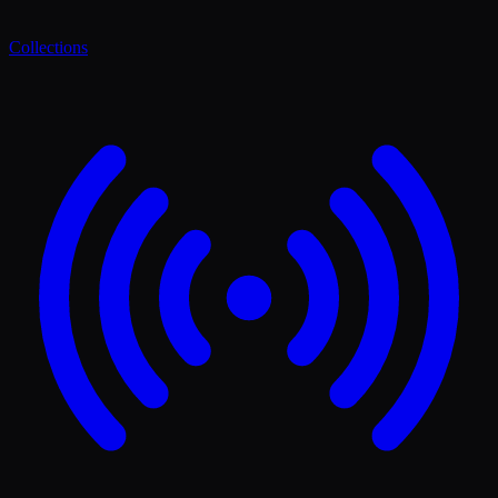
Collections