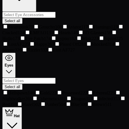
Select all
Steampunk
71
Groucho
108
Aviator
117
Flamingo
123
Cracked
124
LMFAO
131
Hearts
146
3D Glasses
158
Hollo
173
Eye Patch
174
Hypno
182
Wink
223
Squint
225
LostAF
235
Happy
263
Pissed Off
283
Shocked
314
Sleepy
326
Rizzler
332
Lost AF
727
Eyes
Select all
Hellspawn
146
Gold
222
Possessed
222
Ethereal
225
Nightwalker
265
Cybernetics
311
Dragon
313
Infected
353
Red
353
Hazel
502
Amber
504
Blue
508
Brown
511
Hat