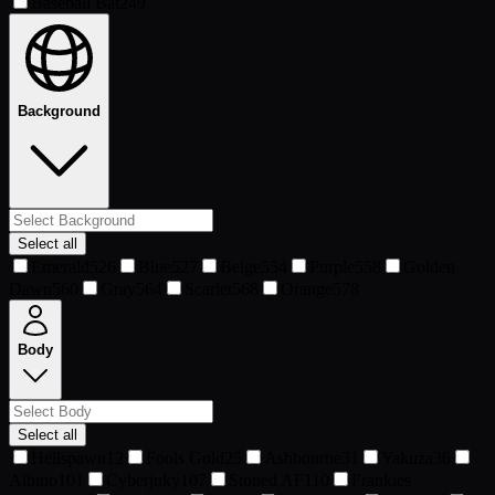
Baseball Bat
249
Background
Select all
Emerald
526
Blue
527
Beige
554
Purple
558
Golden
Dawn
560
Gray
564
Scarlet
568
Orange
578
Body
Select all
Hellspawn
12
Fools Gold
25
Ashbourne
31
Yakuza
36
Albino
101
Cyberjnky
107
Stoned AF
110
Frankies