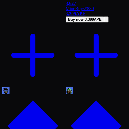
3,627
MineBoys
#
880
3,399
APE
Buy now
·
3,399
APE