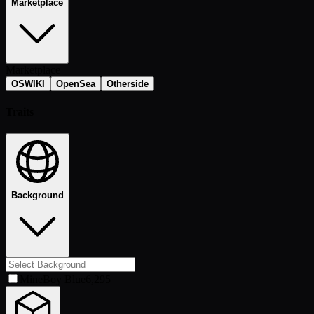
Marketplace
Marketplace
OSWIKI
OpenSea
Otherside
Traits
Background
MineBoy Blue
6,295