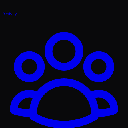
Activity