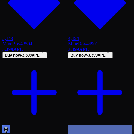
5,143
4,154
MineBoy
#
3594
MineBoy
#
4901
3,399
APE
3,399
APE
Buy now
·
3,399
APE
Buy now
·
3,399
APE