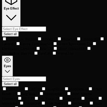
Eye Effect
Select all
Eyeshadow Purple
9
Bloody
37
Flames
48
Lightning
68
Lasers
82
Clown Eyes Blue
110
Clown Eyes Green
124
Eyeshadow Green
140
Scar
176
Tissue Damage
184
Eyeshadow Blue
192
Tired
581
None
4,544
Eyes
Select all
Third Eye
8
DMT
16
Incognito
20
Morpheus
23
Power
Reader
23
Bog Hag
33
Holographic
33
Heart Shaped
Glasses
34
NGT
35
Pro Vision
36
Bandage
40
Verbs
40
Monocle
47
Googley
48
Wide Specs
51
Bricktop
53
Pirate