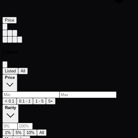
Price
Filters
Listed
All
Price
< 0.1
0.1 - 1
1 - 5
5+
Rarity
1%
5%
10%
All