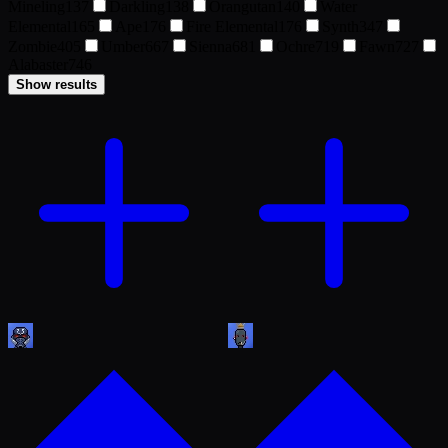
Mineling
137
Darkling
138
Orangutan
140
Water
Elemental
165
Ape
176
Fire Elemental
176
Synth
347
Zombie
405
Umber
667
Sienna
681
Ochre
719
Fawn
727
Alabaster
746
Show results