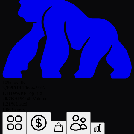
10% royalty
3,399
APE
Floor
-2.9
%
1,111
WAPE
Top Bid
20.7K
APE
24h Volume
1.21%
Listed
149
Owners