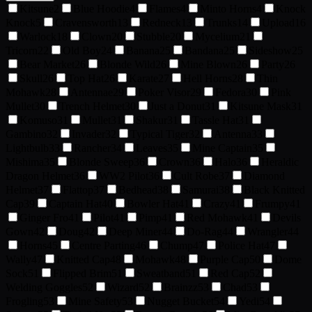
Kitsune
2
Blue Hoodie
4
Flames
4
Minto Horns
4
Knock
Knock
5
Cravensworth
13
Redneck
13
Trunks
14
Upload
16
Warlock
18
Clown
20
Stubble
20
Mycelium
21
Tricorn
22
Old Boy
24
Banana
25
Bandana
25
Sideshow
25
Bear Market
26
Blonde Wild
26
Mine Blown
26
Party
26
Skull
26
Top Hat
26
Karate
27
Hell Horns
28
Thin
Mohawk
28
Antennae
29
Poker Visor
29
Fedora
30
Pink
Mullet
30
Trench Helmet
30
Just a Donut
31
Kitsune Mask
31
Komuso
31
Mullet
31
Shakur
31
Tassle Hat
31
Gambino
32
Invader
32
Typical Tiger
32
Antenna
33
Lightbulb
33
Rancher
34
Leaves
35
Mine Captain
35
Mishima
35
Blonde Sweep
36
Crown
36
Halo
36
Heraldic
Dragon Helmet
36
WW2 Pilot
36
Cult Robe
37
Diamond
Helmet
37
Flattop
37
Bedhead
38
Samurai
38
Black Knitted
Cap
39
Captain Hat
40
Bowler Hat
41
Crazy
41
Frumpy
41
Ginger Fro
41
Pilot
41
Pimp
41
Red Mohawk
41
Devils
Gown
42
Doug
42
Deep Miner
44
Do-Rag
44
Wrangler
44
Horns
45
Centre Parting
46
Chump
47
Police Hat
47
Wally
47
Knitted Cap
48
Mohawk
48
Purple Cap
50
Dome
Sock
51
Flipped Brim
51
Sweatband
51
Red Cap
52
Welding Goggles
52
Wizard
52
Brainzz
53
Chad
53
Frogling
53
Mine Safety
53
Nugget Bucket
54
Yedi
54