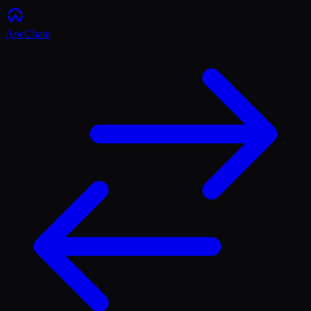
ApeChain