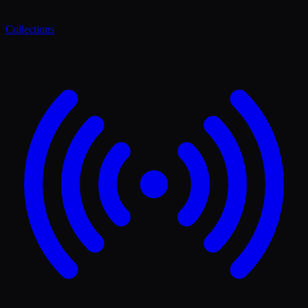
Collections