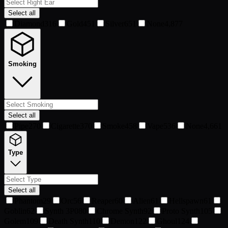
Select all
Diamond
316
Gold
451
Silver
651
None
4,877
Smoking
Select all
Pipe
270
Cigarette
370
Smoke
458
Vape
536
None
4,661
Type
Select all
Phantom
29
Orc
56
Reaper
60
Alien
61
Hellspawn
61
Goblin
62
Synth 3P0
80
Chrome Synth
92
Proto Synth
105
Golem
109
Death Synth
110
Demon
122
Ghoul
124