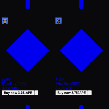
5,493
4,887
MineBoy
#
5870
MineBoy
#
5877
3,751
APE
3,752
APE
Buy now
·
3,751
APE
Buy now
·
3,752
APE