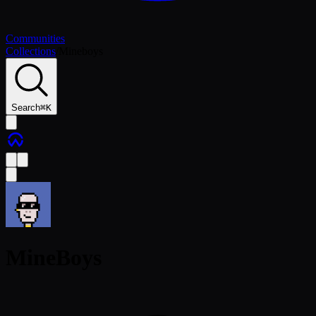
Communities
Collections
/
Mineboys
Search
⌘
K
MineBoys