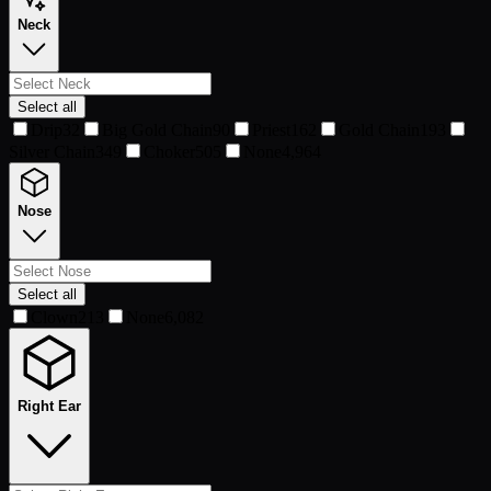
Neck
Select all
Drip
32
Big Gold Chain
90
Priest
162
Gold Chain
193
Silver Chain
349
Choker
505
None
4,964
Nose
Select all
Clown
213
None
6,082
Right Ear