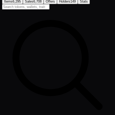
Items
6,295
Sales
6,708
Offers
Holders
149
Stats