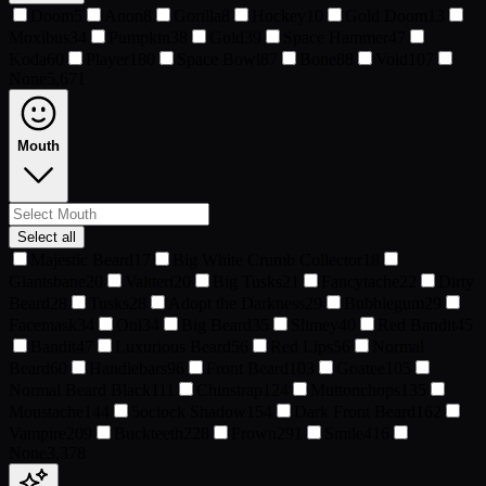
Doom
5
Anon
8
Gorilla
8
Hockey
10
Gold Doom
13
Moxibus
34
Pumpkin
38
Gold
39
Space Hammer
47
Koda
60
Player1
80
Space Bowl
87
Bone
88
Void
107
None
5,671
Mouth
Select all
Majestic Beard
17
Big White Crumb Collector
18
Giantsbane
20
Valtteri
20
Big Tusks
21
Fancytache
22
Dirty
Beard
28
Tusks
28
Adopt the Darkness
29
Bubblegum
29
Facemask
34
Oni
34
Big Beard
35
Slimey
40
Red Bandit
45
Bandit
47
Luxurious Beard
56
Red Lips
56
Normal
Beard
60
Handlebars
96
Front Beard
103
Goatee
105
Normal Beard Black
111
Chinstrap
124
Muttonchops
135
Moustache
144
5oclock Shadow
154
Dark Front Beard
162
Vampire
209
Buckteeth
228
Frown
291
Smile
416
None
3,378