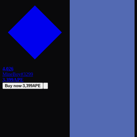
4,026
MineBoy
#
3299
3,399
APE
Buy now
·
3,399
APE