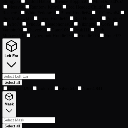
Stringy
55
Tinfoil Hat
55
Beanie Boppin
56
MineDonald's
57
Messy
60
Rainbow Kitty
61
Red Headed Child
61
Reaper
62
White Fedora
63
Blood Hoodie
64
Lil'Crown
64
Pink Mohawk
68
Green Hoodie
69
Red Hoodie
70
Purple
71
Afro
74
Wild
85
Headphones
89
Viking
89
Cos
95
Vampire
96
Shaved
98
Gator
106
Peak
111
Dark
Mohawk
132
Cyberpunk Hoodie
133
Hoodie
173
None
973
Left Ear
Select all
Diamond
299
Gold
512
Silver
643
None
4,841
Mask
Select all