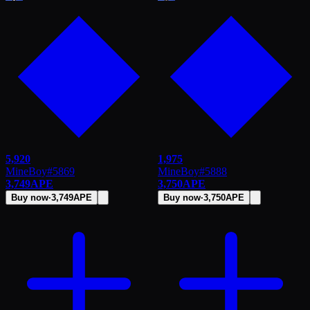
5,920
1,975
MineBoy
#
5869
MineBoy
#
5888
3,749
APE
3,750
APE
Buy now
·
3,749
APE
Buy now
·
3,750
APE