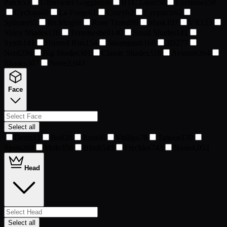
Patch
53
Ultraviolet Goggles
56
BTC Laser
58
Eyebrows
58
Cyclops
60
La Forge
61
Crazy
62
Eyepatch
62
Splinter
65
Re:Mog
68
Rose Tinted
86
Mask
107
VR
123
Shiny Shades
126
Tortoiseshell
140
Small Shades
141
Synth
141
Horned Rim
154
Steampunk
168
3D
277
Nerd
296
Big Shades
301
Classic Shades
318
Aviators
364
Shades
367
None
2,043
Face
Select all
Dents
11
Bolt
20
Rust
46
Vitiligo
78
Tattoos
170
Spots
268
Mole
358
Blush
549
Freckles
743
None
4,052
Head
Select all