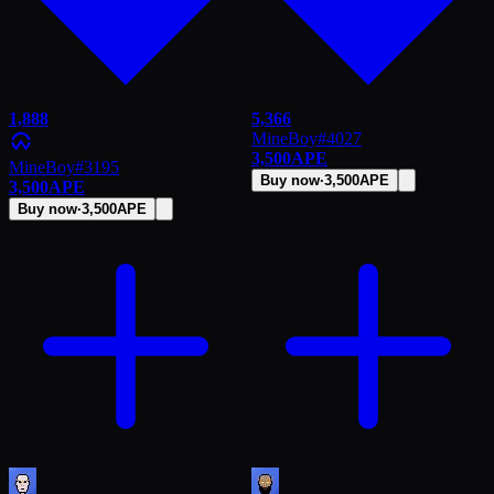
1,888
5,366
MineBoy
#
4027
3,500
APE
MineBoy
#
3195
Buy now
·
3,500
APE
3,500
APE
Buy now
·
3,500
APE