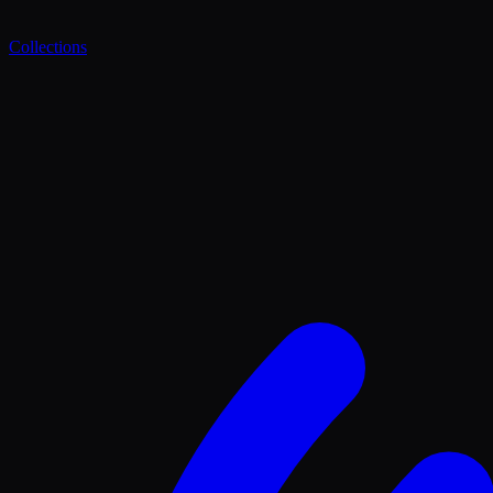
Collections