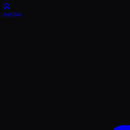
ApeChain