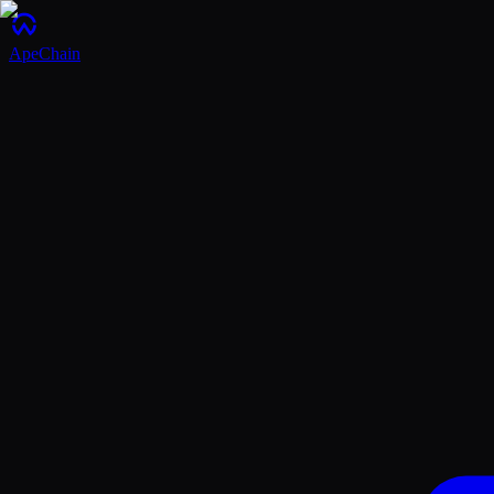
ApeChain