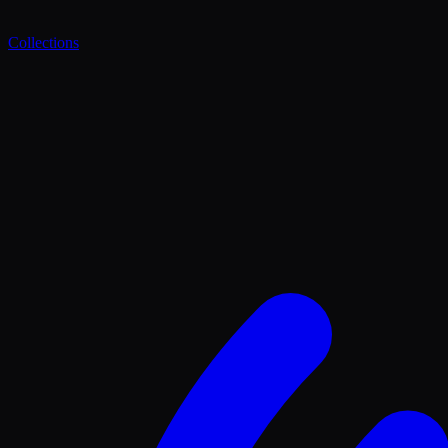
Collections