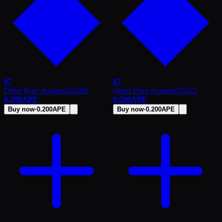
87
87
Other Page Avatars
#
10209
Other Page Avatars
#
10225
0.200
APE
0.200
APE
Buy now
·
0.200
APE
Buy now
·
0.200
APE