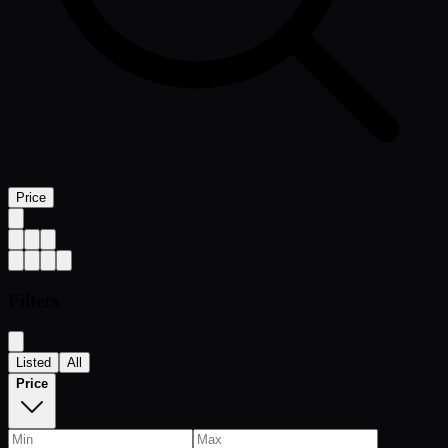
Price
Filters
Listed
All
Price