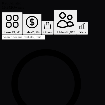
0.95%
Listed
10,942
Owners
Items
13,641
Sales
2,684
Offers
Holders
10,942
Stats