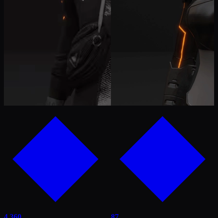
4,360
87