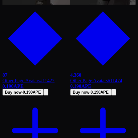
87
4,360
Other Page Avatars
#
11427
Other Page Avatars
#
11474
0.190
APE
0.190
APE
Buy now
·
0.190
APE
Buy now
·
0.190
APE