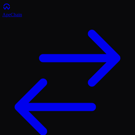
ApeChain