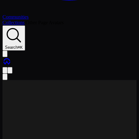
Communities
Collections
/
Other Page Avatars
Search
⌘
K