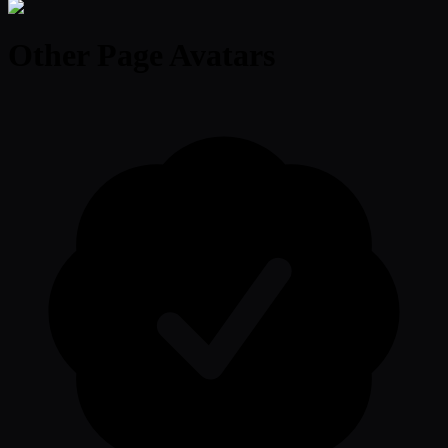
Other Page Avatars