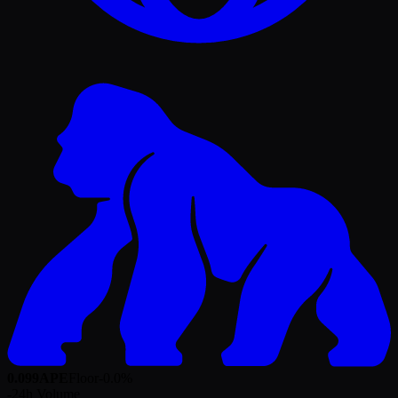
0.099
APE
Floor
-0.0
%
-
24h Volume