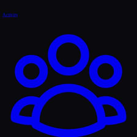
Activity