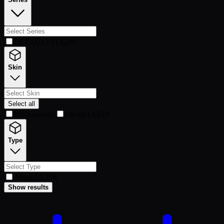
DEFAULTS
13,298
Skin
Select all
MSquared
45
Stealth
13,253
Type
Avatar
13,298
Show results