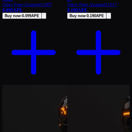
Other Page Avatars
#
11807
Other Page Avatars
#
11017
0.099
APE
0.190
APE
Buy now
·
0.099
APE
Buy now
·
0.190
APE