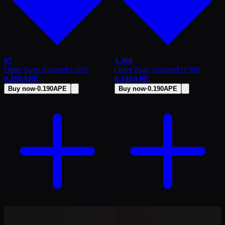
87
4,360
Other Page Avatars
#
11035
Other Page Avatars
#
11506
0.190
APE
0.190
APE
Buy now
·
0.190
APE
Buy now
·
0.190
APE