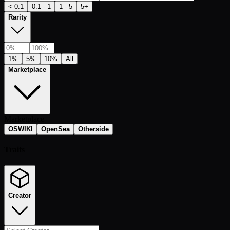
< 0.1
0.1 - 1
1 - 5
5+
Rarity
1%
5%
10%
All
Marketplace
Marketplace
OSWIKI
OpenSea
Otherside
Traits
Creator