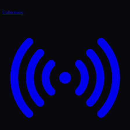
Collections