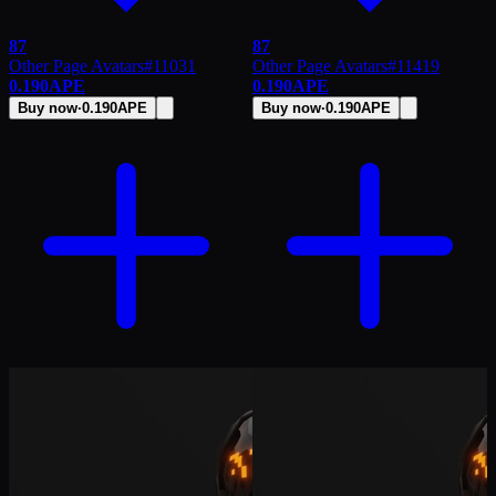
87
87
Other Page Avatars
#
11031
Other Page Avatars
#
11419
0.190
APE
0.190
APE
Buy now
·
0.190
APE
Buy now
·
0.190
APE