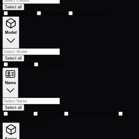
Select all
Other Page
40
MSquared
45
OpenPage
13,213
Model
Select all
P-4G3
4,292
N-1X
9,006
Name
Select all
M2 P-4G3
6
M2 N-1X
39
DEFAULT P-4G3
4,286
DEFAULT N-1X
8,967
Series