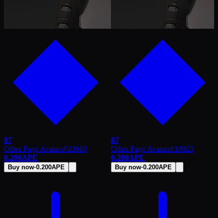
87
87
Other Page Avatars
#
10910
Other Page Avatars
#
10923
0.200
APE
0.200
APE
Buy now
·
0.200
APE
Buy now
·
0.200
APE