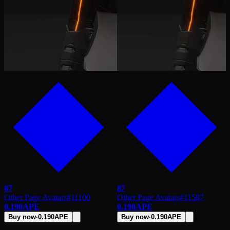
87
87
Other Page Avatars
#
11100
Other Page Avatars
#
11587
0.190
APE
0.190
APE
Buy now
·
0.190
APE
Buy now
·
0.190
APE