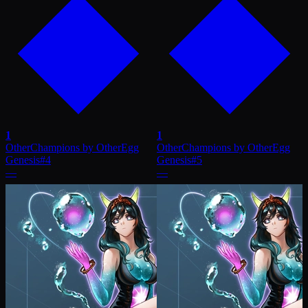
1
1
OtherChampions by OtherEgg
OtherChampions by OtherEgg
Genesis
#
4
Genesis
#
5
—
—