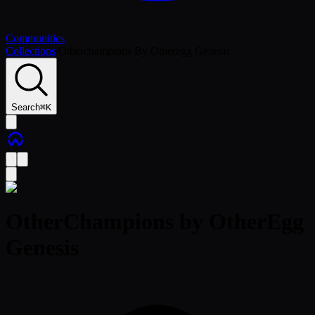
Communities
Collections
/
Otherchampions By Otheregg Genesis
Search
⌘
K
OtherChampions by OtherEgg
Genesis