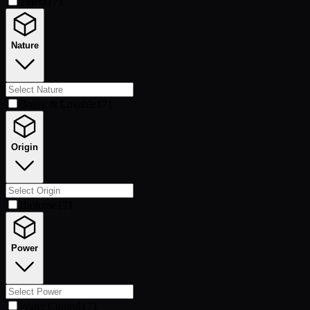
Tidera
171
Nature
Bossy & Lovable
171
Origin
Biolume
171
Power
Water Control
171