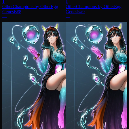
1
1
OtherChampions by OtherEgg
OtherChampions by OtherEgg
Genesis
#
8
Genesis
#
9
—
—