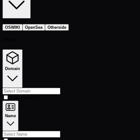
Marketplace
OSWIKI
OpenSea
Otherside
Traits
Domain
Cooperation
171
Name