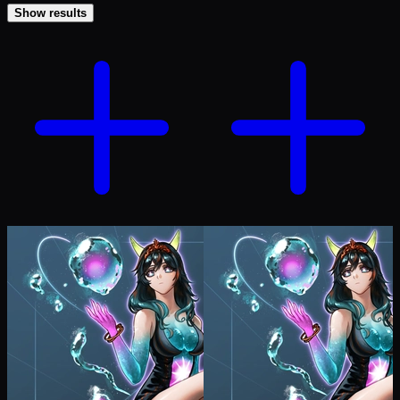
Show results