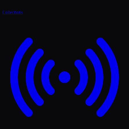
Collections