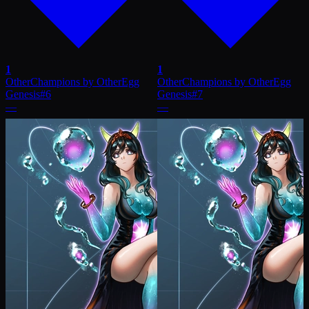
1
1
OtherChampions by OtherEgg
OtherChampions by OtherEgg
Genesis
#
6
Genesis
#
7
—
—