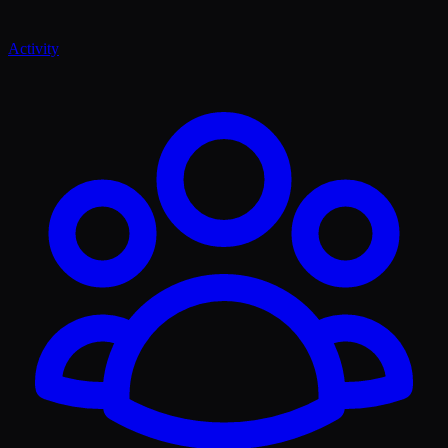
Activity