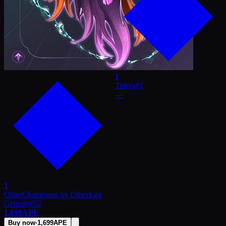
1
Tidera
#
1
—
1
OtherChampions by OtherEgg
Genesis
#
52
1,699
APE
Buy now
·
1,699
APE