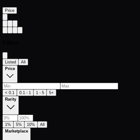
Price
Filters
Listed
All
Price
< 0.1
0.1 - 1
1 - 5
5+
Rarity
1%
5%
10%
All
Marketplace