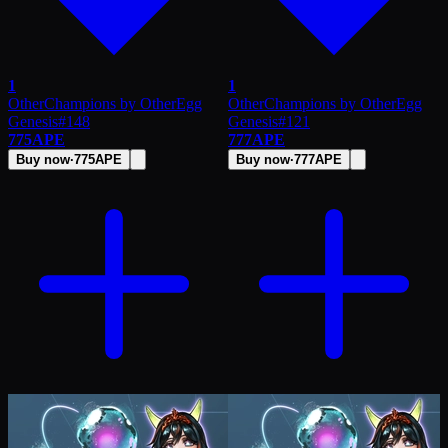
1
1
OtherChampions by OtherEgg
OtherChampions by OtherEgg
Genesis
#
148
Genesis
#
121
775
APE
777
APE
Buy now
·
775
APE
Buy now
·
777
APE