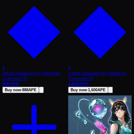
1
1
OtherChampions by OtherEgg
OtherChampions by OtherEgg
Genesis
#
139
Genesis
#
156
888
APE
1,600
APE
Buy now
·
888
APE
Buy now
·
1,600
APE