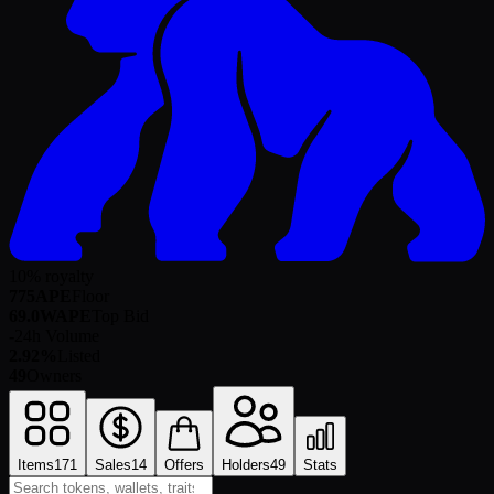
10% royalty
775
APE
Floor
69.0
WAPE
Top Bid
-
24h Volume
2.92%
Listed
49
Owners
Items
171
Sales
14
Offers
Holders
49
Stats