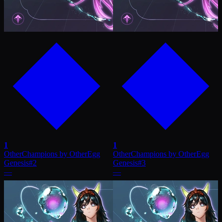
1
1
OtherChampions by OtherEgg
OtherChampions by OtherEgg
Genesis
#
2
Genesis
#
3
—
—