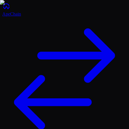
ApeChain