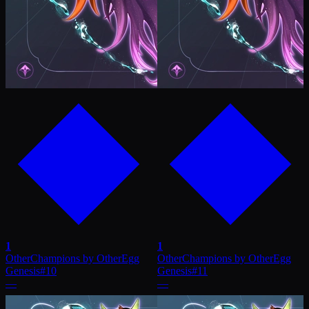
1
1
OtherChampions by OtherEgg
OtherChampions by OtherEgg
Genesis
#
10
Genesis
#
11
—
—